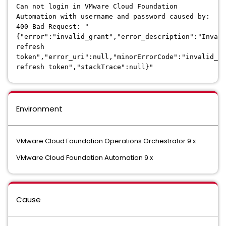
Can not login in VMware Cloud Foundation
Automation with username and password caused by:
400 Bad Request: "
{"error":"invalid_grant","error_description":"Invali
refresh
token","error_uri":null,"minorErrorCode":"invalid_gr
refresh token","stackTrace":null}"
Environment
VMware Cloud Foundation Operations Orchestrator 9.x
VMware Cloud Foundation Automation 9.x
Cause