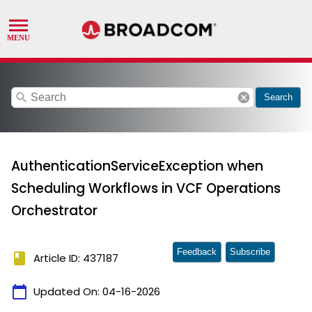
search
cancel
Search
AuthenticationServiceException when
Scheduling Workflows in VCF Operations
Orchestrator
Feedback
Subscribe
book
Article ID: 437187
calendar_today
Updated On:
04-16-2026