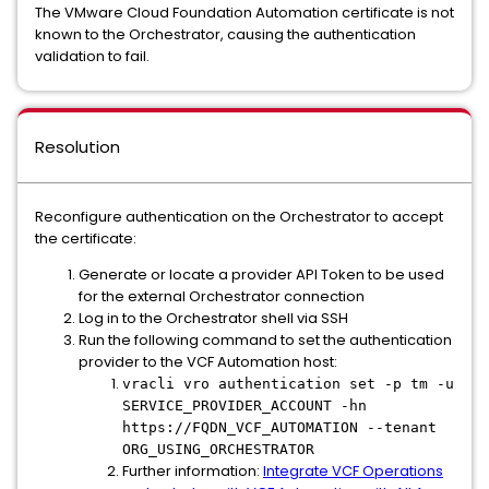
The VMware Cloud Foundation Automation certificate is not
known to the Orchestrator, causing the authentication
validation to fail.
Resolution
Reconfigure authentication on the Orchestrator to accept
the certificate:
Generate or locate a provider API Token to be used
for the external Orchestrator connection
Log in to the Orchestrator shell via SSH
Run the following command to set the authentication
provider to the VCF Automation host:
vracli vro authentication set -p tm -u
SERVICE_PROVIDER_ACCOUNT -hn
https://FQDN_VCF_AUTOMATION --tenant
ORG_USING_ORCHESTRATOR
Further information:
Integrate VCF Operations