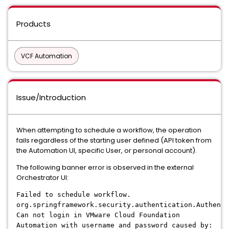
Products
VCF Automation
Issue/Introduction
When attempting to schedule a workflow, the operation
fails regardless of the starting user defined (API token from
the Automation UI, specific User, or personal account).
The following banner error is observed in the external
Orchestrator UI:
Failed to schedule workflow.
org.springframework.security.authentication.Authenti
Can not login in VMware Cloud Foundation
Automation with username and password caused by: