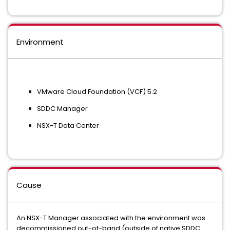
Environment
VMware Cloud Foundation (VCF) 5.2
SDDC Manager
NSX-T Data Center
Cause
An NSX-T Manager associated with the environment was
decommissioned out-of-band (outside of native SDDC