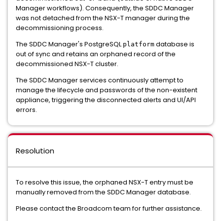
Manager workflows). Consequently, the SDDC Manager
was not detached from the NSX-T manager during the
decommissioning process.
The SDDC Manager's PostgreSQL
database is
platform
out of sync and retains an orphaned record of the
decommissioned NSX-T cluster.
The SDDC Manager services continuously attempt to
manage the lifecycle and passwords of the non-existent
appliance, triggering the disconnected alerts and UI/API
errors.
Resolution
To resolve this issue, the orphaned NSX-T entry must be
manually removed from the SDDC Manager database.
Please contact the Broadcom team for further assistance.