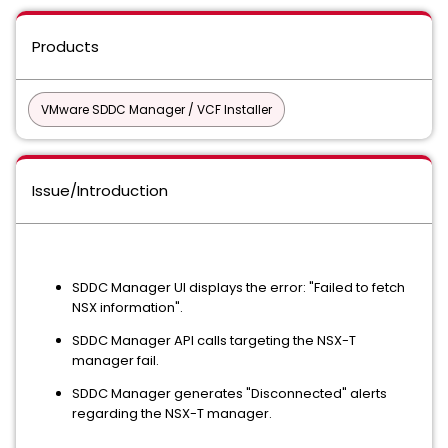
Products
VMware SDDC Manager / VCF Installer
Issue/Introduction
SDDC Manager UI displays the error: "Failed to fetch
NSX information".
SDDC Manager API calls targeting the NSX-T
manager fail.
SDDC Manager generates "Disconnected" alerts
regarding the NSX-T manager.