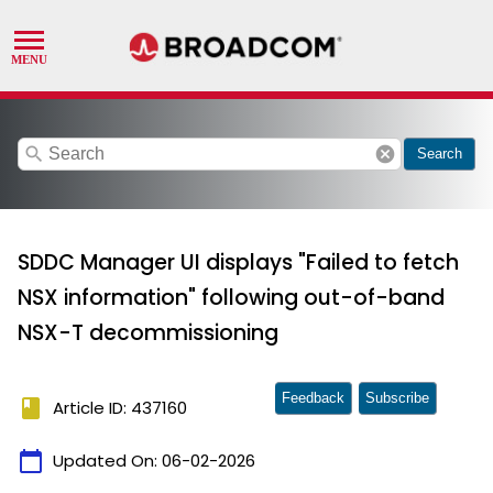
search
cancel
Search
SDDC Manager UI displays "Failed to fetch
NSX information" following out-of-band
NSX-T decommissioning
Feedback
Subscribe
book
Article ID: 437160
calendar_today
Updated On:
06-02-2026