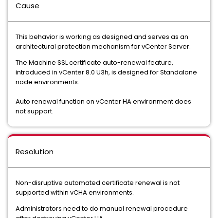
Cause
This behavior is working as designed and serves as an
architectural protection mechanism for vCenter Server.
The Machine SSL certificate auto-renewal feature,
introduced in vCenter 8.0 U3h, is designed for Standalone
node environments.
Auto renewal function on vCenter HA environment does
not support.
Resolution
Non-disruptive automated certificate renewal is not
supported within vCHA environments.
Administrators need to do manual renewal procedure