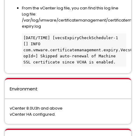
From the vCenter log file, you can find this log line
Log file:
/var/log/vmware/certificatemanagement/certificatem
expiry.log
[DATE/TIME] [vecsExpiryCheckScheduler-1 
[] INFO  
com.vmware.certificatemanagement.expiry.VecsCer
opId=] Skipped auto-renewal of Machine 
SSL certificate since VCHA is enabled.
Environment
vCenter 8.0U3h and above
vCenter HA configured.