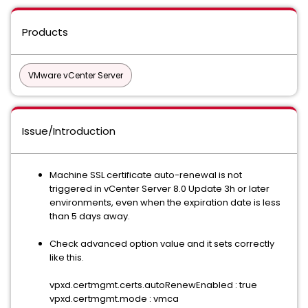
Products
VMware vCenter Server
Issue/Introduction
Machine SSL certificate auto-renewal is not
triggered in vCenter Server 8.0 Update 3h or later
environments, even when the expiration date is less
than 5 days away.
Check advanced option value and it sets correctly
like this.
vpxd.certmgmt.certs.autoRenewEnabled : true
vpxd.certmgmt.mode : vmca