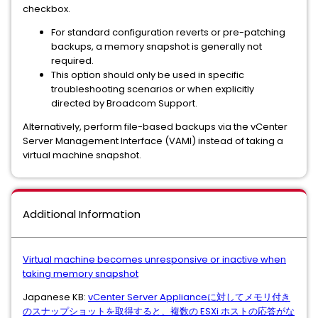
checkbox.
For standard configuration reverts or pre-patching
backups, a memory snapshot is generally not
required.
This option should only be used in specific
troubleshooting scenarios or when explicitly
directed by Broadcom Support.
Alternatively, perform file-based backups via the vCenter
Server Management Interface (VAMI) instead of taking a
virtual machine snapshot.
Additional Information
Virtual machine becomes unresponsive or inactive when
taking memory snapshot
Japanese KB:
vCenter Server Applianceに対してメモリ付き
のスナップショットを取得すると、複数の ESXi ホストの応答がな