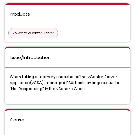
Products
VMware vCenter Server
Issue/Introduction
When taking a memory snapshot of the vCenter Server
Appliance(vCSA), managed ESXi hosts change status to
"Not Responding" in the vSphere Client.
Cause