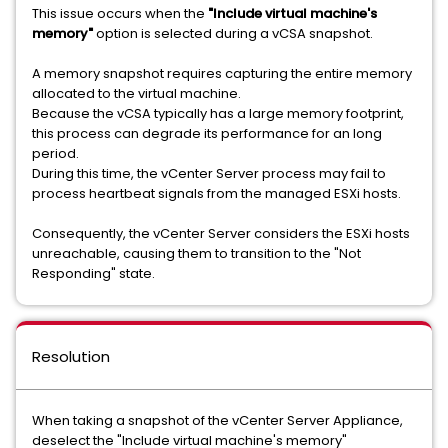
This issue occurs when the
"Include virtual machine's
memory"
option is selected during a vCSA snapshot.
A memory snapshot requires capturing the entire memory
allocated to the virtual machine.
Because the vCSA typically has a large memory footprint,
this process can degrade its performance for an long
period.
During this time, the vCenter Server process may fail to
process heartbeat signals from the managed ESXi hosts.
Consequently, the vCenter Server considers the ESXi hosts
unreachable, causing them to transition to the "Not
Responding" state.
Resolution
When taking a snapshot of the vCenter Server Appliance,
deselect the "Include virtual machine's memory"