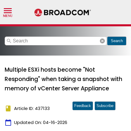
search
cancel
Search
Multiple ESXi hosts become "Not
Responding" when taking a snapshot with
memory of vCenter Server Appliance
Feedback
Subscribe
book
Article ID: 437133
calendar_today
Updated On:
04-16-2026