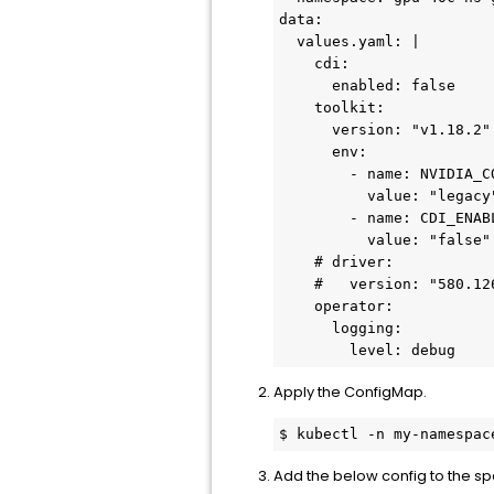
data:

  values.yaml: |

    cdi:

      enabled: false

    toolkit:

      version: "v1.18.2"

      env:

        - name: NVIDIA_CONTAINER_RUNTIME_MODE

          value: "legacy"

        - name: CDI_ENABLED

          value: "false"

    # driver:

    #   version: "580.126.09"

    operator:

      logging:

        level: debug
Apply the ConfigMap.
$ kubectl -n my-namespac
Add the below config to the s