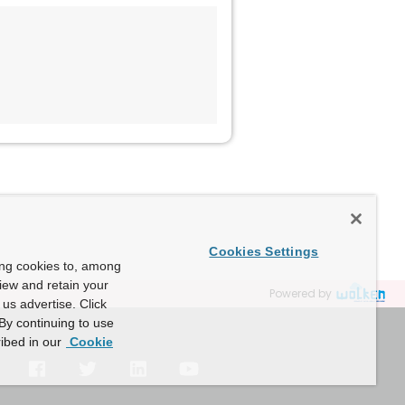
Cookies Settings
ing cookies to, among
view and retain your
Powered by
us advertise. Click
By continuing to use
ibed in our
Cookie