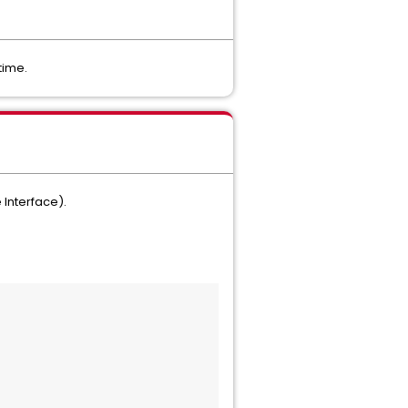
time.
 Interface).