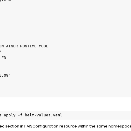
e apply -f helm-values.yaml
pec section in PAISConfiguration resource within the same namespac