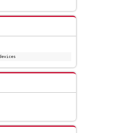
devices