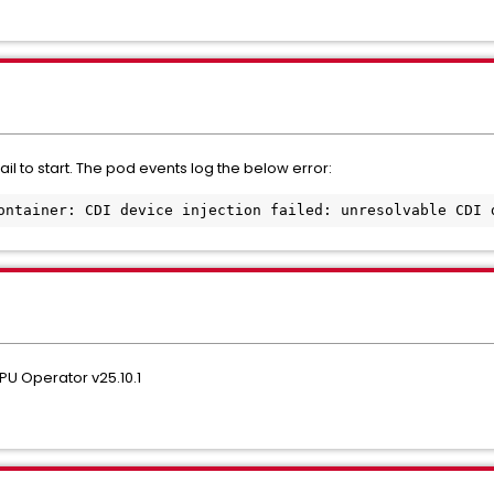
l to start. The pod events log the below error:
ontainer: CDI device injection failed: unresolvable CDI 
GPU Operator v25.10.1