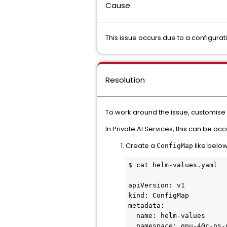
Cause
This issue occurs due to a configura
Resolution
To work around the issue, customise 
In Private AI Services, this can be a
Create a
like below
ConfigMap
$ cat helm-values.yaml

apiVersion: v1

kind: ConfigMap

metadata:

  name: helm-values

  namespace: gpu-40c-ns-g3krm
