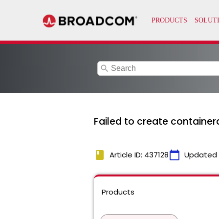
search
Failed to create containerd
book
calendar_today
Article ID: 437128
Updated
Products