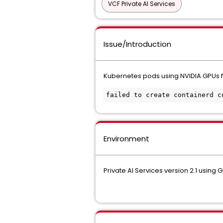
VCF Private AI Services
Issue/Introduction
Kubernetes pods using NVIDIA GPUs fai
failed to create containerd c
Environment
Private AI Services version 2.1 using 