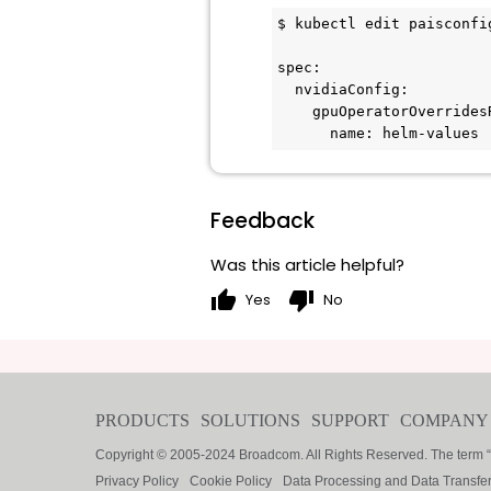
$ kubectl edit paisconfi
spec:

  nvidiaConfig:

    gpuOperatorOverridesRef:

      name: helm-values
Feedback
Was this article helpful?
thumb_up
thumb_down
Yes
No