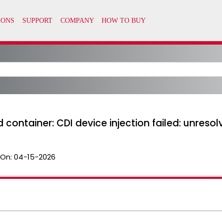
 container: CDI device injection failed: unreso
 On:
04-15-2026