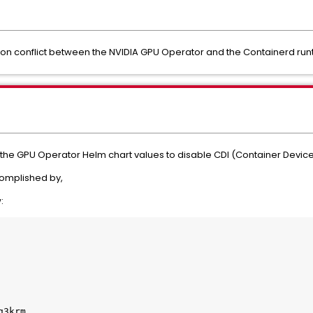
tion conflict between the NVIDIA GPU Operator and the Containerd run
the GPU Operator Helm chart values to disable CDI (Container Device
ccomplished by,
: