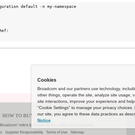
guration default -n my-namespace

Cookies
Broadcom and our partners use technology, includ
other things, operate the site, analyze site usage, 
site interactions, improve your experience and help 
“Cookie Settings” to manage your privacy choices. 
our site, you agree to these data practices as descr
Notice