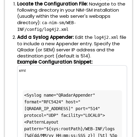
Locate the Configuration File:
Navigate to the
following directory in your NIM-SM installation
(usually within the web server's webapps
directory):
ca-nim-sm/WEB-
INF/config/log4j2.xml
Add a Syslog Appender:
Edit the
file
log4j2.xml
to include a new Appender entry. Specify the
QRadar (or SIEM) server IP address and the
destination port (default is 514).
Example Configuration Snippet:
xml
<Syslog name="QRadarAppender" 
format="RFC5424" host="
[QRADAR_IP_ADDRESS]" port="514" 
protocol="UDP" facility="LOCAL0">  
<PatternLayout 
pattern="${sys:rootPath}/WEB-INF/logs 
[%d{dd/MM/yy HH:mm:ss:SSS z}] [%t] %5p 