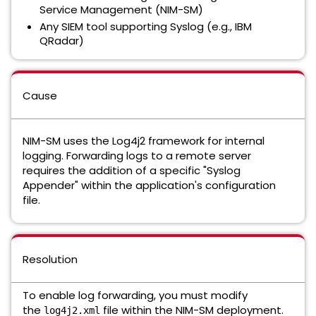
Service Management (NIM-SM)
Any SIEM tool supporting Syslog (e.g., IBM
QRadar)
Cause
NIM-SM uses the Log4j2 framework for internal
logging. Forwarding logs to a remote server
requires the addition of a specific "Syslog
Appender" within the application's configuration
file.
Resolution
To enable log forwarding, you must modify
the
file within the NIM-SM deployment.
log4j2.xml