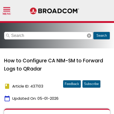
search
cancel
Search
How to Configure CA NIM-SM to Forward
Logs to QRadar
Feedback
Subscribe
book
Article ID: 437103
calendar_today
Updated On:
05-01-2026