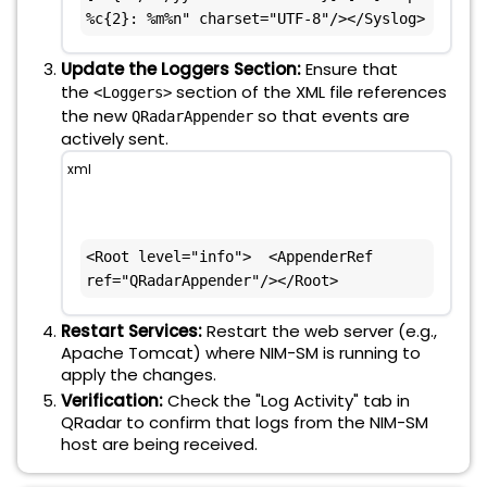
%c{2}: %m%n" charset="UTF-8"/></Syslog>
Update the Loggers Section:
Ensure that
the
section of the XML file references
<Loggers>
the new
so that events are
QRadarAppender
actively sent.
xml
<Root level="info">  <AppenderRef 
ref="QRadarAppender"/></Root>
Restart Services:
Restart the web server (e.g.,
Apache Tomcat) where NIM-SM is running to
apply the changes.
Verification:
Check the "Log Activity" tab in
QRadar to confirm that logs from the NIM-SM
host are being received.