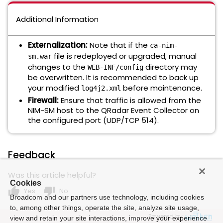
Additional Information
Externalization:
Note that if the
ca-nim-
file is redeployed or upgraded, manual
sm.war
changes to the
directory may
WEB-INF/config
be overwritten. It is recommended to back up
your modified
before maintenance.
log4j2.xml
Firewall:
Ensure that traffic is allowed from the
NIM-SM host to the QRadar Event Collector on
the configured port (UDP/TCP 514).
Feedback
Was this article helpful?
Cookies
thumb_up
thumb_down
Yes
No
Broadcom and our partners use technology, including cookies
to, among other things, operate the site, analyze site usage,
Powered by
view and retain your site interactions, improve your experience