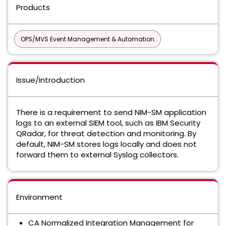
Products
OPS/MVS Event Management & Automation
Issue/Introduction
There is a requirement to send NIM-SM application
logs to an external SIEM tool, such as IBM Security
QRadar, for threat detection and monitoring. By
default, NIM-SM stores logs locally and does not
forward them to external Syslog collectors.
Environment
CA Normalized Integration Management for