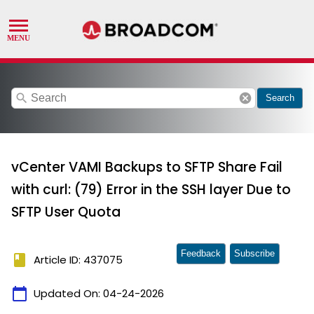
search
cancel
Search
vCenter VAMI Backups to SFTP Share Fail
with curl: (79) Error in the SSH layer Due to
SFTP User Quota
Feedback
Subscribe
book
Article ID: 437075
calendar_today
Updated On:
04-24-2026