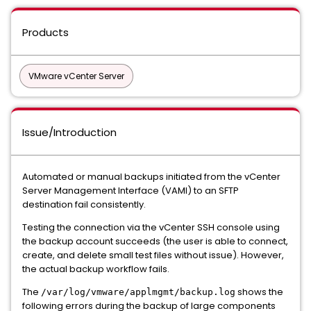
Products
VMware vCenter Server
Issue/Introduction
Automated or manual backups initiated from the vCenter
Server Management Interface (VAMI) to an SFTP
destination fail consistently.
Testing the connection via the vCenter SSH console using
the backup account succeeds (the user is able to connect,
create, and delete small test files without issue). However,
the actual backup workflow fails.
The
shows the
/var/log/vmware/applmgmt/backup.log
following errors during the backup of large components