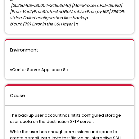
[20260408-180004-24853646] [MainProcess:PID-185910]
[Proc::VerifyProcStatusAndGetArchive:Proc.py:163] ERROR:
stderr:Failed configuration files backup
b'curl: (79) Error in the SSH layer\n'
Environment
vCenter Server Appliance 8.x
Cause
The backup user account has hit its configured storage
user quota on the destination SFTP server.
While the user has enough permissions and space to
create a small, zero-byte test file via an interactive SSH