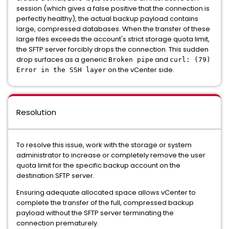
session (which gives a false positive that the connection is
perfectly healthy), the actual backup payload contains
large, compressed databases. When the transfer of these
large files exceeds the account's strict storage quota limit,
the SFTP server forcibly drops the connection. This sudden
drop surfaces as a generic
and
Broken pipe
curl: (79)
on the vCenter side.
Error in the SSH layer
Resolution
To resolve this issue, work with the storage or system
administrator to increase or completely remove the user
quota limit for the specific backup account on the
destination SFTP server.
Ensuring adequate allocated space allows vCenter to
complete the transfer of the full, compressed backup
payload without the SFTP server terminating the
connection prematurely.