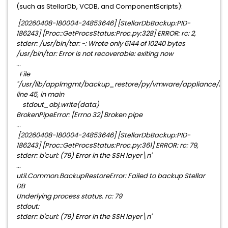
(such as StellarDb, VCDB, and ComponentScripts):
[20260408-180004-24853646] [StellarDbBackup:PID-
186243] [Proc::GetProcsStatus:Proc.py:328] ERROR: rc: 2,
stderr: /usr/bin/tar: -: Wrote only 6144 of 10240 bytes
/usr/bin/tar: Error is not recoverable: exiting now
...
File
"/usr/lib/applmgmt/backup_restore/py/vmware/appliance/backu
line 45, in main
stdout_obj.write(data)
BrokenPipeError: [Errno 32] Broken pipe
...
[20260408-180004-24853646] [StellarDbBackup:PID-
186243] [Proc::GetProcsStatus:Proc.py:361] ERROR: rc: 79,
stderr: b'curl: (79) Error in the SSH layer\n'
...
util.Common.BackupRestoreError: Failed to backup Stellar
DB
Underlying process status. rc: 79
stdout:
stderr: b'curl: (79) Error in the SSH layer\n'
...