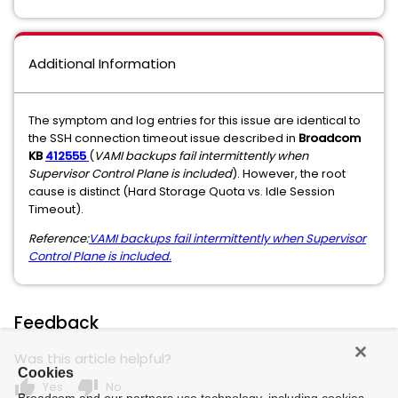
Additional Information
The symptom and log entries for this issue are identical to
the SSH connection timeout issue described in
Broadcom
KB
412555
(
VAMI backups fail intermittently when
Supervisor Control Plane is included
). However, the root
cause is distinct (Hard Storage Quota vs. Idle Session
Timeout).
Reference:
VAMI backups fail intermittently when Supervisor
Control Plane is included.
Feedback
Was this article helpful?
Cookies
thumb_up
thumb_down
Yes
No