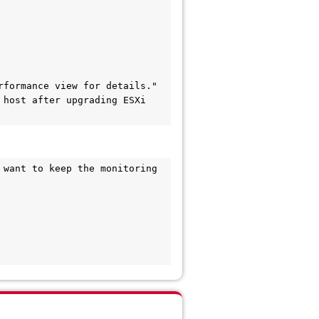
formance view for details."

host after upgrading ESXi 
want to keep the monitoring 