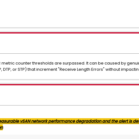
C metric counter thresholds are surpassed. It can be caused by genui
, DTP, or STP) that increment "Receive Length Errors" without impact
 measurable vSAN network performance degradation and the alert is det
on
.