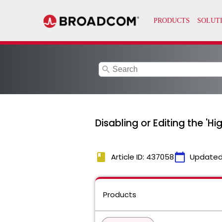
search
Disabling or Editing the 'H
book
calendar_today
Article ID: 437058
Updated
Products