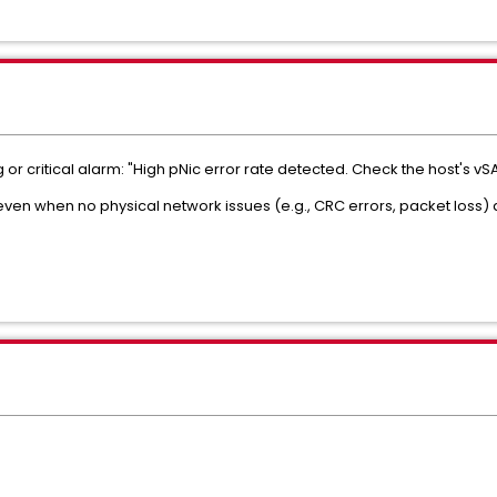
or critical alarm: "High pNic error rate detected. Check the host's vS
even when no physical network issues (e.g., CRC errors, packet loss) 