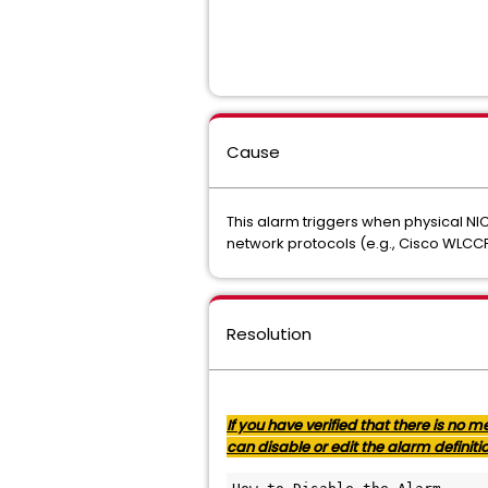
Cause
This alarm triggers when physical NI
network protocols (e.g., Cisco WLCCP
Resolution
If you have verified that there is no
can disable or edit the alarm definiti