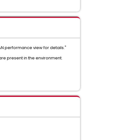
AN performance view for details."
are present in the environment.