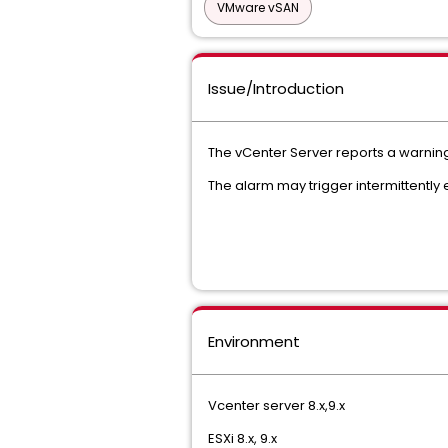
VMware vSAN
Issue/Introduction
The vCenter Server reports a warning 
The alarm may trigger intermittently 
Environment
Vcenter server 8.x,9.x
ESXi 8.x, 9.x