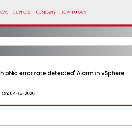
igh pNic error rate detected' Alarm in vSphere
 On:
04-15-2026