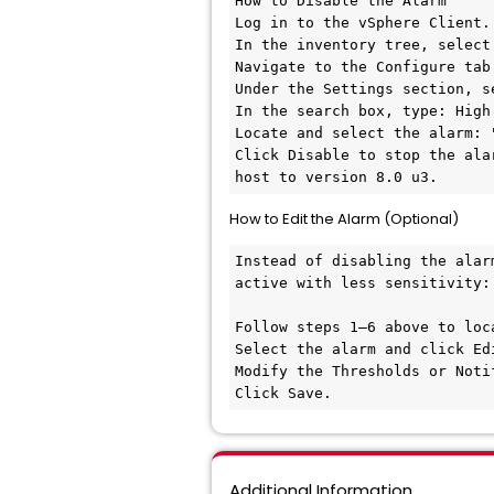
How to Disable the Alarm

Log in to the vSphere Client.

In the inventory tree, select
Navigate to the Configure tab.
Under the Settings section, s
In the search box, type: High
Locate and select the alarm: 
Click Disable to stop the ala
host to version 8.0 u3.
How to Edit the Alarm (Optional)
Instead of disabling the alar
active with less sensitivity:

Follow steps 1–6 above to loca
Select the alarm and click Edi
Modify the Thresholds or Noti
Click Save.
Additional Information