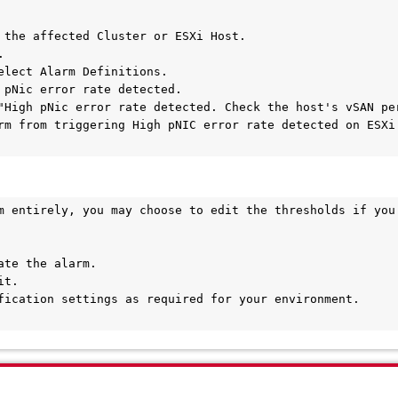
 the affected Cluster or ESXi Host.



elect Alarm Definitions.

 pNic error rate detected.

"High pNic error rate detected. Check the host's vSAN per
rm from triggering High pNIC error rate detected on ESXi 
m entirely, you may choose to edit the thresholds if you 
te the alarm.

t.

fication settings as required for your environment.
