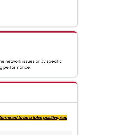
ne network issues or by specific
ing performance.
ermined to be a false positive, you