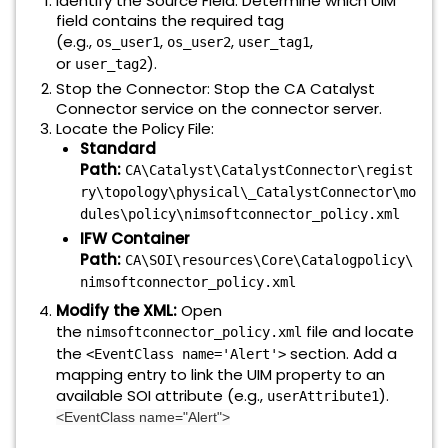
Identify the Source Field: Determine which UIM
field contains the required tag
(e.g.,
,
,
,
os_user1
os_user2
user_tag1
or
).
user_tag2
Stop the Connector: Stop the CA Catalyst
Connector service on the connector server.
Locate the Policy File:
Standard
Path:
CA\Catalyst\CatalystConnector\regist
ry\topology\physical\_CatalystConnector\mo
dules\policy\nimsoftconnector_policy.xml
IFW Container
Path:
CA\SOI\resources\Core\Catalogpolicy\
nimsoftconnector_policy.xml
Modify the XML:
Open
the
file and locate
nimsoftconnector_policy.xml
the
section. Add a
<EventClass name='Alert'>
mapping entry to link the UIM property to an
available SOI attribute (e.g.,
).
userAttribute1
<EventClass name="Alert">