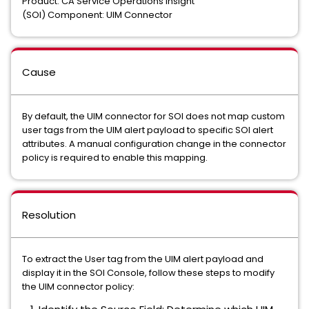
Product: CA Service Operations Insight
(SOI) Component: UIM Connector
Cause
By default, the UIM connector for SOI does not map custom
user tags from the UIM alert payload to specific SOI alert
attributes. A manual configuration change in the connector
policy is required to enable this mapping.
Resolution
To extract the User tag from the UIM alert payload and
display it in the SOI Console, follow these steps to modify
the UIM connector policy: