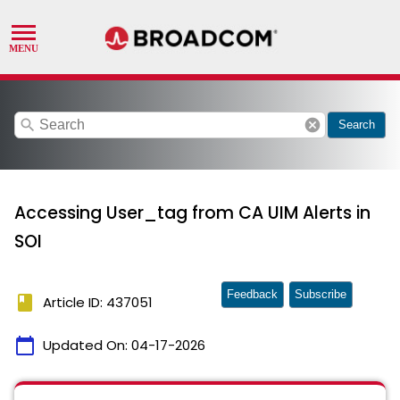
search
cancel
Search
Accessing User_tag from CA UIM Alerts in
SOI
Feedback
Subscribe
book
Article ID: 437051
calendar_today
Updated On:
04-17-2026