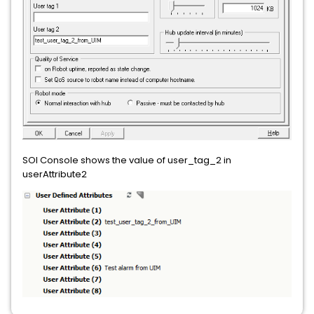
SOI Console shows the value of user_tag_2 in
userAttribute2