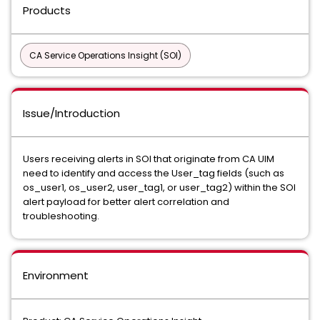
Products
CA Service Operations Insight (SOI)
Issue/Introduction
Users receiving alerts in SOI that originate from CA UIM
need to identify and access the User_tag fields (such as
os_user1, os_user2, user_tag1, or user_tag2) within the SOI
alert payload for better alert correlation and
troubleshooting.
Environment