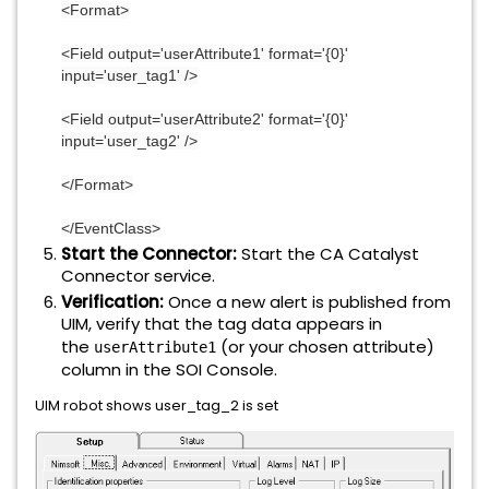
<Format>
<Field output='userAttribute1' format='{0}'
input='user_tag1' />
<Field output='userAttribute2' format='{0}'
input='user_tag2' />
</Format>
</EventClass>
Start the Connector:
Start the CA Catalyst
Connector service.
Verification:
Once a new alert is published from
UIM, verify that the tag data appears in
the
(or your chosen attribute)
userAttribute1
column in the SOI Console.
UIM robot shows user_tag_2 is set