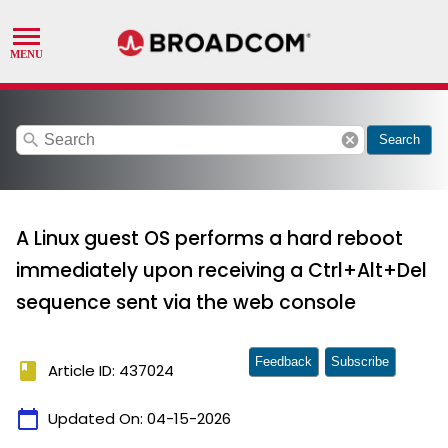
search
cancel
Search
A Linux guest OS performs a hard reboot
immediately upon receiving a Ctrl+Alt+Del
sequence sent via the web console
Feedback
Subscribe
book
Article ID: 437024
calendar_today
Updated On:
04-15-2026