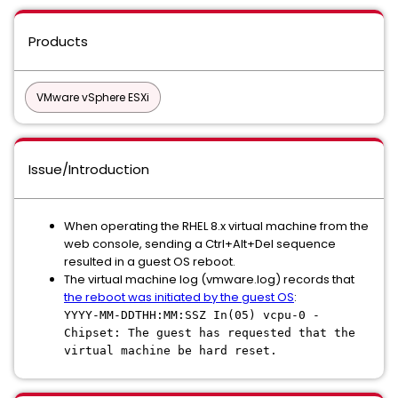
Products
VMware vSphere ESXi
Issue/Introduction
When operating the RHEL 8.x virtual machine from the
web console, sending a Ctrl+Alt+Del sequence
resulted in a guest OS reboot.
The virtual machine log (vmware.log) records that
the reboot was initiated by the guest OS
:
YYYY-MM-DDTHH:MM:SSZ In(05) vcpu-0 -
Chipset: The guest has requested that the
virtual machine be hard reset.