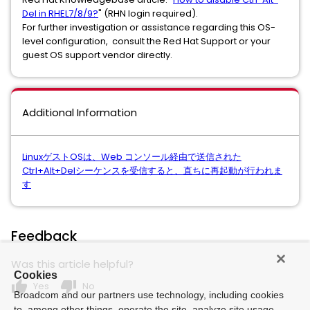
Del in RHEL7/8/9?
" (RHN login required).
For further investigation or assistance regarding this OS-
level configuration, consult the Red Hat Support or your
guest OS support vendor directly.
Additional Information
LinuxゲストOSは、Web コンソール経由で送信された
Ctrl+Alt+Delシーケンスを受信すると、直ちに再起動が行われま
す
Feedback
Was this article helpful?
Cookies
thumb_up
thumb_down
Yes
No
Broadcom and our partners use technology, including cookies
to, among other things, operate the site, analyze site usage,