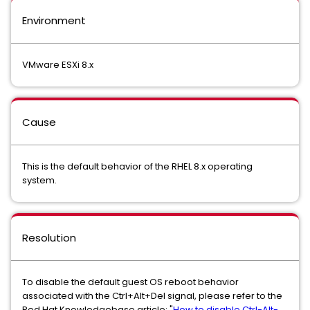
Environment
VMware ESXi 8.x
Cause
This is the default behavior of the RHEL 8.x operating
system.
Resolution
To disable the default guest OS reboot behavior
associated with the Ctrl+Alt+Del signal, please refer to the
Red Hat Knowledgebase article: "
How to disable Ctrl-Alt-