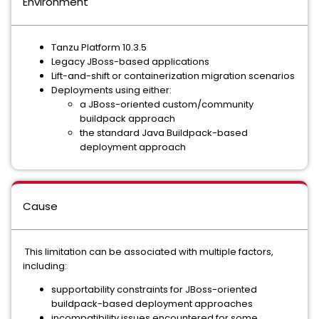
Environment
Tanzu Platform 10.3.5
Legacy JBoss-based applications
Lift-and-shift or containerization migration scenarios
Deployments using either:
a JBoss-oriented custom/community
buildpack approach
the standard Java Buildpack-based
deployment approach
Cause
This limitation can be associated with multiple factors,
including:
supportability constraints for JBoss-oriented
buildpack-based deployment approaches
incompatibility issues encountered for some