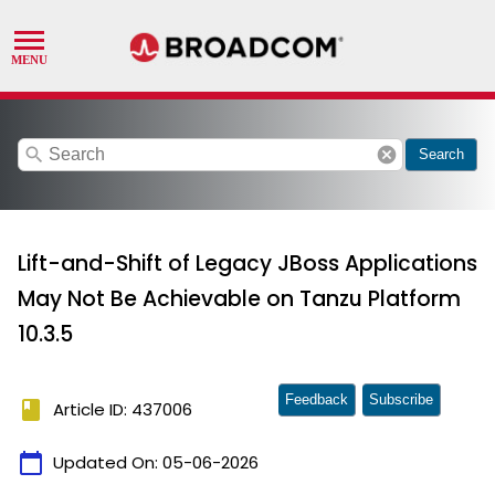
search
cancel
Search
Lift-and-Shift of Legacy JBoss Applications
May Not Be Achievable on Tanzu Platform
10.3.5
Feedback
Subscribe
book
Article ID: 437006
calendar_today
Updated On:
05-06-2026