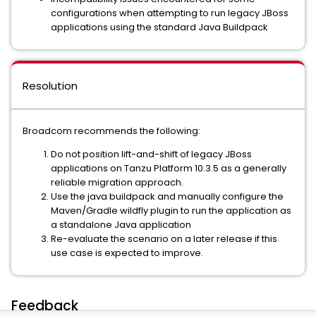
configurations when attempting to run legacy JBoss
applications using the standard Java Buildpack
Resolution
Broadcom recommends the following:
Do not position lift-and-shift of legacy JBoss
applications on Tanzu Platform 10.3.5 as a generally
reliable migration approach.
Use the java buildpack and manually configure the
Maven/Gradle wildfly plugin to run the application as
a standalone Java application
Re-evaluate the scenario on a later release if this
use case is expected to improve.
Feedback