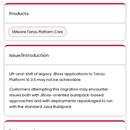
Products
VMware Tanzu Platform Core
Issue/Introduction
Lift-and-shift of legacy JBoss applications to Tanzu
Platform 10.3.5 may not be achievable.
Customers attempting this migration may encounter
issues both with JBoss-oriented buildpack-based
approaches and with deployments repackaged to run
with the standard Java Buildpack.