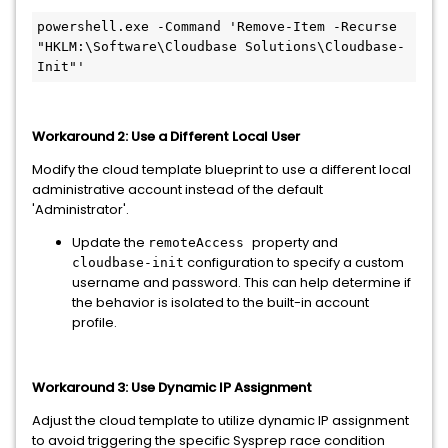
powershell.exe -Command 'Remove-Item -Recurse 
"HKLM:\Software\Cloudbase Solutions\Cloudbase-
Init"'
Workaround 2: Use a Different Local User
Modify the cloud template blueprint to use a different local
administrative account instead of the default
'Administrator'.
Update the
property and
remoteAccess
configuration to specify a custom
cloudbase-init
username and password. This can help determine if
the behavior is isolated to the built-in account
profile.
Workaround 3: Use Dynamic IP Assignment
Adjust the cloud template to utilize dynamic IP assignment
to avoid triggering the specific Sysprep race condition