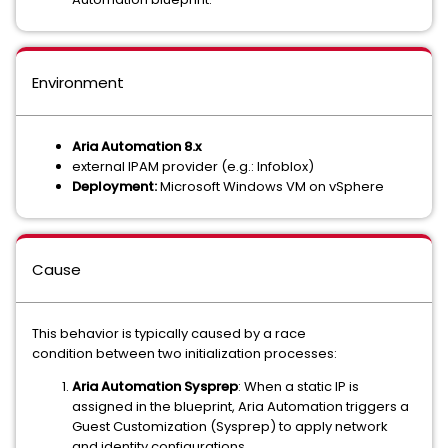
Environment
Aria Automation 8.x
external IPAM provider (e.g.: Infoblox)
Deployment:
Microsoft Windows VM on vSphere
Cause
This behavior is typically caused by a race
condition between two initialization processes:
Aria Automation Sysprep
: When a static IP is
assigned in the blueprint, Aria Automation triggers a
Guest Customization (Sysprep) to apply network
and identity configurations.