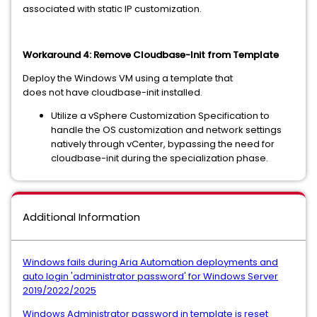
associated with static IP customization.
Workaround 4: Remove Cloudbase-Init from Template
Deploy the Windows VM using a template that
does not have cloudbase-init installed.
Utilize a vSphere Customization Specification to
handle the OS customization and network settings
natively through vCenter, bypassing the need for
cloudbase-init during the specialization phase.
Additional Information
Windows fails during Aria Automation deployments and
auto login 'administrator password' for Windows Server
2019/2022/2025
Windows Administrator password in template is reset