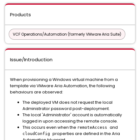
Products
VCF Operations/Automation (formerly VMware Aria Suite)
Issue/Introduction
When provisioning a Windows virtual machine from a
template via VMware Aria Automation, the following
behaviours are observed:
The deployed VM does not request the local
Administrator password post-deployment.
The local 'Administrator' account is automatically
logged in upon accessing the remote console.
This occurs even when the
and
remoteAccess
properties are defined in the Aria
cloudConfig
Automation blueprint.