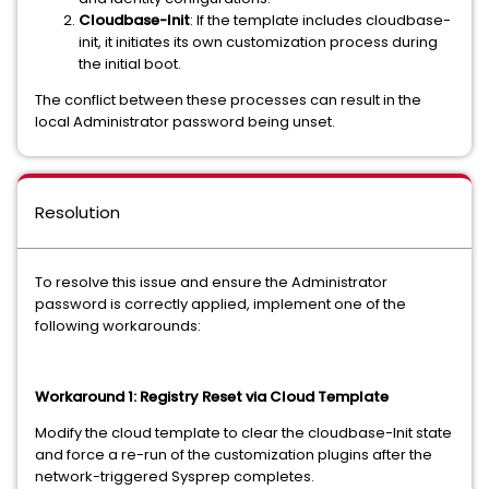
Cloudbase-Init
: If the template includes cloudbase-
init, it initiates its own customization process during
the initial boot.
The conflict between these processes can result in the
local Administrator password being unset.
Resolution
To resolve this issue and ensure the Administrator
password is correctly applied, implement one of the
following workarounds:
Workaround 1: Registry Reset via Cloud Template
Modify the cloud template to clear the cloudbase-Init state
and force a re-run of the customization plugins after the
network-triggered Sysprep completes.