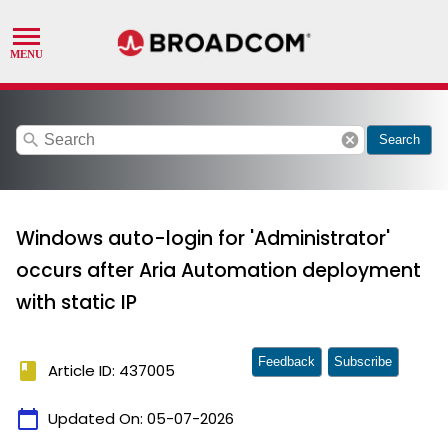
search
cancel
Search
Windows auto-login for 'Administrator'
occurs after Aria Automation deployment
with static IP
Feedback
Subscribe
book
Article ID: 437005
calendar_today
Updated On:
05-07-2026