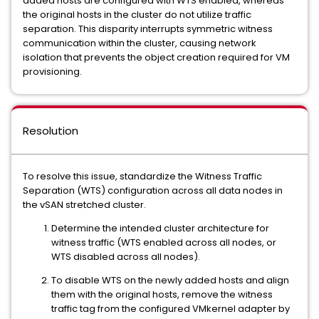
added hosts are configured with WTS enabled, whereas
the original hosts in the cluster do not utilize traffic
separation. This disparity interrupts symmetric witness
communication within the cluster, causing network
isolation that prevents the object creation required for VM
provisioning.
Resolution
To resolve this issue, standardize the Witness Traffic
Separation (WTS) configuration across all data nodes in
the vSAN stretched cluster.
Determine the intended cluster architecture for
witness traffic (WTS enabled across all nodes, or
WTS disabled across all nodes).
To disable WTS on the newly added hosts and align
them with the original hosts, remove the witness
traffic tag from the configured VMkernel adapter by