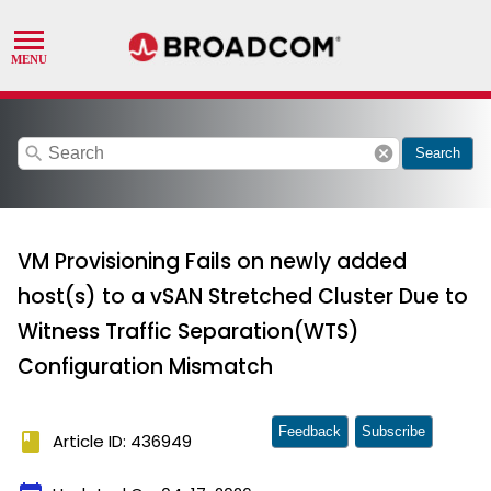
search
cancel
Search
VM Provisioning Fails on newly added
host(s) to a vSAN Stretched Cluster Due to
Witness Traffic Separation(WTS)
Configuration Mismatch
Feedback
Subscribe
book
Article ID: 436949