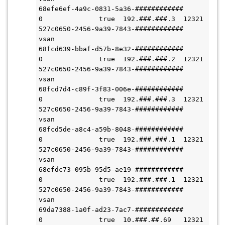
68efe6ef-4a9c-0831-5a36-############          
0              true  192.###.###.3  12321              
527c0650-2456-9a39-7843-############  
vsan

68fcd639-bbaf-d57b-8e32-############          
0              true  192.###.###.2  12321              
527c0650-2456-9a39-7843-############  
vsan

68fcd7d4-c89f-3f83-006e-############          
0              true  192.###.###.3  12321              
527c0650-2456-9a39-7843-############  
vsan

68fcd5de-a8c4-a59b-8048-############          
0              true  192.###.###.1  12321              
527c0650-2456-9a39-7843-############  
vsan

68efdc73-095b-95d5-ae19-############          
0              true  192.###.###.1  12321              
527c0650-2456-9a39-7843-############  
vsan

69da7388-1a0f-ad23-7ac7-############          
0              true  10.###.##.69   12321              