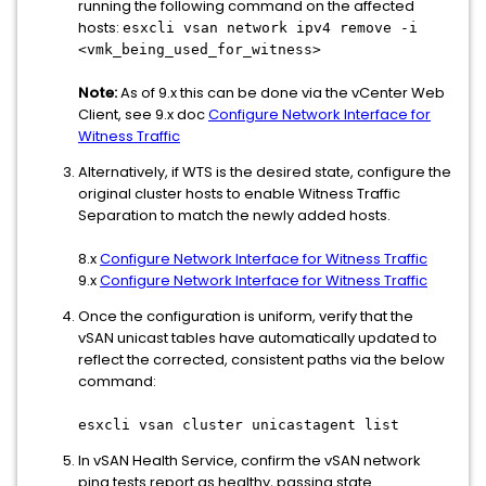
running the following command on the affected
hosts:
esxcli vsan network ipv4 remove -i
<vmk_being_used_for_witness>
Note:
As of 9.x this can be done via the vCenter Web
Client, see 9.x doc
Configure Network Interface for
Witness Traffic
Alternatively, if WTS is the desired state, configure the
original cluster hosts to enable Witness Traffic
Separation to match the newly added hosts.
8.x
Configure Network Interface for Witness Traffic
9.x
Configure Network Interface for Witness Traffic
Once the configuration is uniform, verify that the
vSAN unicast tables have automatically updated to
reflect the corrected, consistent paths via the below
command:
esxcli vsan cluster unicastagent list
In vSAN Health Service, confirm the vSAN network
ping tests report as healthy, passing state.