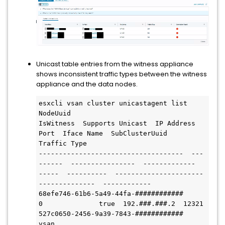
Unicast table entries from the witness appliance
shows inconsistent traffic types between the witness
appliance and the data nodes.
esxcli vsan cluster unicastagent list

NodeUuid                              
IsWitness  Supports Unicast  IP Address      
Port  Iface Name  SubClusterUuid                        
Traffic Type

------------------------------------  ---
------  ----------------  -------------  
-----  ----------  ----------------------
--------------  ------------

68efe746-61b6-5a49-44fa-############          
0              true  192.###.###.2  12321              
527c0650-2456-9a39-7843-############  
vsan
