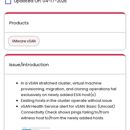
calendar_today
Updated On:
04-17-2026
Products
VMware vSAN
Issue/Introduction
In a vSAN stretched cluster, virtual machine
provisioning, migration, and cloning operations fail
exclusively on newly added ESXi host(s).
Existing hosts in the cluster operate without issue.
vSAN Health Service alert for vSAN: Basic (Unicast)
Connectivity Check shows pings failing to/from
witness host to/from the newly added hosts.