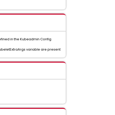
defined in the Kubeadmin Config
KubeletExtraArgs variable are present