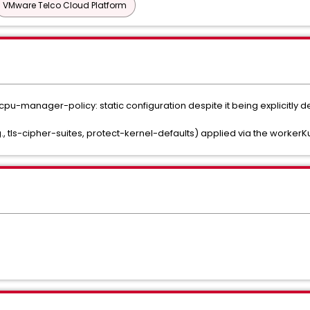
VMware Telco Cloud Platform
 cpu-manager-policy: static configuration despite it being explicitly 
, tls-cipher-suites, protect-kernel-defaults) applied via the worker