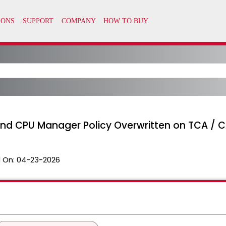
and CPU Manager Policy Overwritten on TCA / 
 On:
04-23-2026