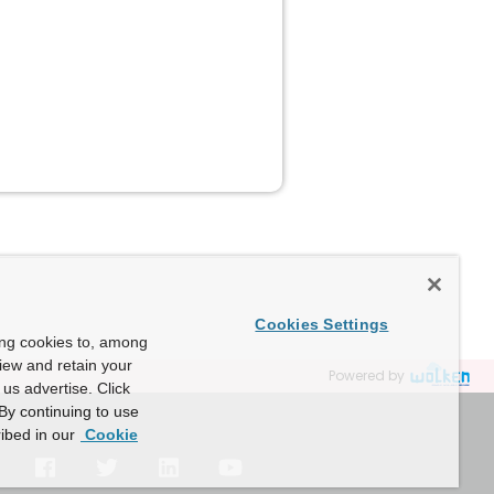
Cookies Settings
ing cookies to, among
view and retain your
Powered by
us advertise. Click
By continuing to use
ibed in our
Cookie