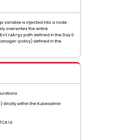
 variable is injected into a node
ly overwrites the entire
path defined in the Day 0
ExtraArgs
anager-policy) defined in the
urations.
 strictly within the Kubeadmin
TCA UI.