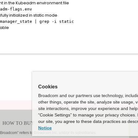
nt in the Kubeadm environment file
adm-flags.env
ly initialized in static mode
manager_state | grep -i static
table
Cookies
Broadcom and our partners use technology, includ
other things, operate the site, analyze site usage, 
site interactions, improve your experience and help 
“Cookie Settings” to manage your privacy choices. 
our site, you agree to these data practices as descr
Notice