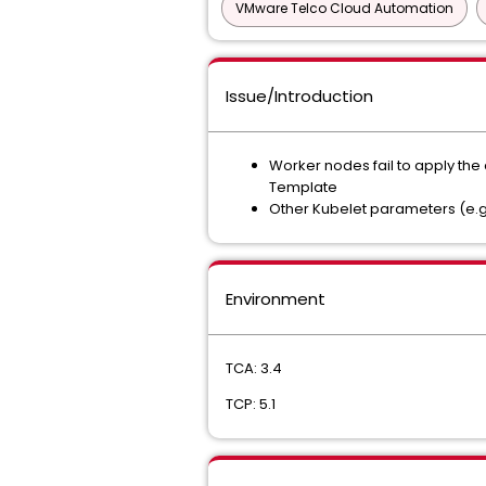
VMware Telco Cloud Automation
Issue/Introduction
Worker nodes fail to apply the
Template
Other Kubelet parameters (e.g.
Environment
TCA: 3.4
TCP: 5.1