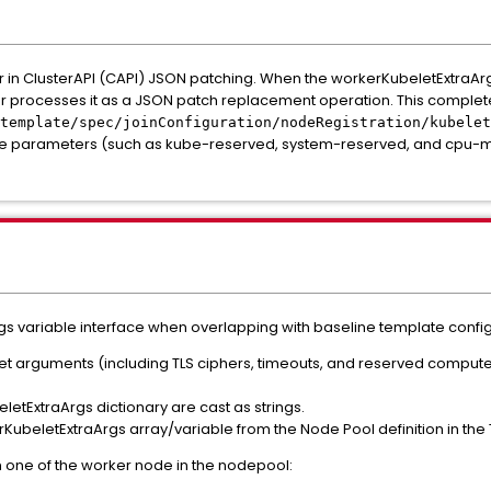
or in ClusterAPI (CAPI) JSON patching. When the workerKubeletExtraArgs
ler processes it as a JSON patch replacement operation. This complete
template/spec/joinConfiguration/nodeRegistration/kubelet
ne parameters (such as kube-reserved, system-reserved, and cpu-m
s variable interface when overlapping with baseline template config
et arguments (including TLS ciphers, timeouts, and reserved compute)
eletExtraArgs dictionary are cast as strings.
beletExtraArgs array/variable from the Node Pool definition in the 
n one of the worker node in the nodepool: