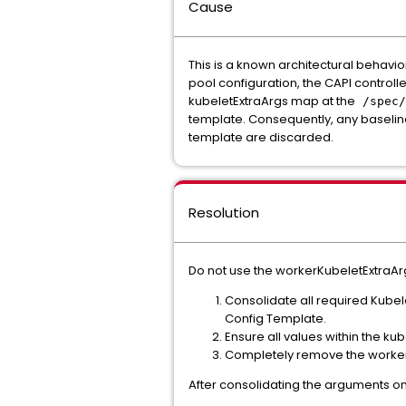
Cause
This is a known architectural behavi
pool configuration, the CAPI control
kubeletExtraArgs map at the
/spec/
template. Consequently, any baseli
template are discarded.
Resolution
Do not use the workerKubeletExtraArg
Consolidate all required Kubel
Config Template.
Ensure all values within the kub
Completely remove the workerKu
After consolidating the arguments o