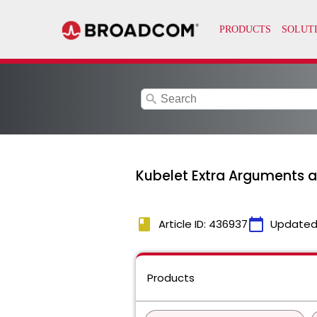
search
Kubelet Extra Arguments 
book
calendar_today
Article ID: 436937
Updated
Products