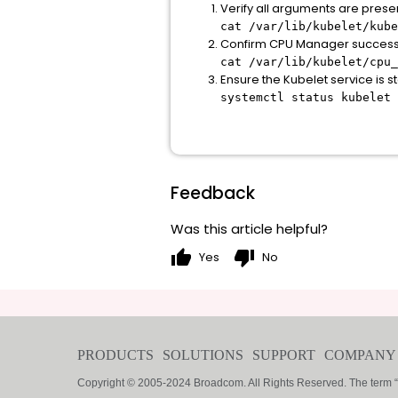
Verify all arguments are prese
cat /var/lib/kubelet/kube
Confirm CPU Manager successful
cat /var/lib/kubelet/cpu_
Ensure the Kubelet service is s
systemctl status kubelet
Feedback
Was this article helpful?
thumb_up
thumb_down
Yes
No