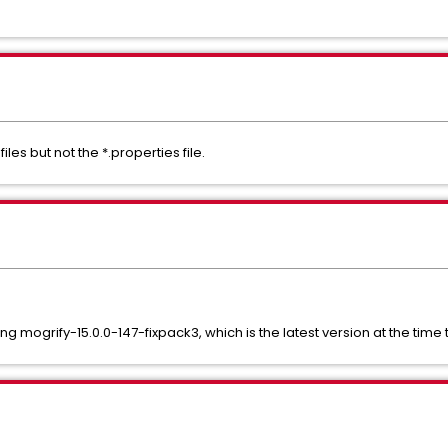
iles but not the *.properties file.
mogrify-15.0.0-147-fixpack3, which is the latest version at the time th