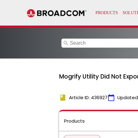
search
Mogrify Utility Did Not Exp
book
calendar_today
Article ID: 436927
Updated
Products