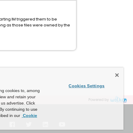
arting IM triggered them to be
ng as those files were owned by the
Cookies Settings
ing cookies to, among
view and retain your
Powered by
us advertise. Click
By continuing to use
ibed in our
Cookie