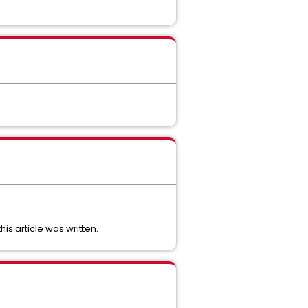
is article was written.