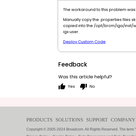
The workaround to this problem was
Manually copy the .properties files 
copied into the /opt/brcm/iga/inst/
igx user.
Deploy Custom Code
Feedback
Was this article helpful?
thumb_up
thumb_down
Yes
No