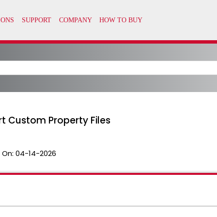
ort Custom Property Files
 On:
04-14-2026