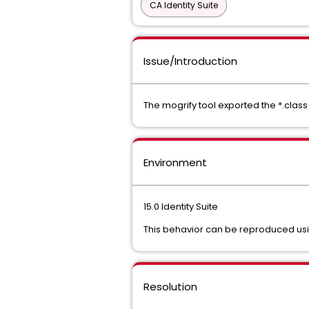
CA Identity Suite
Issue/Introduction
The mogrify tool exported the *.class f
Environment
15.0 Identity Suite
This behavior can be reproduced using 
Resolution