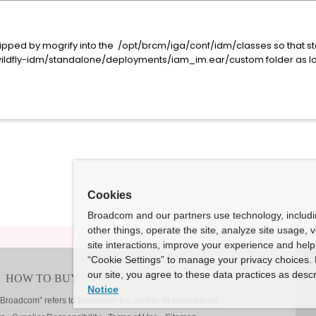
:
skipped by mogrify into the /opt/brcm/iga/conf/idm/classes so that st
wildfly-idm/standalone/deployments/iam_im.ear/custom folder as lo
Cookies
Broadcom and our partners use technology, includ
other things, operate the site, analyze site usage, 
site interactions, improve your experience and help 
“Cookie Settings” to manage your privacy choices. 
our site, you agree to these data practices as descr
Notice