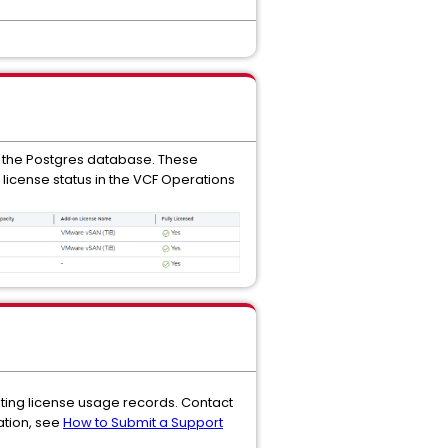
 the Postgres database. These
 license status in the VCF Operations
ating license usage records. Contact
ation, see
How to Submit a Support