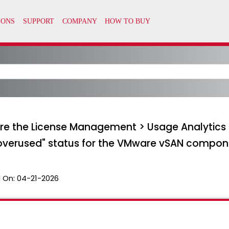
re the License Management > Usage Analytics p
 "overused" status for the VMware vSAN compo
 On:
04-21-2026