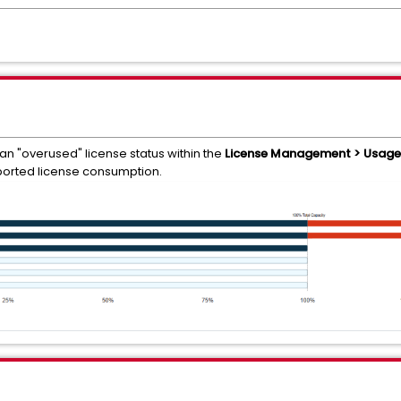
n "overused" license status within the
License Management > Usage 
orted license consumption.