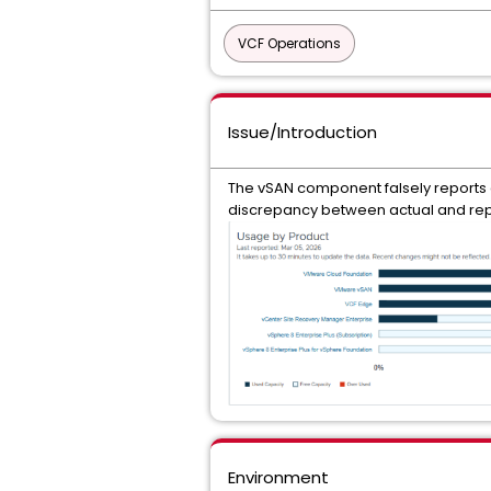
VCF Operations
Issue/Introduction
The vSAN component falsely reports a
discrepancy between actual and rep
Environment