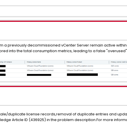
m a previously decommissioned vCenter Server remain active within
ored into the total consumption metrics, leading to a false "overused"
 stale/duplicate license records,removal of duplicate entries and upd
ledge Article ID (436925) in the problem description.For more inform