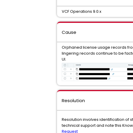
VCF Operations 9.0.x
Cause
Orphaned license usage records fro
lingering records continue to be fact
UI.
Resolution
Resolution involves identification of
technical support and note this Know
Request