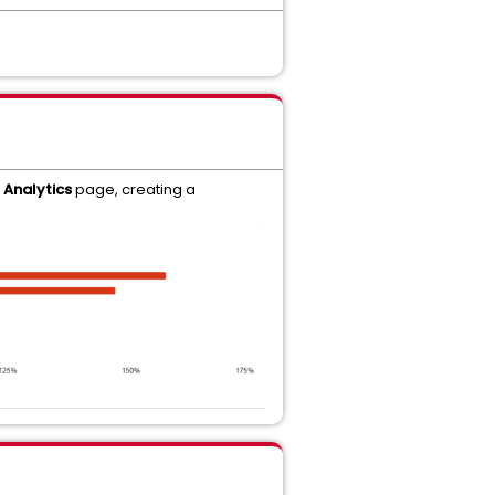
Analytics
page, creating a