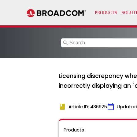
search
Licensing discrepancy whe
incorrectly displaying an
book
calendar_today
Article ID: 436925
Updated
Products