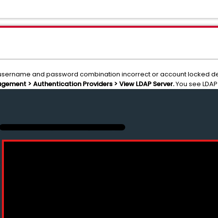
or username and password combination incorrect or account locked de
ement > Authentication Providers > View LDAP Server.
You see LDAP