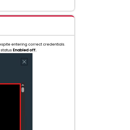
spite entering correct credentials.
 status
Enabled off.