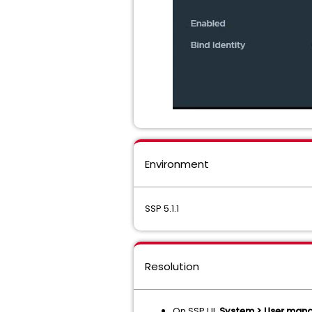
Environment
SSP 5.1.1
Resolution
On SSP UI,
System > User manag