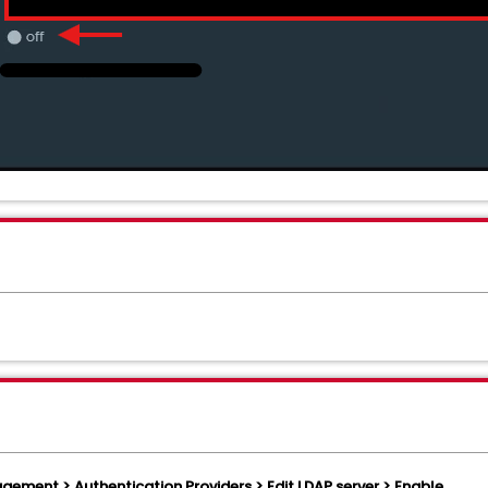
ement > Authentication Providers > Edit LDAP server > Enable.