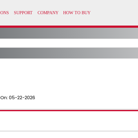
 On:
05-22-2026