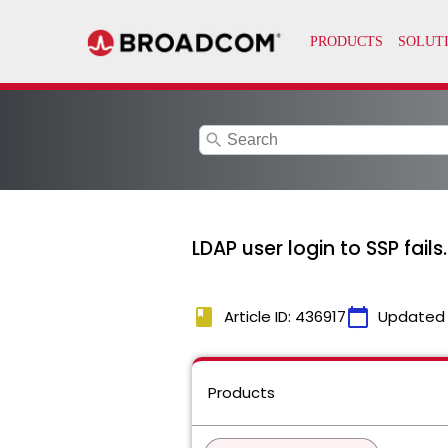
search
LDAP user login to SSP fails.
book
calendar_today
Article ID: 436917
Updated
Products