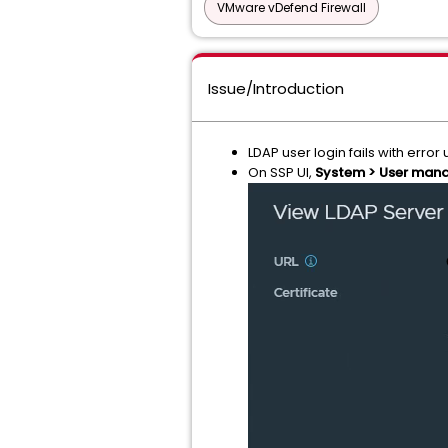
VMware vDefend Firewall
Issue/Introduction
LDAP user login fails with err
On SSP UI,
System > User manag