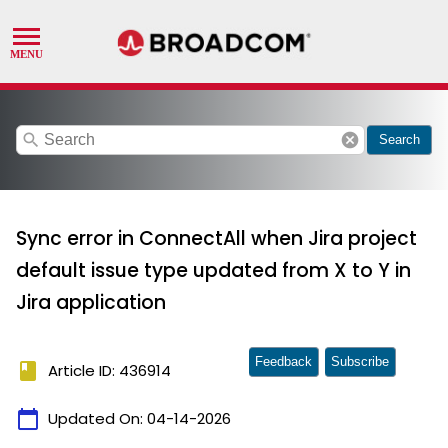
search
cancel
Search
Sync error in ConnectAll when Jira project
default issue type updated from X to Y in
Jira application
Feedback
Subscribe
book
Article ID: 436914
calendar_today
Updated On:
04-14-2026