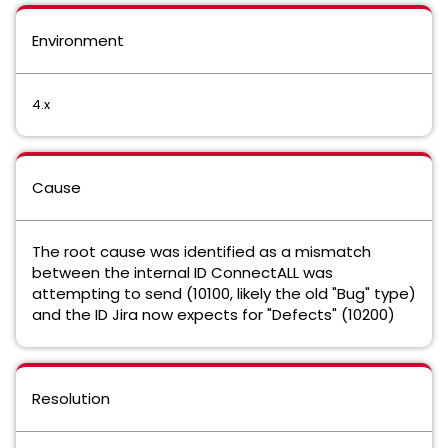
Environment
4.x
Cause
The root cause was identified as a mismatch
between the internal ID ConnectALL was
attempting to send (10100, likely the old "Bug" type)
and the ID Jira now expects for "Defects" (10200)
Resolution