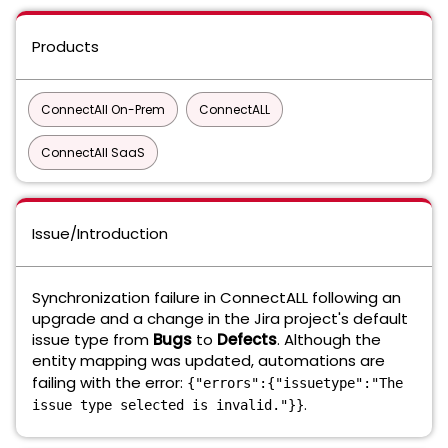
Products
ConnectAll On-Prem
ConnectALL
ConnectAll SaaS
Issue/Introduction
Synchronization failure in ConnectALL following an
upgrade and a change in the Jira project's default
issue type from
Bugs
to
Defects
. Although the
entity mapping was updated, automations are
failing with the error:
{"errors":{"issuetype":"The
.
issue type selected is invalid."}}