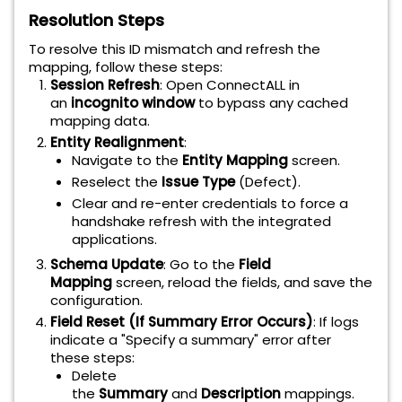
Resolution Steps
To resolve this ID mismatch and refresh the
mapping, follow these steps:
Session Refresh
: Open ConnectALL in
an
incognito window
to bypass any cached
mapping data.
Entity Realignment
:
Navigate to the
Entity Mapping
screen.
Reselect the
Issue Type
(Defect).
Clear and re-enter credentials to force a
handshake refresh with the integrated
applications.
Schema Update
: Go to the
Field
Mapping
screen, reload the fields, and save the
configuration.
Field Reset (If Summary Error Occurs)
: If logs
indicate a "Specify a summary" error after
these steps:
Delete
the
Summary
and
Description
mappings.