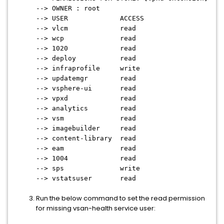
--> OWNER : root
--> USER ACCESS
--> vlcm read
--> wcp read
--> 1020 read
--> deploy read
--> infraprofile write
--> updatemgr read
--> vsphere-ui read
--> vpxd read
--> analytics read
--> vsm read
--> imagebuilder read
--> content-library read
--> eam read
--> 1004 read
--> sps write
--> vstatsuser read
Run the below command to set the read permission
for missing vsan-health service user: