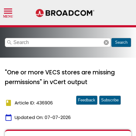
search
cancel
Search
"One or more VECS stores are missing
permissions" in vCert output
Feedback
Subscribe
book
Article ID: 436906
calendar_today
Updated On:
07-07-2026