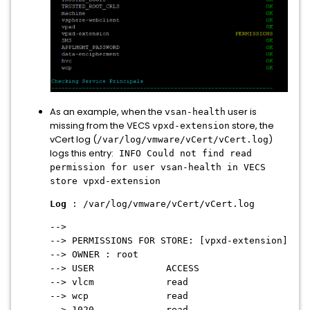
As an example, when the
user is
vsan-health
missing from the VECS
store, the
vpxd-extension
vCert log (
)
/var/log/vmware/vCert/vCert.log
logs this entry:
INFO Could not find read
permission for user vsan-health in VECS
store vpxd-extension
Log
: /var/log/vmware/vCert/vCert.log
-->
--> PERMISSIONS FOR STORE: [vpxd-extension]
--> OWNER : root
--> USER ACCESS
--> vlcm read
--> wcp read
--> 1020 read