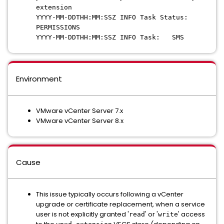
extension
YYYY-MM-DDTHH:MM:SSZ INFO Task Status:
PERMISSIONS
YYYY-MM-DDTHH:MM:SSZ INFO Task: SMS
Environment
VMware vCenter Server 7.x
VMware vCenter Server 8.x
Cause
This issue typically occurs following a vCenter
upgrade or certificate replacement, when a service
user is not explicitly granted '
' or '
' access
read
write