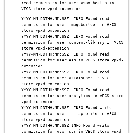
read permission for user vsan-health in
VECS store vpxd-extension
YYYY-MM-DDTHH:MM:SSZ INFO Found read
permission for user imagebuilder in VECS
store vpxd-extension
YYYY-MM-DDTHH:MM:SSZ INFO Found read
permission for user content-library in VECS
store vpxd-extension
YYYY-MM-DDTHH:MM:SSZ INFO Found read
permission for user eam in VECS store vpxd-
extension
YYYY-MM-DDTHH:MM:SSZ INFO Found read
permission for user vstatsuser in VECS
store vpxd-extension
YYYY-MM-DDTHH:MM:SSZ INFO Found read
permission for user analytics in VECS store
vpxd-extension
YYYY-MM-DDTHH:MM:SSZ INFO Found write
permission for user infraprofile in VECS
store vpxd-extension
YYYY-MM-DDTHH:MM:SSZ INFO Found write
permission for user sps in VECS store vpxd-