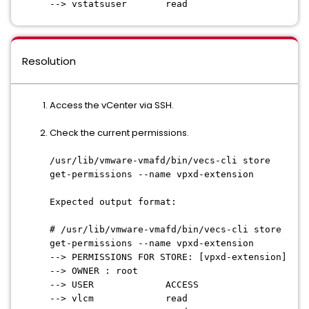
--> vstatsuser read
Resolution
Access the vCenter via SSH.
Check the current permissions.
/usr/lib/vmware-vmafd/bin/vecs-cli store
get-permissions --name vpxd-extension
Expected output format:
# /usr/lib/vmware-vmafd/bin/vecs-cli store
get-permissions --name vpxd-extension
--> PERMISSIONS FOR STORE: [vpxd-extension]
--> OWNER : root
--> USER ACCESS
--> vlcm read