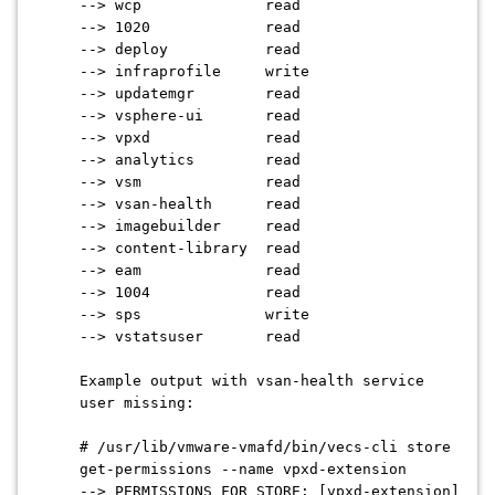
--> wcp read
--> 1020 read
--> deploy read
--> infraprofile write
--> updatemgr read
--> vsphere-ui read
--> vpxd read
--> analytics read
--> vsm read
--> vsan-health read
--> imagebuilder read
--> content-library read
--> eam read
--> 1004 read
--> sps write
--> vstatsuser read
Example output with vsan-health service
user missing:
# /usr/lib/vmware-vmafd/bin/vecs-cli store
get-permissions --name vpxd-extension
--> PERMISSIONS FOR STORE: [vpxd-extension]