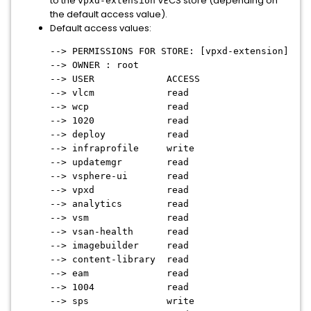
to the
VECS store (depending on
vpxd-extension
the default access value).
Default access values:
--> PERMISSIONS FOR STORE: [vpxd-extension]
--> OWNER : root
--> USER ACCESS
--> vlcm read
--> wcp read
--> 1020 read
--> deploy read
--> infraprofile write
--> updatemgr read
--> vsphere-ui read
--> vpxd read
--> analytics read
--> vsm read
--> vsan-health read
--> imagebuilder read
--> content-library read
--> eam read
--> 1004 read
--> sps write