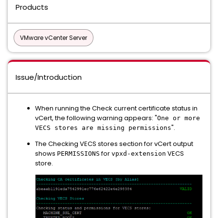
Products
VMware vCenter Server
Issue/Introduction
When running the Check current certificate status in
vCert, the following warning appears: "
One or more
".
VECS stores are missing permissions
The Checking VECS stores section for vCert output
shows
for
VECS
PERMISSIONS
vpxd-extension
store.