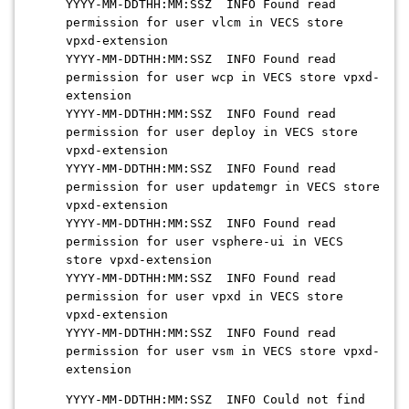
YYYY-MM-DDTHH:MM:SSZ INFO Found read
permission for user vlcm in VECS store
vpxd-extension
YYYY-MM-DDTHH:MM:SSZ INFO Found read
permission for user wcp in VECS store vpxd-
extension
YYYY-MM-DDTHH:MM:SSZ INFO Found read
permission for user deploy in VECS store
vpxd-extension
YYYY-MM-DDTHH:MM:SSZ INFO Found read
permission for user updatemgr in VECS store
vpxd-extension
YYYY-MM-DDTHH:MM:SSZ INFO Found read
permission for user vsphere-ui in VECS
store vpxd-extension
YYYY-MM-DDTHH:MM:SSZ INFO Found read
permission for user vpxd in VECS store
vpxd-extension
YYYY-MM-DDTHH:MM:SSZ INFO Found read
permission for user vsm in VECS store vpxd-
extension
YYYY-MM-DDTHH:MM:SSZ INFO Could not find