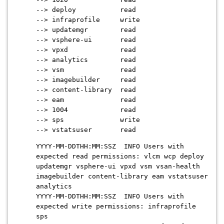
--> deploy read
--> infraprofile write
--> updatemgr read
--> vsphere-ui read
--> vpxd read
--> analytics read
--> vsm read
--> imagebuilder read
--> content-library read
--> eam read
--> 1004 read
--> sps write
--> vstatsuser read
YYYY-MM-DDTHH:MM:SSZ INFO Users with
expected read permissions: vlcm wcp deploy
updatemgr vsphere-ui vpxd vsm vsan-health
imagebuilder content-library eam vstatsuser
analytics
YYYY-MM-DDTHH:MM:SSZ INFO Users with
expected write permissions: infraprofile
sps