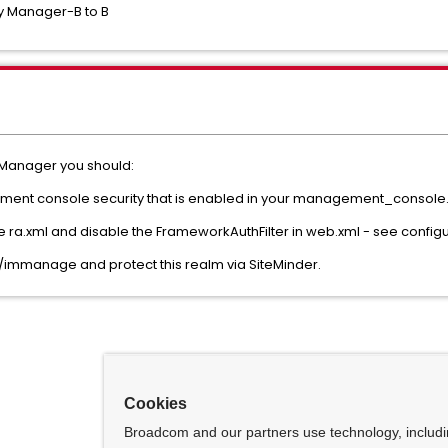
y Manager-B to B
y Manager you should:
ement console security that is enabled in your management_console.w
the ra.xml and disable the FrameworkAuthFilter in web.xml - see configu
m/immanage and protect this realm via SiteMinder.
Cookies
Broadcom and our partners use technology, includ