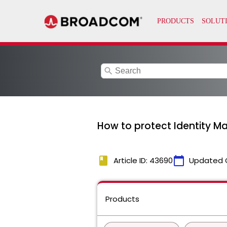
search
How to protect Identity M
book
calendar_today
Article ID: 43690
Updated 
Products