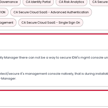
y Governance
CA Identity Portal
CA Risk Analytics
CA Secure
TION
CA Secure Cloud SaaS - Advanced Authentication
anagement
CA Secure Cloud SaaS - Single Sign On
ity Manager there can not be a way to secure IDM's mgmt console unles
tect/secure it's management console natively, that is during installa
ty Manager.