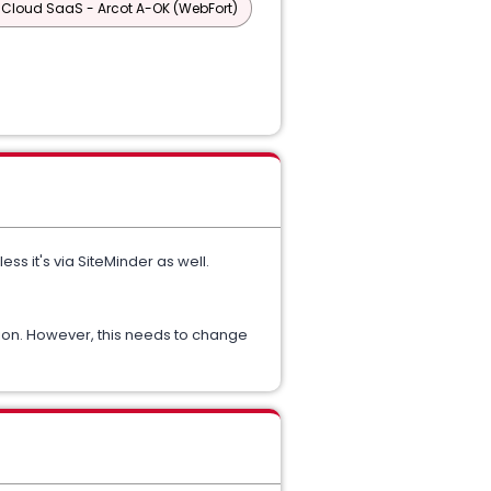
 Cloud SaaS - Arcot A-OK (WebFort)
s it's via SiteMinder as well.
tion. However, this needs to change