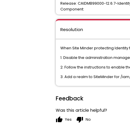
Release: CAIDMB99000-12.6.7-Identit
Component:
Resolution
When Site Minder protecting Identit
1. Disable the administration manag
2. Follow the instructions to enable 
3. Add a realm to SiteMinder for /ia
Feedback
Was this article helpful?
thumb_up
thumb_down
Yes
No