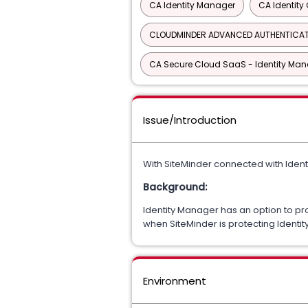
CA Identity Manager
CA Identit
CLOUDMINDER ADVANCED AUTHENTICA
CA Secure Cloud SaaS - Identity M
Issue/Introduction
With SiteMinder connected with Ident
Background:
Identity Manager has an option to pro
when SiteMinder is protecting Identi
Environment