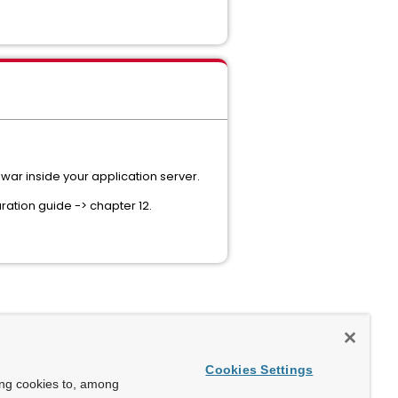
ar inside your application server.
ration guide -> chapter 12.
Cookies Settings
ing cookies to, among