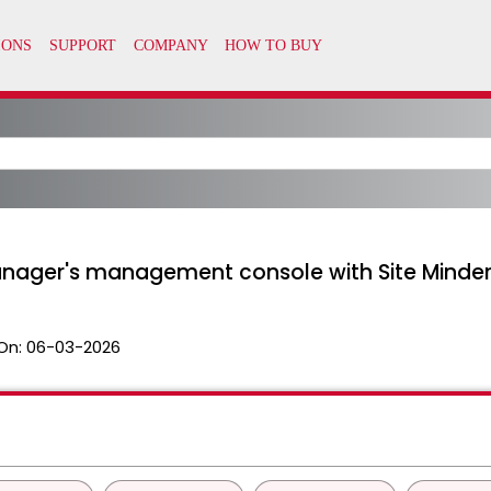
anager's management console with Site Minde
On:
06-03-2026