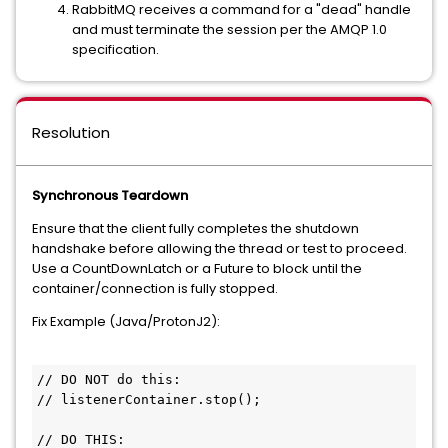
RabbitMQ receives a command for a "dead" handle
and must terminate the session per the AMQP 1.0
specification.
Resolution
Synchronous Teardown
Ensure that the client fully completes the shutdown
handshake before allowing the thread or test to proceed.
Use a CountDownLatch or a Future to block until the
container/connection is fully stopped.
Fix Example (Java/ProtonJ2):
// DO NOT do this:

// listenerContainer.stop(); 

// DO THIS:
