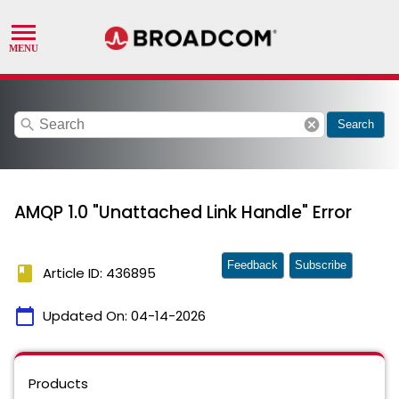
search
cancel
Search
AMQP 1.0 "Unattached Link Handle" Error
Feedback
Subscribe
book
Article ID: 436895
calendar_today
Updated On:
04-14-2026
Products