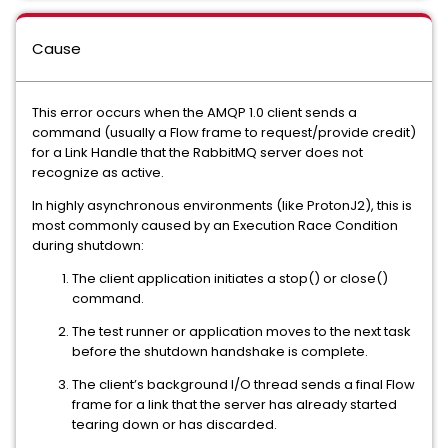
Cause
This error occurs when the AMQP 1.0 client sends a
command (usually a Flow frame to request/provide credit)
for a Link Handle that the RabbitMQ server does not
recognize as active.
In highly asynchronous environments (like ProtonJ2), this is
most commonly caused by an Execution Race Condition
during shutdown:
The client application initiates a stop() or close()
command.
The test runner or application moves to the next task
before the shutdown handshake is complete.
The client’s background I/O thread sends a final Flow
frame for a link that the server has already started
tearing down or has discarded.