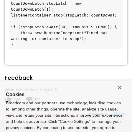
CountDownLatch stopLatch = new 
CountDownLatch(1);

listenerContainer.stop(stopLatch::countDown);

if (!stopLatch.await(30, TimeUnit.SECONDS)) {

    throw new RuntimeException("Timed out 
waiting for container to stop");

}
Feedback
Was this article helpful?
Cookies
thumb_up
thumb_down
Yes
No
Broadcom and our partners use technology, including cookies
to, among other things, operate the site, analyze site usage,
Powered by
view and retain your site interactions, improve your experience
and help us advertise. Click “Cookie Settings” to manage your
privacy choices. By continuing to use our site, you agree to