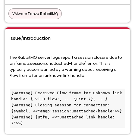
VMware Tanzu RabbitMQ
Issue/Introduction
The RabbitMQ server logs report a session closure due to
an "amqp:session:unattached-handle" error. This is
typically accompanied by a warning about receiving a
Flow frame for an unknown link handle.
[warning] Received Flow frame for unknown link 
handle: {'v1_0.flow', ... {uint,7}, ...}

[warning] Closing session for connection: 
{symbol, <<"amqp:session:unattached-handle">>}

[warning] {utf8, <<"Unattached link handle: 
7">>}