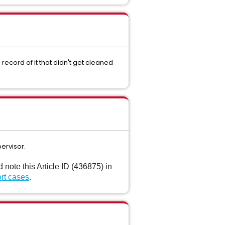
ecord of it that didn't get cleaned
ervisor.
ote this Article ID (436875) in
rt cases
.