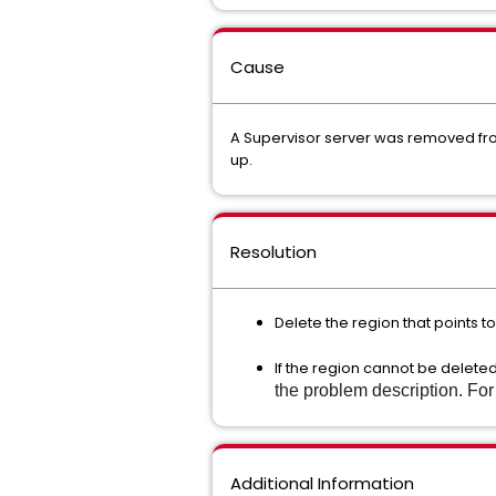
Cause
A Supervisor server was removed from
up.
Resolution
Delete the region that points 
If the region cannot be delete
the problem description. Fo
Additional Information