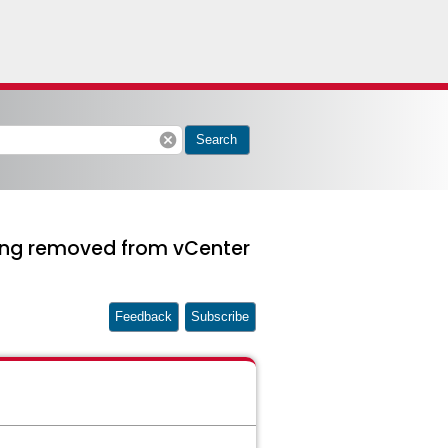
cancel
Search
being removed from vCenter
Feedback
Subscribe