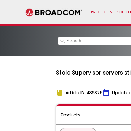
search
Stale Supervisor servers s
book
calendar_today
Article ID: 436875
Updated
Products