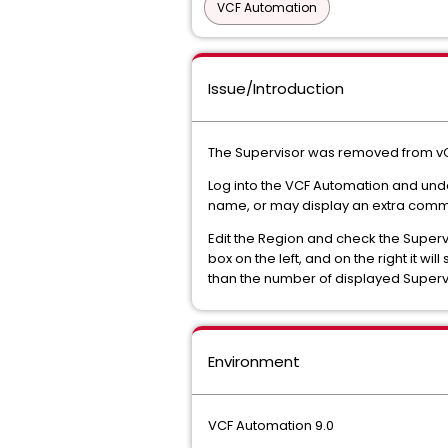
VCF Automation
Issue/Introduction
The Supervisor was removed from vCent
Log into the VCF Automation and unde
name, or may display an extra comm
Edit the Region and check the Supervi
box on the left, and on the right it will 
than the number of displayed Supervis
Environment
VCF Automation 9.0