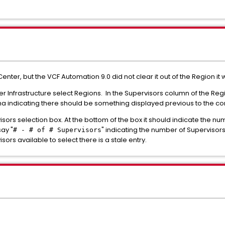
er, but the VCF Automation 9.0 did not clear it out of the Region it 
r Infrastructure select Regions. In the Supervisors column of the Re
a indicating there should be something displayed previous to the 
sors selection box. At the bottom of the box it should indicate the nu
say "
" indicating the number of Supervisors 
# - # of # Supervisors
ors available to select there is a stale entry.