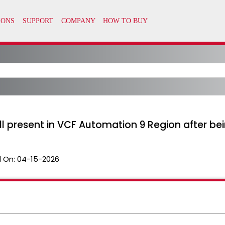
till present in VCF Automation 9 Region after 
 On:
04-15-2026