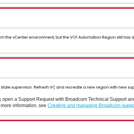
 the vCenter environment, but the VCF Automation Region still has a r
to stale supervisor. Refresh VC and recreate a new region with new sup
d,
open a Support Request with Broadcom Technical Support and n
r more information, see
Creating and managing Broadcom suppo