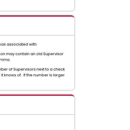
was associated with.
gion may contain an old Supervisor
comma.
mber of Supervisors next to a check
it knows of. If the number is larger