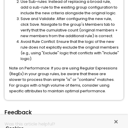
Use Sub-rules:
Instead of replacing a broad rule,
add a
sub-rule
to the existing group configuration to
include the new criteria alongside the original logic.
Save and Validate:
After configuring the new rule,
click
Save
. Navigate to the group's
Members
tab to
verify that the cumulative count (original members +
new members from the additional rule) is correct.
Avoid Rule Conflict:
Ensure that the logic of the new
rule does not explicitly exclude the original members
(e.g., using "Exclude" logic that conflicts with "Include"
logic).
Note on Performance:
If you are using Regular Expressions
(RegEx) in your group rules, be aware that these are
slower to process than simple "is" or "contains" matches.
For groups with a high volume of items, consider using
specific attributes to maintain optimal performance.
Feedback
Was this article helpful?