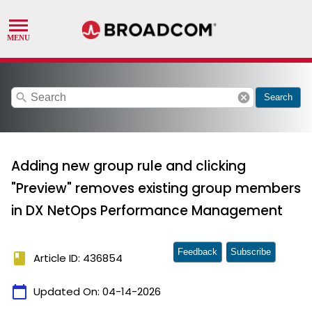
search
cancel
Search
Adding new group rule and clicking
"Preview" removes existing group members
in DX NetOps Performance Management
Feedback
Subscribe
book
Article ID: 436854
calendar_today
Updated On:
04-14-2026