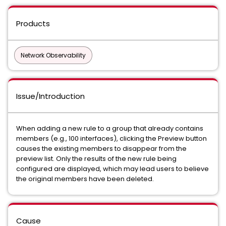
Products
Network Observability
Issue/Introduction
When adding a new rule to a group that already contains
members (e.g., 100 interfaces), clicking the
Preview
button
causes the existing members to disappear from the
preview list. Only the results of the new rule being
configured are displayed, which may lead users to believe
the original members have been deleted.
Cause