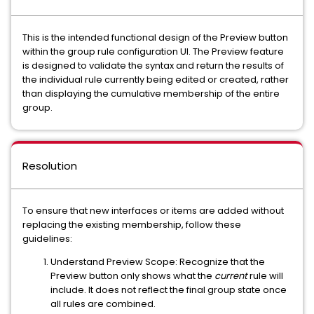
This is the intended functional design of the
Preview
button
within the group rule configuration UI. The Preview feature
is designed to validate the syntax and return the results of
the
individual rule
currently being edited or created, rather
than displaying the cumulative membership of the entire
group.
Resolution
To ensure that new interfaces or items are added without
replacing the existing membership, follow these
guidelines:
Understand Preview Scope:
Recognize that the
Preview button only shows what the
current
rule will
include. It does not reflect the final group state once
all rules are combined.