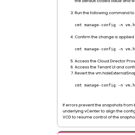
the default coded value and w
Run the following command to 
cmt manage-config -n vm.h
Confirm the change is applie
cmt manage-config -n vm.h
Access the Cloud Director Prov
Access the Tenant UI and confi
Revert the vm.hideExternalSna
cmt manage-config -n vm.h
If errors prevent the snapshots from
underlying vCenter to align the con
VCD to resume control of the snaphot