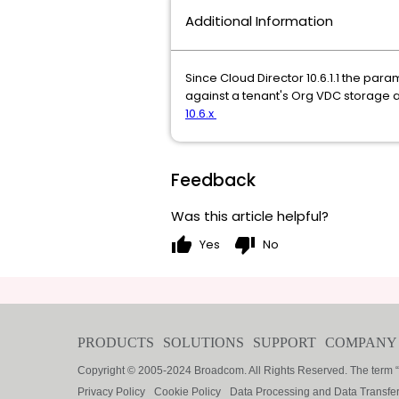
Additional Information
Since Cloud Director 10.6.1.1 the par
against a tenant's Org VDC storage a
10.6.x
Feedback
Was this article helpful?
thumb_up
thumb_down
Yes
No