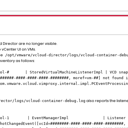
 Director are no longer visible.
e vCenter UI on VMs.
le
/opt/vmware/vcloud-director/logs/vcloud-container-deb
entory as follows:
ol-# | StoredVirtualMachineListenerImpl | VCD snapsh
######-####-####-####-########, moref=vm-##] not found i
om.vmware.vcloud.vimproxy.internal.impl.PCEventProcessin
also reports the listen
rector/logs/vcloud-container-debug.log
y-pool-1 | EventManagerImpl | Listener fail
hotChangedEvent([vcId=########-####-####-####-########, 