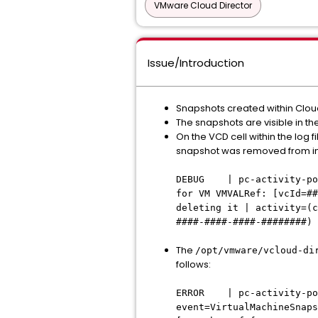
VMware Cloud Director
Issue/Introduction
Snapshots created within Cloud
The snapshots are visible in th
On the VCD cell within the log fi
snapshot was removed from inv
DEBUG | pc-activity-po
for VM VMVALRef: [vcId=##
deleting it | activity=(c
####-####-####-########)
The
/opt/vmware/vcloud-di
follows:
ERROR | pc-activit
event=VirtualMachineSnaps