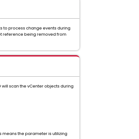
mpts to process change events during
shot reference being removed from
 will scan the vCenter objects during
s means the parameter is utilizing