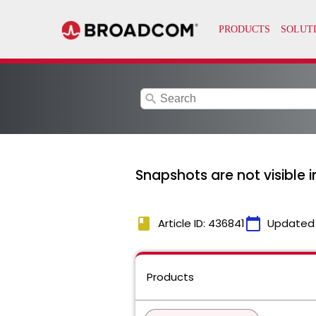
search
Snapshots are not visible i
book
calendar_today
Article ID: 436841
Updated
Products