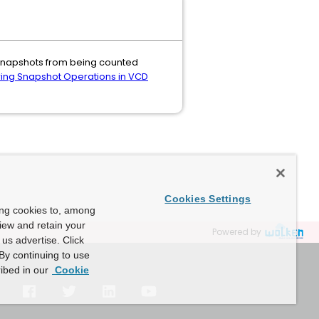
 snapshots from being counted
ing Snapshot Operations in VCD
Cookies Settings
ing cookies to, among
view and retain your
Powered by
us advertise. Click
By continuing to use
ibed in our
Cookie