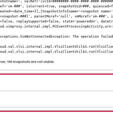
shotname>', valRef='[vcId=########-####-####-####-######
ef='vm-###', isCurrent=true, snapshotUid=###, quiesced=f
eated=<date_time>}],[SnapshotInfo{name='<snapshot name>'
=snapshot-###]', parentMoref='null', vmMoref='vm-###', i
=false, replaySupported=false, state='poweredOn', dateCr
ud.vimproxy.internal.impl.PCEventProcessingActivity,urn:
xceptions.VimNotConnectedException: The operation failed
al.vlsi.internal.impl.VlsiClientUtil$3.run(VlsiClien
al.vlsi.internal.impl.VlsiClientUtil$3.run(VlsiClien
ver, VM snapshots are not visible.