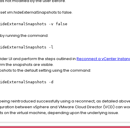
as not modified by the user before.
set vm.hideExternalSnapshots to false.
ideExternalSnapshots -v false
d by running the command:
ideExternalSnapshots -l
ider UI and perform the steps outlined in
Reconnect a vCenter Instan
rm the snapshots are visible.
pshots to the default setting using the command:
ideExternalSnapshots -d
 being reintroduced successfully using a reconnect, as detailed abov
figuration between vSphere and VMware Cloud Director (VCD) can wo
s on the virtual machine, depending upon the underlying issue.