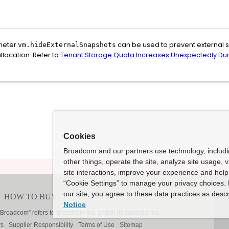
ameter
can be used to prevent external
vm.hideExternalSnapshots
llocation. Refer to
Tenant Storage Quota Increases Unexpectedly Dur
Cookies
Broadcom and our partners use technology, includ
other things, operate the site, analyze site usage, 
site interactions, improve your experience and help 
“Cookie Settings” to manage your privacy choices. 
our site, you agree to these data practices as descr
Notice