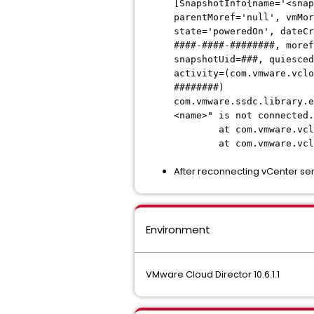
[SnapshotInfo{name='<snap
parentMoref='null', vmMor
state='poweredOn', dateCr
####-####-########, moref
snapshotUid=###, quiesced
activity=(com.vmware.vclo
########)
com.vmware.ssdc.library.e
<name>" is not connected.
at com.vmware.vcloud.v
at com.vmware.vcloud.v
After reconnecting vCenter ser
Environment
VMware Cloud Director 10.6.1.1