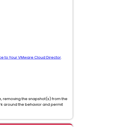
ce to Your VMware Cloud Director
.
e, removing the snapshot(s) from the
rk around the behavior and permit