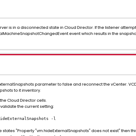
rver is in a disconnected state in Cloud Director. If the listener atte
e VirtualMachineSnapshotChangedEvent event which results in the snap
eExternalSnapshots parameter to false and reconnect the vCenter. VCD
pshots to it inventory.
 the Cloud Director cells.
alidate the current setting:
ideExternalSnapshots -l
states "Property "vm.hideExternalSnapshots" does not exist" then thi