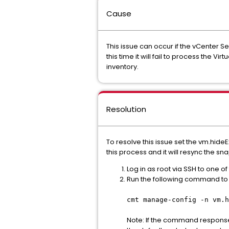
Cause
This issue can occur if the vCenter Se
this time it will fail to process th
inventory.
Resolution
To resolve this issue set the vm.hid
this process and it will resync the sna
Log in as root via SSH to one of
Run the following command to v
cmt manage-config -n vm.h
Note: If the command response 