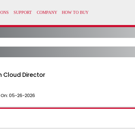
n Cloud Director
 On:
05-26-2026