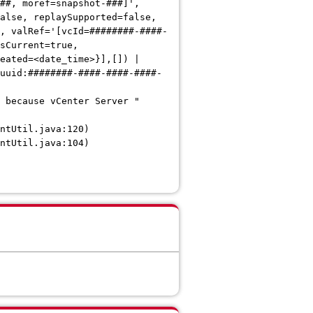
##, moref=snapshot-###]',
alse, replaySupported=false,
, valRef='[vcId=########-####-
sCurrent=true,
eated=<date_time>}],[]) |
uuid:########-####-####-####-
 because vCenter Server "
tUtil.java:120)
tUtil.java:104)