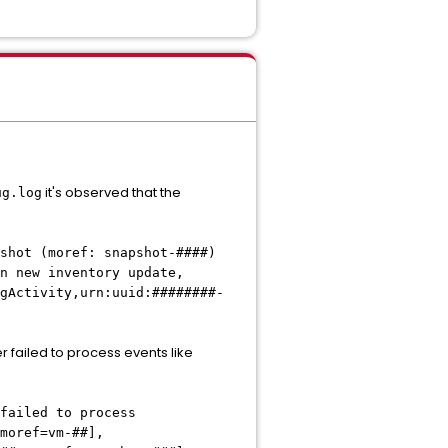
it's observed that the
ug.log
ot (moref: snapshot-####)
n new inventory update,
gActivity,urn:uuid:########-
er failed to process events like
ed to process
moref=vm-##],