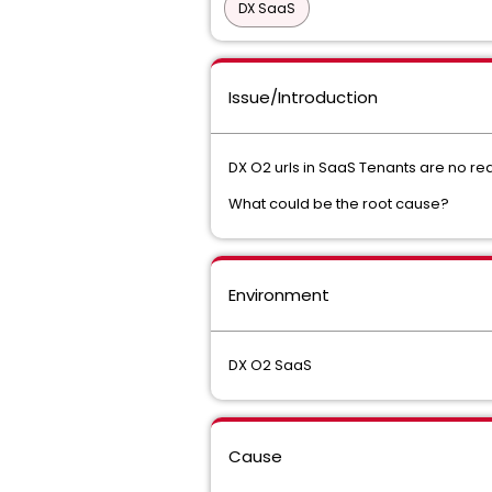
DX SaaS
Issue/Introduction
DX O2 urls in SaaS Tenants are no r
What could be the root cause?
Environment
DX O2 SaaS
Cause