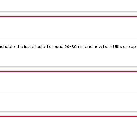
eachable. the issue lasted around 20-30min and now both URLs are up.