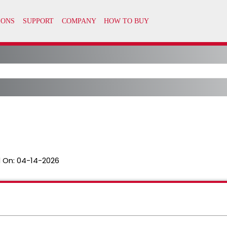
 On:
04-14-2026