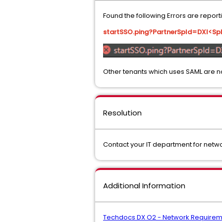
Found the following Errors are repor
startSSO.ping?PartnerSpId=DXI<S
Other tenants which uses SAML are n
Resolution
Contact your IT department for netw
Additional Information
Techdocs DX O2 - Network Requirem