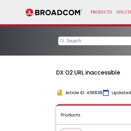
search
DX O2 URL inaccessible
book
calendar_today
Article ID: 436838
Updated
Products