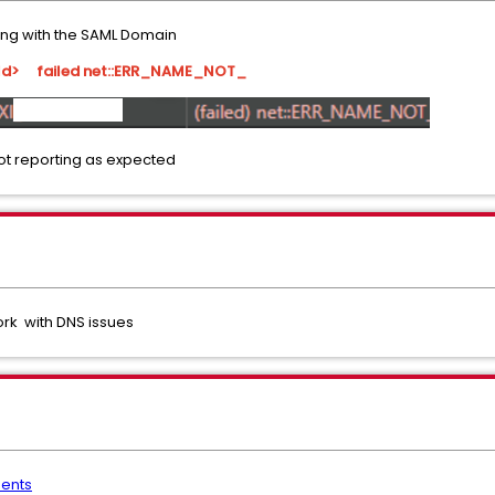
ting with the SAML Domain
pId> failed net::ERR_NAME_NOT_
ot reporting as expected
ork with DNS issues
ents