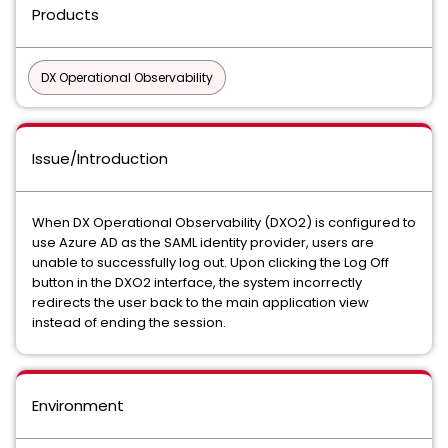
Products
DX Operational Observability
Issue/Introduction
When DX Operational Observability (DXO2) is configured to
use Azure AD as the SAML identity provider, users are
unable to successfully log out. Upon clicking the Log Off
button in the DXO2 interface, the system incorrectly
redirects the user back to the main application view
instead of ending the session.
Environment