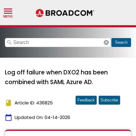
search
cancel
Search
Log off failure when DXO2 has been
combined with SAML Azure AD.
Feedback
Subscribe
book
Article ID: 436825
calendar_today
Updated On:
04-14-2026