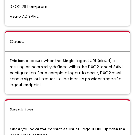
DXO2 26.1 on-prem.
Azure AD SAML
Cause
This issue occurs when the Single Logout URL (sloUrl) is
missing or incorrectly defined within the DXO2 tenant SAML
configuration. For a complete logout to occur, DXO2 must
send a sign-out request to the identity provider's specific
logout endpoint.
Resolution
Once you have the correct Azure AD logout URL, update the