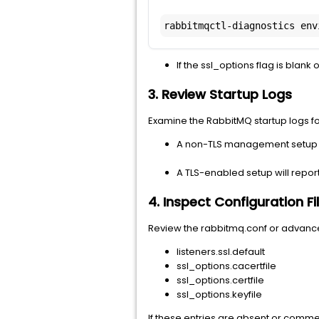
rabbitmqctl-diagnostics env
If the ssl_options flag is blan
3. Review Startup Logs
Examine the RabbitMQ startup logs for
A non-TLS management setup wi
A TLS-enabled setup will report:
4. Inspect Configuration Fi
Review the rabbitmq.conf or advanced.
listeners.ssl.default
ssl_options.cacertfile
ssl_options.certfile
ssl_options.keyfile
If these entries are absent or commen