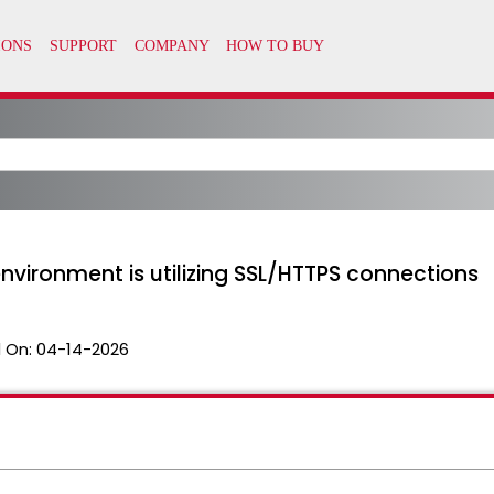
environment is utilizing SSL/HTTPS connections
 On:
04-14-2026