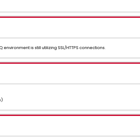
 environment is still utilizing SSL/HTTPS connections.
s)