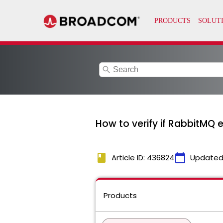
search
How to verify if RabbitMQ 
book
calendar_today
Article ID: 436824
Updated
Products