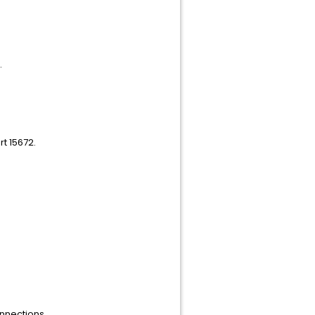
.
rt 15672.
onnections.