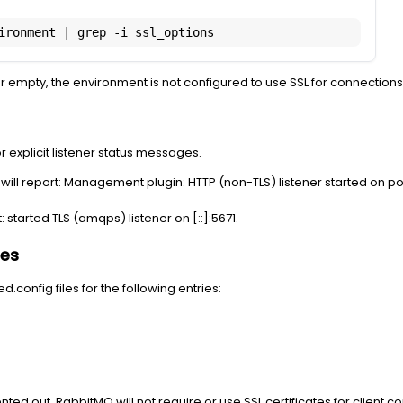
ironment | grep -i ssl_options
k or empty, the environment is not configured to use SSL for connections
 explicit listener status messages.
ll report: Management plugin: HTTP (non-TLS) listener started on po
 started TLS (amqps) listener on [::]:5671.
les
config files for the following entries:
ted out, RabbitMQ will not require or use SSL certificates for client c