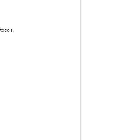
tocols.