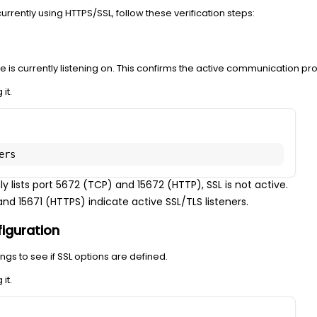
urrently using HTTPS/SSL, follow these verification steps:
is currently listening on. This confirms the active communication pro
it.
ers
ly lists port 5672 (TCP) and 15672 (HTTP), SSL is not active.
d 15671 (HTTPS) indicate active SSL/TLS listeners.
iguration
ngs to see if SSL options are defined.
it.