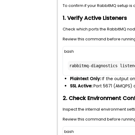
To confirm if your RabbitMQ setup is c
1. Verify Active Listeners
Check which ports the RabbitMQ node 
Review this command before running 
bash
rabbitmq-diagnostics listen
Plaintext Only:
If the output on
SSL Active:
Port 5671 (AMQPS) an
2. Check Environment Conf
Inspect the internal environment setti
Review this command before running 
bash