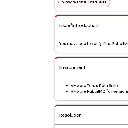
VMware Tanzu Data Suite
Issue/Introduction
You may need to verify if the RabbitMQ
Environment
VMware Tanzu Data Suite
VMware RabbitMQ (all version
Resolution