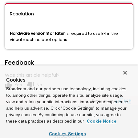
Resolution
Hardware version 8 or later
is required to use EFI in the
virtual machine boot options.
Feedback
Was this article helpful?
Cookies
thumb_up
thumb_down
Yes
No
Broadcom and our partners use technology, including cookies
to, among other things, operate the site, analyze site usage,
Powered by
view and retain your site interactions, improve your experience
and help us advertise. Click “Cookie Settings” to manage your
privacy choices. By continuing to use our site, you agree to
these data practices as described in our
Cookie Notice
Cookies Settings