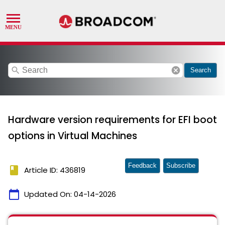
search
cancel
Search
Hardware version requirements for EFI boot
options in Virtual Machines
Feedback
Subscribe
book
Article ID: 436819
calendar_today
Updated On:
04-14-2026