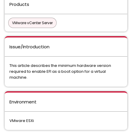
Products
VMware vCenter Server
Issue/Introduction
This article describes the minimum hardware version
required to enable EFI as a boot option for a virtual
machine.
Environment
VMware ESXi