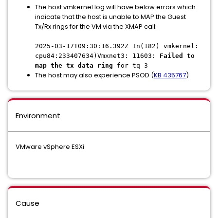
The host vmkernel.log will have below errors which
indicate that the host is unable to MAP the Guest
Tx/Rx rings for the VM via the XMAP call:
2025-03-17T09:30:16.392Z In(182) vmkernel:
cpu84:233407634)Vmxnet3: 11603:
Failed to
map the tx data ring
for tq 3
The host may also experience PSOD (
KB 435767
)
Environment
VMware vSphere ESXi
Cause