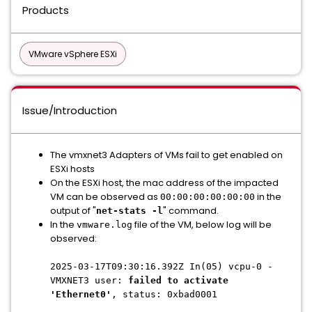
Products
VMware vSphere ESXi
Issue/Introduction
The vmxnet3 Adapters of VMs fail to get enabled on
ESXi hosts
On the ESXi host, the mac address of the impacted
VM can be observed as
in the
00:00:00:00:00:00
output of "
" command.
net-stats -l
In the
file of the VM, below log will be
vmware.log
observed:
2025-03-17T09:30:16.392Z In(05) vcpu-0 -
VMXNET3 user:
failed to activate
'Ethernet0'
, status: 0xbad0001