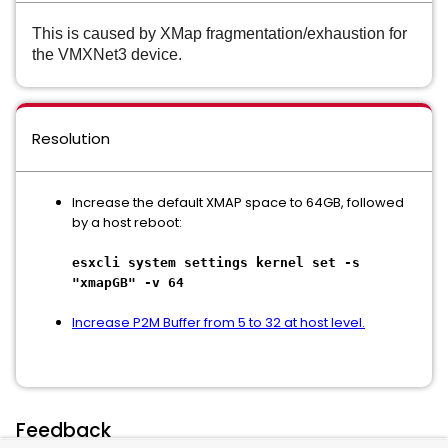
This is caused by XMap fragmentation/exhaustion for
the VMXNet3 device.
Resolution
Increase the default XMAP space to 64GB, followed
by a host reboot:
esxcli system settings kernel set -s
"xmapGB" -v 64
Increase P2M Buffer from 5 to 32 at host level.
Feedback