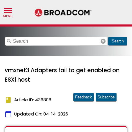
search
cancel
Search
vmxnet3 Adapters fail to get enabled on
ESXi host
Feedback
Subscribe
book
Article ID: 436808
calendar_today
Updated On:
04-14-2026