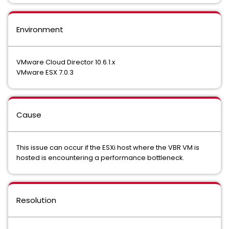
Environment
VMware Cloud Director 10.6.1.x
VMware ESX 7.0.3
Cause
This issue can occur if the ESXi host where the VBR VM is
hosted is encountering a performance bottleneck.
Resolution