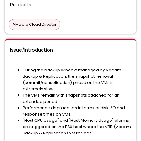
Products
VMware Cloud Director
Issue/Introduction
During the backup window managed by Veeam
Backup & Replication, the snapshot removal
(commit/consolidation) phase on the VMs is
extremely slow.
The VMs remain with snapshots attached for an
extended period.
Performance degradation in terms of disk I/O and
response times on VMs.
"Host CPU Usage" and "Host Memory Usage" alarms
are triggered on the ESX host where the VBR (Veeam
Backup & Replication) VM resides.