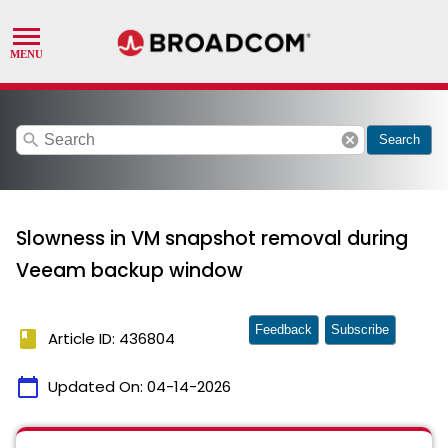
search
cancel
Search
Slowness in VM snapshot removal during
Veeam backup window
Feedback
Subscribe
book
Article ID: 436804
calendar_today
Updated On:
04-14-2026