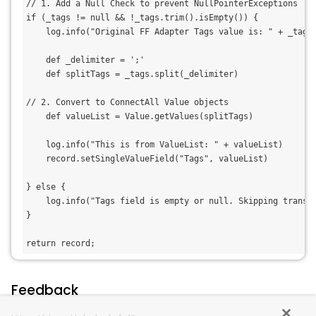
// 1. Add a Null Check to prevent NullPointerExceptions
if (_tags != null && !_tags.trim().isEmpty()) {
    log.info("Original FF Adapter Tags value is: " + _tags
    def _delimiter = ';'
    def splitTags = _tags.split(_delimiter)
// 2. Convert to ConnectAll Value objects
    def valueList = Value.getValues(splitTags)
    log.info("This is from ValueList: " + valueList)
    record.setSingleValueField("Tags", valueList) 
} else {
    log.info("Tags field is empty or null. Skipping transf
}
return record;
Feedback