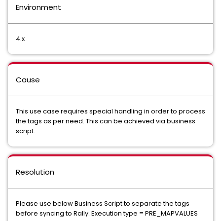
Environment
4.x
Cause
This use case requires special handling in order to process
the tags as per need. This can be achieved via business
script.
Resolution
Please use below Business Script to separate the tags
before syncing to Rally. Execution type = PRE_MAPVALUES