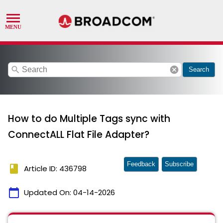
search
cancel
Search
How to do Multiple Tags sync with
ConnectALL Flat File Adapter?
Feedback
Subscribe
book
Article ID: 436798
calendar_today
Updated On:
04-14-2026