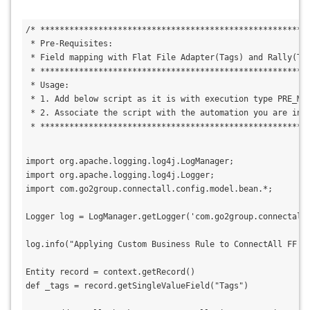
/* *******************************************************
 * Pre-Requisites:
 * Field mapping with Flat File Adapter(Tags) and Rally(Ta
 * *******************************************************
 * Usage:
 * 1. Add below script as it is with execution type PRE_MA
 * 2. Associate the script with the automation you are int
 * *******************************************************
import org.apache.logging.log4j.LogManager;
import org.apache.logging.log4j.Logger;
import com.go2group.connectall.config.model.bean.*;
Logger log = LogManager.getLogger('com.go2group.connectall
log.info("Applying Custom Business Rule to ConnectAll FF A
Entity record = context.getRecord()
def _tags = record.getSingleValueField("Tags")