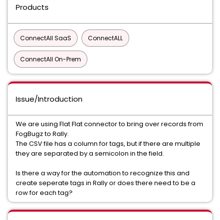
Products
ConnectAll SaaS
ConnectALL
ConnectAll On-Prem
Issue/Introduction
We are using Flat Flat connector to bring over records from
FogBugz to Rally.
The CSV file has a column for tags, but if there are multiple
they are separated by a semicolon in the field.
Is there a way for the automation to recognize this and
create seperate tags in Rally or does there need to be a
row for each tag?