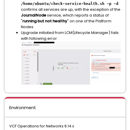
/home/ubuntu/check-service-health.sh -p -d
confirms all services are up, with the exception of the
JournalNode
service, which reports a status of
"
running but not healthy
" on one of the Platform
Nodes.
Upgrade initiated from LCM(Lifecycle Manager) fails
with following error:
Environment
VCF Operations for Networks 6.14.x