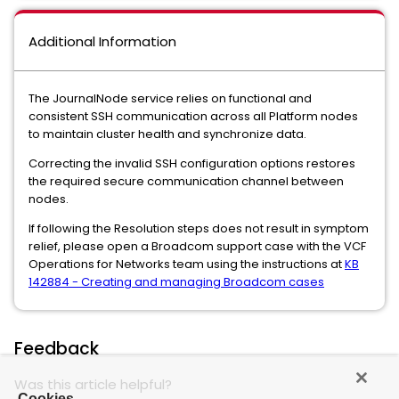
Additional Information
The JournalNode service relies on functional and
consistent SSH communication across all Platform nodes
to maintain cluster health and synchronize data.
Correcting the invalid SSH configuration options restores
the required secure communication channel between
nodes.
If following the Resolution steps does not result in symptom
relief, please open a Broadcom support case with the VCF
Operations for Networks team using the instructions at
KB
142884 - Creating and managing Broadcom cases
Feedback
Was this article helpful?
Cookies