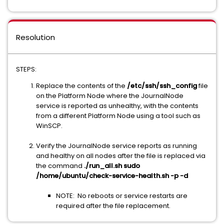
Resolution
STEPS:
Replace the contents of the
/etc/ssh/ssh_config
file
on the Platform Node where the JournalNode
service is reported as unhealthy, with the contents
from a different Platform Node using a tool such as
WinSCP.
Verify the JournalNode service reports as running
and healthy on all nodes after the file is replaced via
the command
./run_all.sh sudo
/home/ubuntu/check-service-health.sh -p -d
NOTE: No reboots or service restarts are
required after the file replacement.