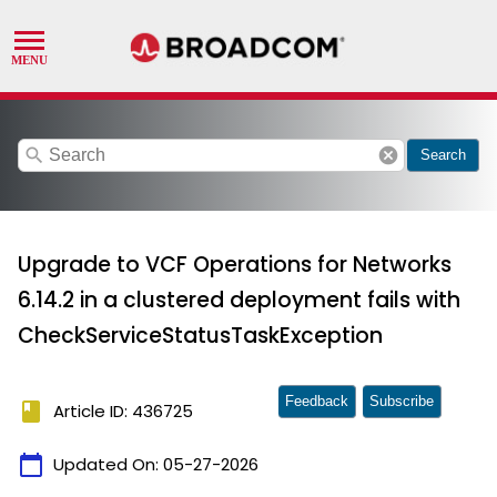
search
cancel
Search
Upgrade to VCF Operations for Networks
6.14.2 in a clustered deployment fails with
CheckServiceStatusTaskException
Feedback
Subscribe
book
Article ID: 436725
calendar_today
Updated On:
05-27-2026