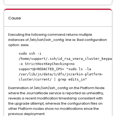
Cause
Executing the following command returns multiple
instances of /etc/ssh/ssh_config: line xx: Bad configuration
option: xxxxx.
sudo ssh -i
/home/support/.ssh/id_rsa_vnera_cluster_keypair
-o StrictHostKeyChecking=no
support@<REDACTED_IPS> "sudo ls -la
/var/lib/jn/data/1/dfs/jn/arkin-platform-
cluster/current/ | grep edits_in"
Examination of /etc/ssh/ssh_config on the Platform Node
where the JournalNode service is reported as unhealthy,
reveals a recent modification timestamp consistent with
the upgrade attempt, whereas the configuration files on
other Platform nodes show no modifications since the
previous deployment.