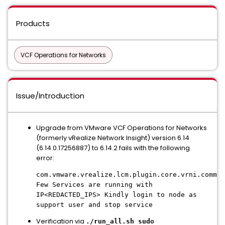
Products
VCF Operations for Networks
Issue/Introduction
Upgrade from VMware VCF Operations for Networks
(formerly vRealize Network Insight) version 6.14
(6.14.0.17256887) to 6.14.2 fails with the following
error:
com.vmware.vrealize.lcm.plugin.core.vrni.common
Few Services are running with
IP<REDACTED_IPS> Kindly login to node as
support user and stop service
Verification via
./run_all.sh sudo