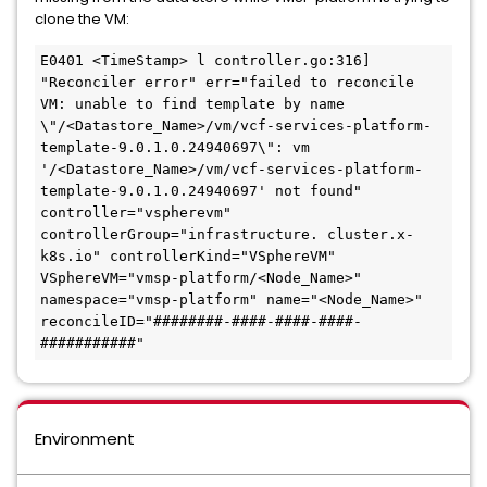
clone the VM:
E0401 <TimeStamp> l controller.go:316] 
"Reconciler error" err="failed to reconcile 
VM: unable to find template by name 
\"/<Datastore_Name>/vm/vcf-services-platform-
template-9.0.1.0.24940697\": vm 
'/<Datastore_Name>/vm/vcf-services-platform-
template-9.0.1.0.24940697' not found" 
controller="vspherevm" 
controllerGroup="infrastructure. cluster.x-
k8s.io" controllerKind="VSphereVM" 
VSphereVM="vmsp-platform/<Node_Name>" 
namespace="vmsp-platform" name="<Node_Name>" 
reconcileID="########-####-####-####-
###########"
Environment