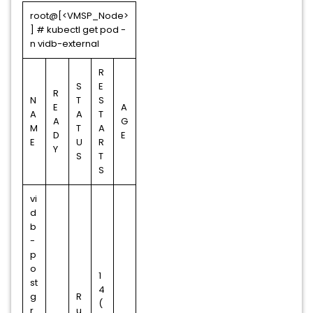
root@[<VMSP_Node>
] # kubectl get pod -
n vidb-external
R
S
E
R
N
T
S
E
A
A
A
T
A
G
M
T
A
D
E
E
U
R
Y
S
T
S
vi
d
b
-
p
o
1
st
4
g
R
(
r
u