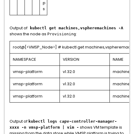
p
s
Output of
kubectl get machines,vspheremachines -A
shows the node as
:
Provisioning
root@[<VMSP_Node>] # kubectl get machines,vspheremachi
NAMESPACE
VERSION
NAME
vmsp-platform
v1.32.0
machine.c
vmsp-platform
v1.32.0
machine.c
vmsp-platform
v1.32.0
machine.c
Output of
kubectl logs capv-controller-manager-
shows VM template is
xxxx -n vmsp-platform | vim -
missing from the data store while VMSP platform is trying to