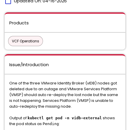
calendar_today
Updated On:
04-16-2026
Products
VCF Operations
Issue/Introduction
One of the three VMware Identity Broker (vIDB) nodes got
deleted due to an outage and VMware Services Platform
(VMSP) should auto re-deploy the lost node but the same
is not happening. Services Platform (VMSP) is unable to
auto-redeploy the missing node.
Output of
shows
kubectl get pod -n vidb-external
the pod status as
:
Pending