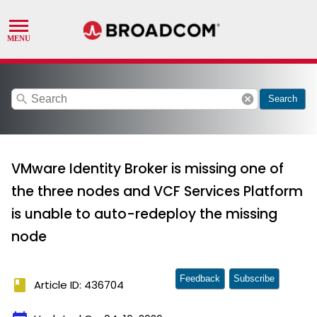
search
cancel
Search
VMware Identity Broker is missing one of
the three nodes and VCF Services Platform
is unable to auto-redeploy the missing
node
Feedback
Subscribe
book
Article ID: 436704