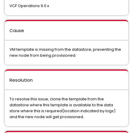
VCF Operations 9.0.x
Cause
VM template is missing from the datastore, preventing the
new node from being provisioned.
Resolution
To resolve this issue, clone the template from the
datastore where this template is available to the data
store where this is required(location indicated by logs)
and the new node will get provisioned.