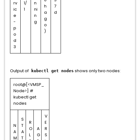
rv
1/
n
h
7
ic
1
ni
a
d
e
n
g
-
g
o
p
)
o
d
3
Output of
shows only two nodes:
kubectl get nodes
root@[<VMSP_
Node>] #
kubectl get
nodes
V
S
R
E
N
T
O
A
R
A
A
L
G
S
M
T