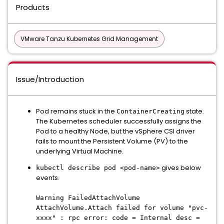
Products
VMware Tanzu Kubernetes Grid Management
Issue/Introduction
Pod remains stuck in the
state.
ContainerCreating
The Kubernetes scheduler successfully assigns the
Pod to a healthy Node, but the vSphere CSI driver
fails to mount the Persistent Volume (PV) to the
underlying Virtual Machine.
gives below
kubectl describe pod <pod-name>
events.
Warning FailedAttachVolume
AttachVolume.Attach failed for volume "pvc-
xxxx" : rpc error: code = Internal desc =