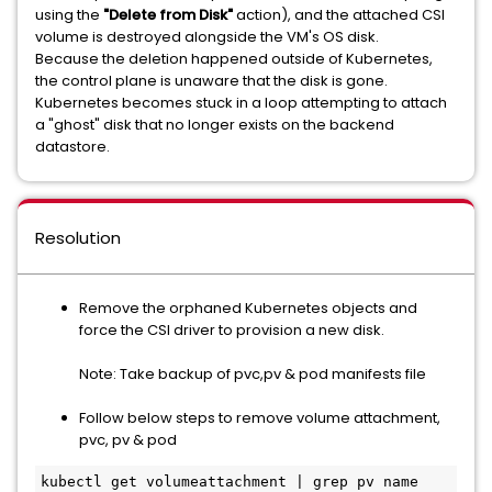
using the
"Delete from Disk"
action), and the attached CSI
volume is destroyed alongside the VM's OS disk.
Because the deletion happened outside of Kubernetes,
the control plane is unaware that the disk is gone.
Kubernetes becomes stuck in a loop attempting to attach
a "ghost" disk that no longer exists on the backend
datastore.
Resolution
Remove the orphaned Kubernetes objects and
force the CSI driver to provision a new disk.
Note: Take backup of pvc,pv & pod manifests file
Follow below steps to remove volume attachment,
pvc, pv & pod
kubectl get volumeattachment | grep pv name
