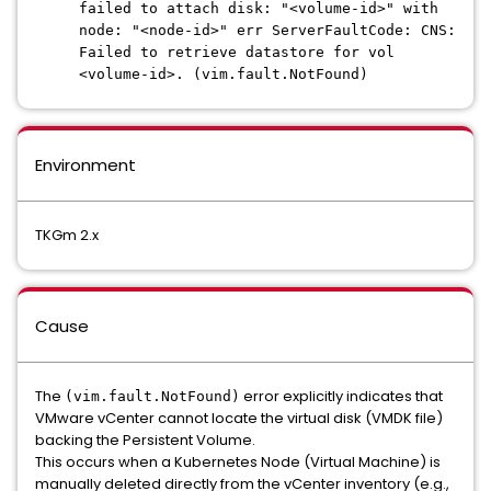
failed to attach disk: "<volume-id>" with
node: "<node-id>" err ServerFaultCode: CNS:
Failed to retrieve datastore for vol
<volume-id>. (vim.fault.NotFound)
Environment
TKGm 2.x
Cause
The
error explicitly indicates that
(vim.fault.NotFound)
VMware vCenter cannot locate the virtual disk (VMDK file)
backing the Persistent Volume.
This occurs when a Kubernetes Node (Virtual Machine) is
manually deleted directly from the vCenter inventory (e.g.,