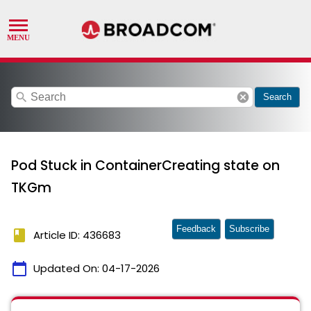
search
cancel
Search
Pod Stuck in ContainerCreating state on
TKGm
Feedback
Subscribe
book
Article ID: 436683
calendar_today
Updated On:
04-17-2026