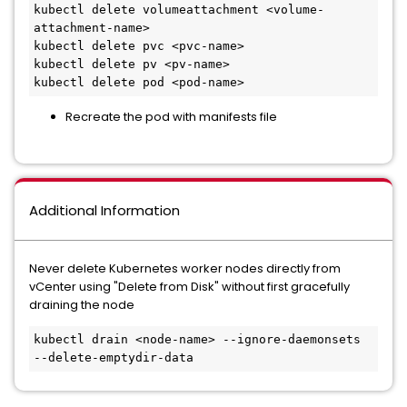
kubectl delete volumeattachment <volume-
attachment-name>

kubectl delete pvc <pvc-name>

kubectl delete pv <pv-name>

Recreate the pod with manifests file
Additional Information
Never delete Kubernetes worker nodes directly from
vCenter using "Delete from Disk" without first gracefully
draining the node
kubectl drain <node-name> --ignore-daemonsets 
--delete-emptydir-data 