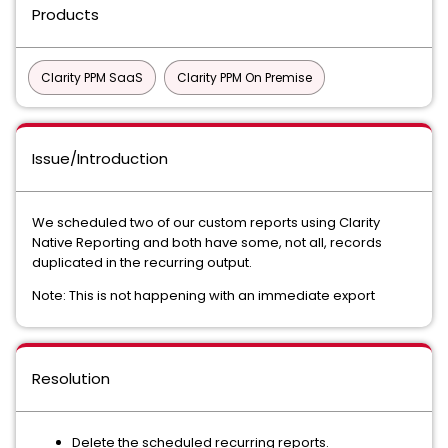
Products
Clarity PPM SaaS
Clarity PPM On Premise
Issue/Introduction
We scheduled two of our custom reports using Clarity
Native Reporting and both have some, not all, records
duplicated in the recurring output.
Note: This is not happening with an immediate export
Resolution
Delete the scheduled recurring reports.