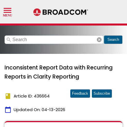
search
cancel
Search
Inconsistent Report Data with Recurring
Reports in Clarity Reporting
Feedback
Subscribe
book
Article ID: 436664
calendar_today
Updated On:
04-13-2026