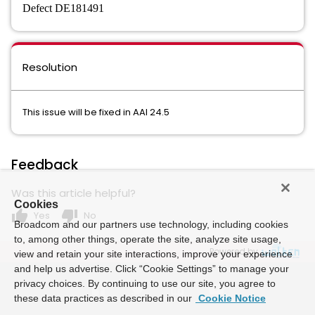
Defect DE181491
Resolution
This issue will be fixed in AAI 24.5
Feedback
Was this article helpful?
Cookies
thumb_up
thumb_down
Yes
No
Broadcom and our partners use technology, including cookies
to, among other things, operate the site, analyze site usage,
Powered by
view and retain your site interactions, improve your experience
and help us advertise. Click “Cookie Settings” to manage your
privacy choices. By continuing to use our site, you agree to
these data practices as described in our
Cookie Notice