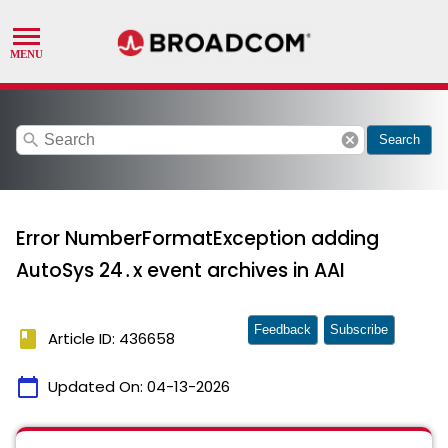
search
cancel
Search
Error NumberFormatException adding
AutoSys 24․x event archives in AAI
Feedback
Subscribe
book
Article ID: 436658
calendar_today
Updated On:
04-13-2026