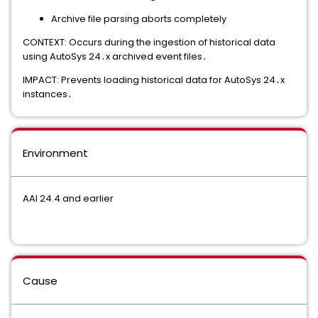
Archive file parsing aborts completely
CONTEXT: Occurs during the ingestion of historical data
using AutoSys 24․x archived event files․
IMPACT: Prevents loading historical data for AutoSys 24․x
instances․
Environment
AAI 24.4 and earlier
Cause