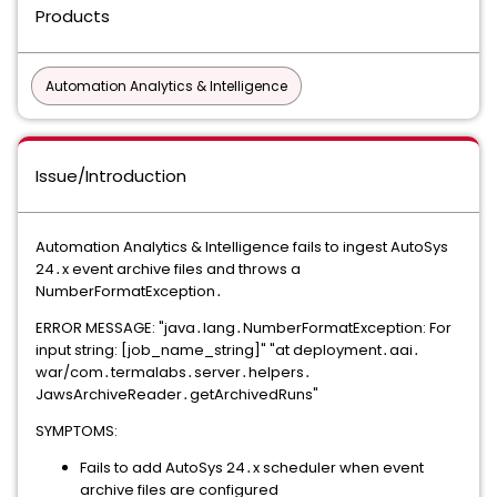
Products
Automation Analytics & Intelligence
Issue/Introduction
Automation Analytics & Intelligence fails to ingest AutoSys
24․x event archive files and throws a
NumberFormatException․​​​​‌​‍
ERROR MESSAGE: "java․lang․NumberFormatException: For
input string: [job_name_string]" "at deployment․aai․
war/com․termalabs․server․helpers․
JawsArchiveReader․getArchivedRuns"
SYMPTOMS:
Fails to add AutoSys 24․x scheduler when event
archive files are configured