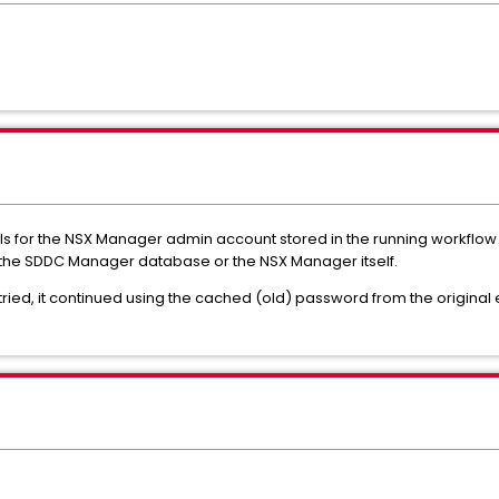
ls for the NSX Manager admin account stored in the running workflow 
in the SDDC Manager database or the NSX Manager itself.
ied, it continued using the cached (old) password from the original ex