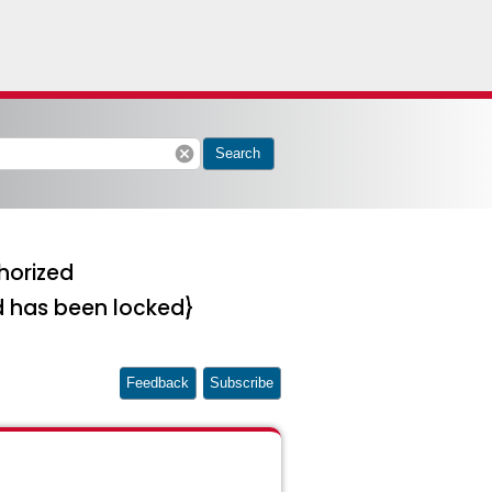
cancel
Search
horized
d has been locked}
Feedback
Subscribe