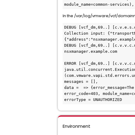
module_name=common-services),
In the /var/log/vmware/vcf/domain
DEBUG [vcf_dm,69..] [c.v.e.s.
Collection input: {"transport
{"address":"nsxmanager.exampl
DEBUG [vcf_dm,69..] [c.v.v.c.
nsxmanager.example.com

ERROR [vcf_dm,69..] [c.v.v.c.
java.util.concurrent.Executio
(com.vmware.vapi.std.errors.u
messages = [],

data =  => {error_message=The
error_code=403, module_name=co
errorType = UNAUTHORIZED
Environment