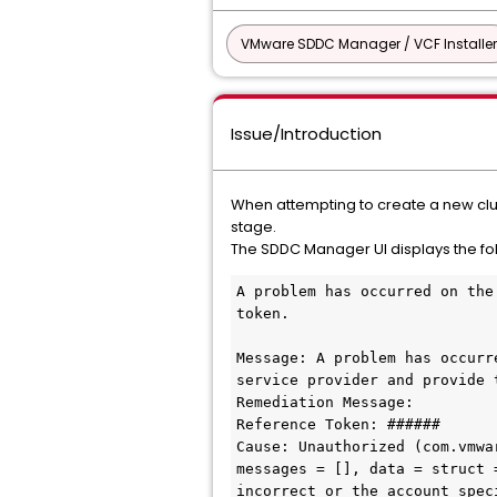
VMware SDDC Manager / VCF Installer
Issue/Introduction
When attempting to create a new clus
stage.
The SDDC Manager UI displays the fo
A problem has occurred on the
token.

Message: A problem has occurr
service provider and provide 
Remediation Message:

Reference Token: ######

Cause: Unauthorized (com.vmwa
messages = [], data = struct 
incorrect or the account spec