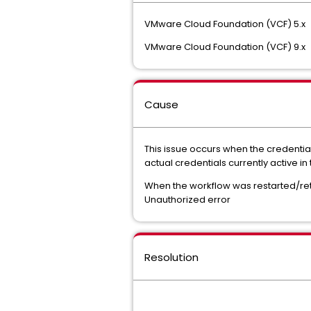
VMware Cloud Foundation (VCF) 5.x
VMware Cloud Foundation (VCF) 9.x
Cause
This issue occurs when the credentia
actual credentials currently active 
When the workflow was restarted/retr
Unauthorized error
Resolution