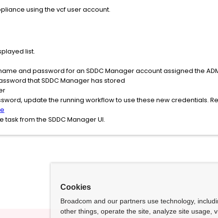
pliance using the vcf user account.
played list.
name and password for an SDDC Manager account assigned the ADMI
password that SDDC Manager has stored
er
sword, update the running workflow to use these new credentials. R
le
ate task from the SDDC Manager UI.
Cookies
Broadcom and our partners use technology, includ
other things, operate the site, analyze site usage, 