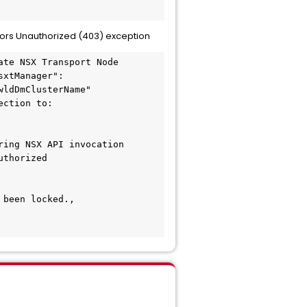
rs Unauthorized (403) exception
te NSX Transport Node 
sxtManager":
ldDmClusterName"

ction to: 
ing NSX API invocation

thorized 
been locked., 