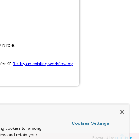
N role.
efer KB
Re-try an existing workflow by
Cookies Settings
ing cookies to, among
view and retain your
Powered by