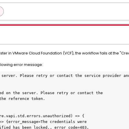
ter in VMware Cloud Foundation (VCF), the workflow fails at the "Cr
llowing error message:
 server. Please retry or contact the service provider and
ed on the server. Please retry or contact the

the reference token.

re.vapi.std.errors.unauthorized) => {

=> {error_message=The credentials were

ified has been locked., error_code=403,
