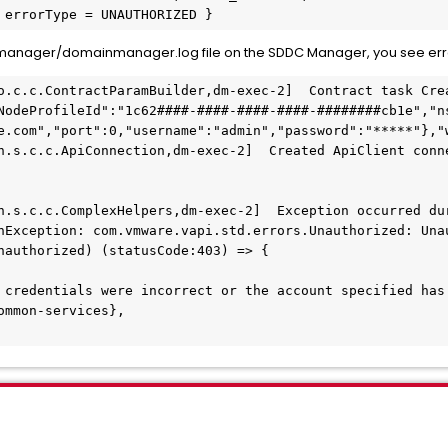
 errorType = UNAUTHORIZED }
manager/domainmanager.log file on the SDDC Manager, you see erro
o.c.c.ContractParamBuilder,dm-exec-2]  Contract task Crea
NodeProfileId":"1c62####-####-####-####-########cb1e","n
e.com","port":0,"username":"admin","password":"*****"},"w
n.s.c.c.ApiConnection,dm-exec-2]  Created ApiClient conne
n.s.c.c.ComplexHelpers,dm-exec-2]  Exception occurred dur
nException: com.vmware.vapi.std.errors.Unauthorized: Unau
nauthorized) (statusCode:403) => {

 credentials were incorrect or the account specified has 
mmon-services},
