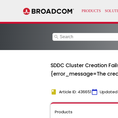
search
SDDC Cluster Creation Fail
{error_message=The creden
book
calendar_today
Article ID: 436651
Updated
Products