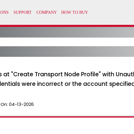
s at "Create Transport Node Profile" with Unaut
tials were incorrect or the account specifie
 On:
04-13-2026