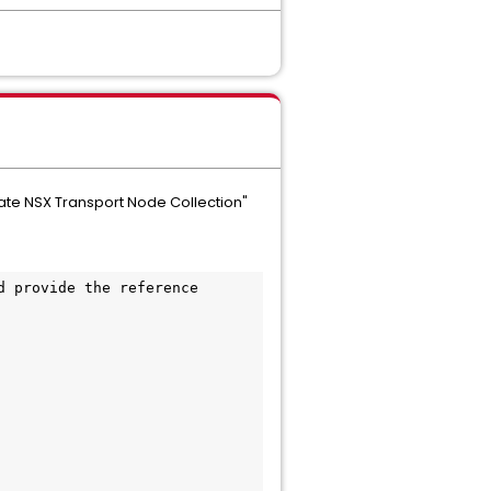
eate NSX Transport Node Collection"
 provide the reference 