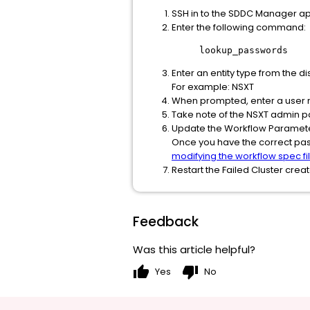
SSH in to the SDDC Manager ap
Enter the following command:
lookup_passwords
Enter an entity type from the dis
For example: NSXT
When prompted, enter a user 
Take note of the NSXT admin 
Update the Workflow Paramet
Once you have the correct pas
modifying the workflow spec fi
Restart the Failed Cluster cre
Feedback
Was this article helpful?
thumb_up
thumb_down
Yes
No