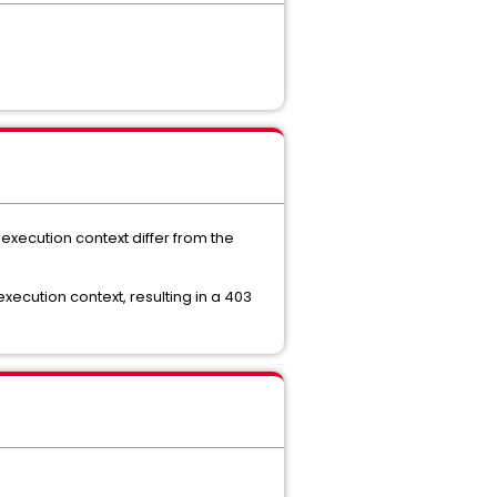
execution context differ from the
ecution context, resulting in a 403