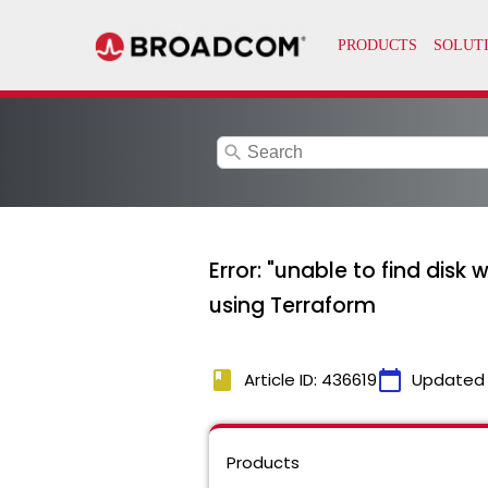
search
Error: "unable to find disk 
using Terraform
book
calendar_today
Article ID: 436619
Updated
Products