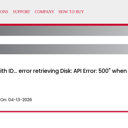
with ID... error retrieving Disk: API Error: 500" 
 On:
04-13-2026