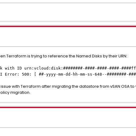
en Terraform is trying to reference the Named Disks by their URN:
k with ID urn:vcloud:disk:########-####-####-####-####ff
I Error: 500: [ ##-yyyy-mm-dd-hh-mm-ss-648--########-###
 issue with Terraform after migrating the datastore from vSAN OSA t
licy migration.