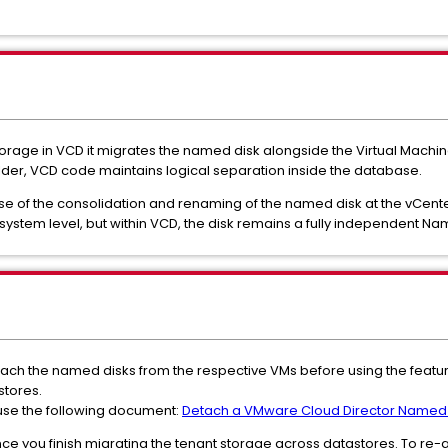
rage in VCD it migrates the named disk alongside the Virtual Machi
folder, VCD code maintains logical separation inside the database.
se of the consolidation and renaming of the named disk at the vCente
system level, but within VCD, the disk remains a fully independent Na
ach the named disks from the respective VMs before using the featu
stores.
use the following document:
Detach a VMware Cloud Director Named D
ce you finish migrating the tenant storage across datastores. To re