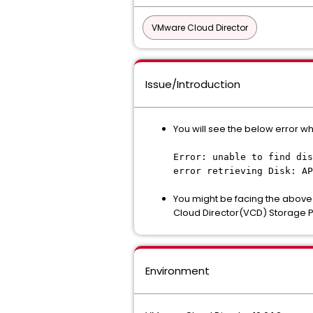
VMware Cloud Director
Issue/Introduction
You will see the below error wh
Error: unable to find dis
error retrieving Disk: AP
You might be facing the above
Cloud Director(VCD) Storage Po
Environment