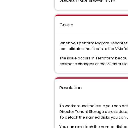
VMware Cloud Director 10.6.1.2
Cause
When you perform Migrate Tenant Sto
consolidates the files in to the VMs 
The issue occurs in Terraform becau
cosmetic changes at the vCenter file
Resolution
To workaround the issue you can det
Director Tenant Storage across data
To detach the named disks you can 
You can re-attach the named disk on