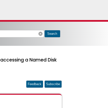
cancel
Search
when accessing a Named Disk
Feedback
Subscribe