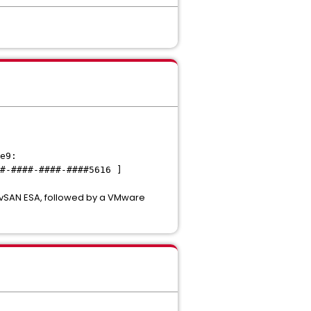
e9:
#-####-####-####5616 ]
o vSAN ESA, followed by a VMware