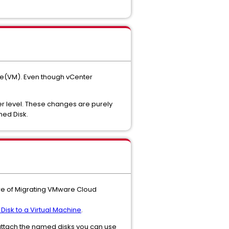
ne(VM). Even though vCenter
r level. These changes are purely
med Disk.
re of Migrating VMware Cloud
isk to a Virtual Machine
.
-attach the named disks you can use