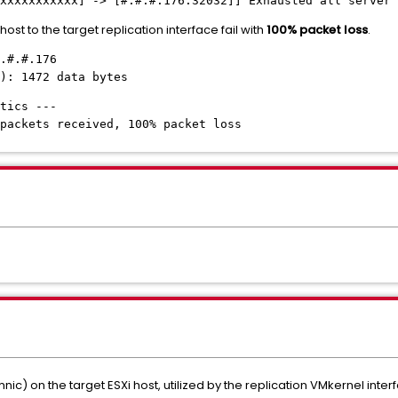
xxxxxxxxxxx
] -> [
#.#.#
.176:32032]] Exhausted all server 
st to the target replication interface fail with
100% packet loss
.
.#.#.176
): 1472 data bytes
tics ---
packets received, 100% packet loss
ic) on the target ESXi host, utilized by the replication VMkernel interf