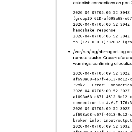
establish connections on port 
2026-04-07T05:06:52.304Z 
(groupID=GID-af698a68-e67
2026-04-07T05:06:52.304Z 
handshake response
2026-04-07T05:06:52.304Z 
to [127.0.0.1]:32032 (gro
/var/run/log/hbr-agent.log anal
remote cluster. Cross-referenci
warnings, confirming a localize
2026-04-07T05:09:52.302Z 
af698a68-e67f-4613-9d12-
x
'vmk2'. Error: Connection
2026-04-07T05:09:52.302Z 
af698a68-e67f-4613-9d12-
x
connection to
#.#.#
.176:3
2026-04-07T05:09:52.302Z 
af698a68-e67f-4613-9d12-
x
broker info: Input/output
2026-04-07T05:09:52.303Z 