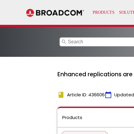
search
Enhanced replications are i
book
calendar_today
Article ID: 436606
Updated
Products