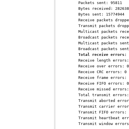
Packets sent: 95811
Bytes received: 282638
Bytes sent: 15774944
Receive packets droppe
Transmit packets dropp
Multicast packets recei
Broadcast packets recei
Multicast packets sent
Broadcast packets sent
Total receive errors: 
Receive length errors:
Receive over errors: 0
Receive CRC errors: 0
Receive frame errors: 
Receive FIFO errors: 0
Receive missed errors:
Total transmit errors:
Transmit aborted error
Transmit carrier error
Transmit FIFO errors: 
Transmit heartbeat err
Transmit window errors