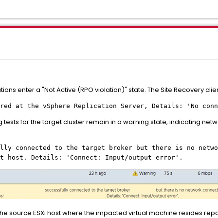
tions enter a "Not Active (RPO violation)" state. The Site Recovery clien
red at the vSphere Replication Server, Details: 'No conn
sts for the target cluster remain in a warning state, indicating netwo
lly connected to the target broker but there is no netwo
t host. Details: 'Connect: Input/output error'.
he source ESXi host where the impacted virtual machine resides repor