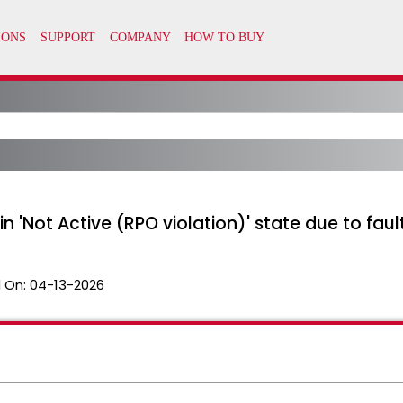
n 'Not Active (RPO violation)' state due to faul
 On:
04-13-2026