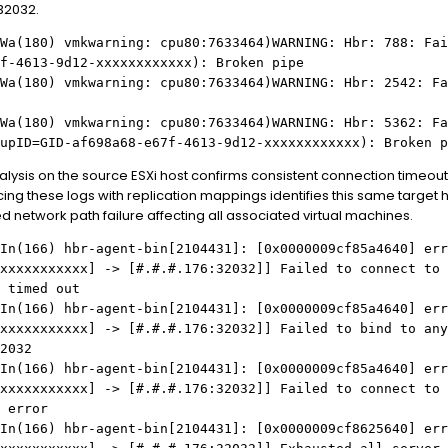
32032.
Wa(180) vmkwarning: cpu80:7633464)WARNING: Hbr: 788: Fai
f-4613-9d12-xxxxxxxxxxxx): Broken pipe
Wa(180) vmkwarning: cpu80:7633464)WARNING: Hbr: 2542: Fa
Wa(180) vmkwarning: cpu80:7633464)WARNING: Hbr: 5362: Fa
upID=GID-af698a68-e67f-4613-9d12-xxxxxxxxxxxx): Broken p
ysis on the source ESXi host confirms consistent connection timeouts 
ng these logs with replication mappings identifies this same target h
d network path failure affecting all associated virtual machines.
In(166) hbr-agent-bin[2104431]: [0x0000009cf85a4640] err
xxxxxxxxxxx
] -> [
#.#.#
.176:32032]] Failed to connect to
 timed out
In(166) hbr-agent-bin[2104431]: [0x0000009cf85a4640] err
xxxxxxxxxxx
] -> [
#.#.#
.176:32032]] Failed to bind to any
2032
In(166) hbr-agent-bin[2104431]: [0x0000009cf85a4640] err
xxxxxxxxxxx
] -> [
#.#.#
.176:32032]] Failed to connect to
 error
In(166) hbr-agent-bin[2104431]: [0x0000009cf8625640] err