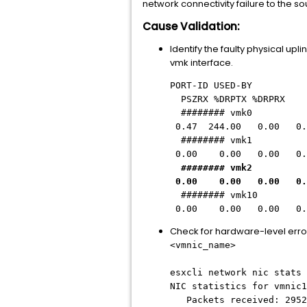
network connectivity failure to the so
Cause Validation:
Identify the faulty physical upl
vmk interface.
PORT-ID USED-BY
PSZRX %DRPTX %DRPRX
######## vmk0
0.47 244.00 0.00 0.
########
vmk1 v
0.00 0.00 0.00 0.
########
vmk2 v
0.00 0.00 0.00 0.
######## vmk
0.00 0.00 0.00 0.
Check for hardware-level erro
<vmnic_name>
esxcli network nic stats 
NIC statistics for vmnic1
Packets received: 2952