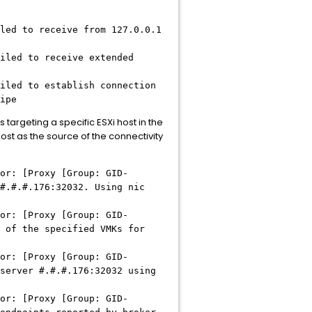
led to receive from 127.0.0.1
iled to receive extended
iled to establish connection
ipe
targeting a specific ESXi host in the
ost as the source of the connectivity
or: [Proxy [Group: GID-
#.#.#
.176:32032. Using nic
or: [Proxy [Group: GID-
 of the specified VMKs for
or: [Proxy [Group: GID-
 server
#.#.#
.176:32032 using
or: [Proxy [Group: GID-