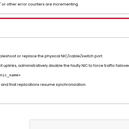
s" or other error counters are incrementing
leshoot or replace the physical NIC/cable/switch port.
t uplinks, administratively disable the faulty NIC to force traffic fail
nic_name>
l and that replications resume synchronization.