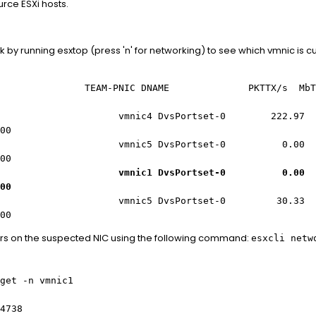
urce ESXi hosts.
ink by running esxtop (press 'n' for networking) to see which vmnic is 
 TEAM-PNIC DNAME PKTTX/s MbTX/s P
 vmnic4 DvsPortset-0 222.97 0.5
00
mnic5 DvsPortset-0 0.00 0
00
mnic1 DvsPortset-0 0.00 0
00
10 vmnic5 DvsPortset-0 30.33 0
00
rs on the suspected NIC using the following command:
esxcli netw
get -n vmnic1
4738