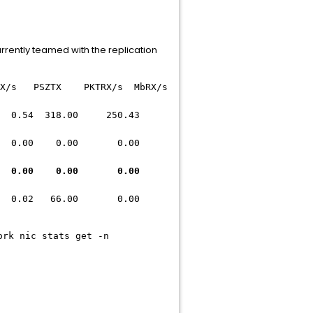
currently teamed with the replication
SZTX PKTRX/s MbRX/s
4 318.00 250.43
.00 0.00 0.00
.00 0.00 0.00
.02 66.00 0.00
ork nic stats get -n