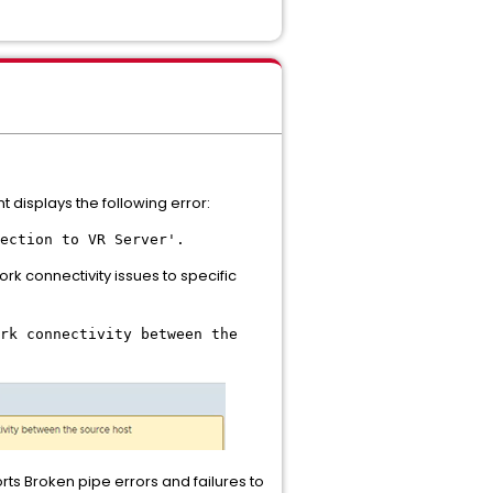
t displays the following error:
ection to VR Server'.
rk connectivity issues to specific
rk connectivity between the
ts Broken pipe errors and failures to