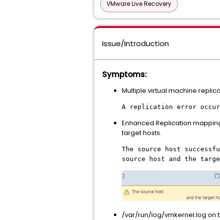
VMware Live Recovery
Issue/Introduction
Symptoms:
Multiple virtual machine replica
A replication error occur
Enhanced Replication mapping te
target hosts.
The source host successfu
source host and the targe
/var/run/log/vmkernel.log on t