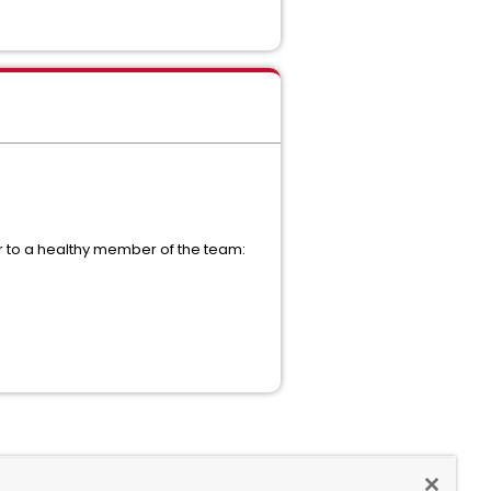
over to a healthy member of the team: