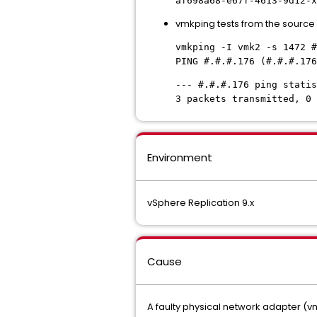
af698a68-e67f-4613-9d12-
x
vmkping tests from the source ho
vmkping -I vmk2 -s 1472 #
PING #.#.#.176 (#.#.#.176
--- #.#.#.176 ping statis
3 packets transmitted, 0 
Environment
vSphere Replication 9.x
Cause
A faulty physical network adapter (vmn