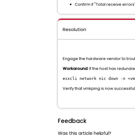
Confirm if "Total receive error
Resolution
Engage the hardware vendor to troub
Workaround:
If the host has redundan
esxcli network nic down -n <vm
Verify that vmkping is now successfu
Feedback
Was this article helpful?