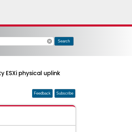
cancel
Search
ty ESXi physical uplink
Feedback
Subscribe