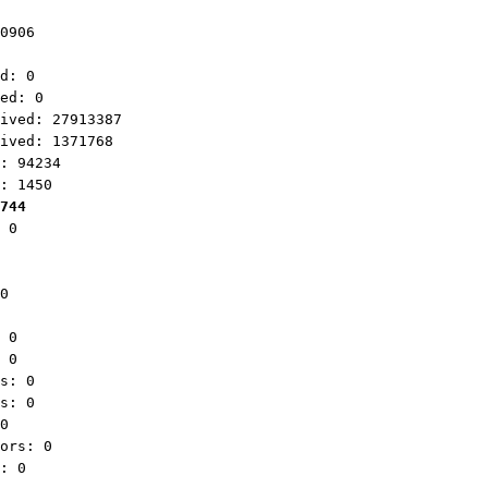
0906
d: 0
ed: 0
ved: 27913387
ved: 1371768
: 94234
: 1450
744
 0
0
 0
 0
s: 0
s: 0
0
ors: 0
: 0