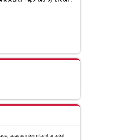
endpoints reported by broker.
ace, causes intermittent or total