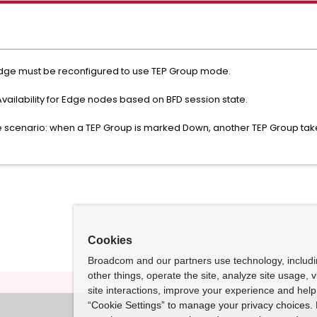
o, Edge must be reconfigured to use TEP Group mode.
vailability for Edge nodes based on BFD session state.
re scenario: when a TEP Group is marked Down, another TEP Group take
Cookies
Broadcom and our partners use technology, includ
other things, operate the site, analyze site usage, 
site interactions, improve your experience and help 
“Cookie Settings” to manage your privacy choices. 