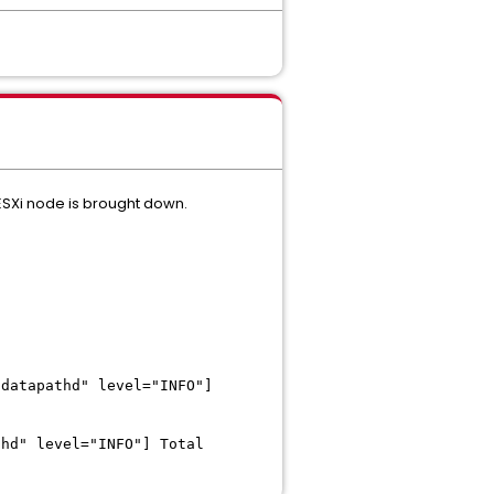
ESXi node is brought down.
"datapathd" level="INFO"]
thd" level="INFO"] Total