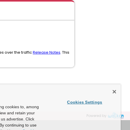
s over the traffic
Release Notes
. This
Cookies Settings
ing cookies to, among
view and retain your
Powered by
us advertise. Click
By continuing to use