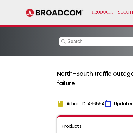
search
North-South traffic outage
failure
book
calendar_today
Article ID: 436564
Updated
Products