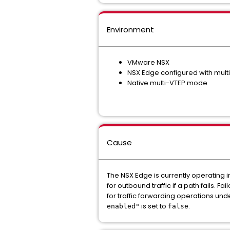
Environment
VMware NSX
NSX Edge configured with mult
Native multi-VTEP mode
Cause
The NSX Edge is currently operating 
for outbound traffic if a path fails. 
for traffic forwarding operations unde
is set to
.
enabled"
false