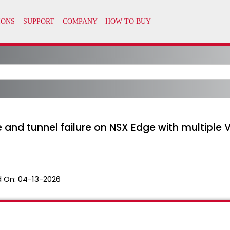
 and tunnel failure on NSX Edge with multiple V
 On:
04-13-2026