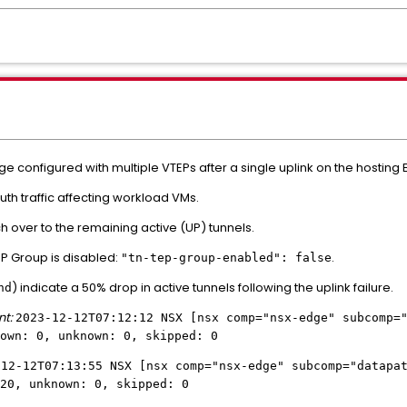
 configured with multiple VTEPs after a single uplink on the hosting 
h traffic affecting workload VMs.
ch over to the remaining active (UP) tunnels.
P Group is disabled:
.
"tn-tep-group-enabled": false
) indicate a 50% drop in active tunnels following the uplink failure.
hd
nt:
2023-12-12T07:12:12 NSX [nsx comp="nsx-edge" subcomp=
own: 0, unknown: 0, skipped: 0
-12-12T07:13:55 NSX [nsx comp="nsx-edge" subcomp="datapa
20, unknown: 0, skipped: 0