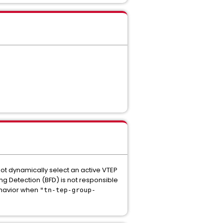
not dynamically select an active VTEP
ding Detection (BFD) is not responsible
behavior when
"tn-tep-group-