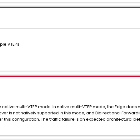
iple VTEPs
in native multi-VTEP mode. In native multi-VTEP mode, the Edge does 
Failover is not natively supported in this mode, and Bidirectional Forwar
r this configuration. The traffic failure is an expected architectural 