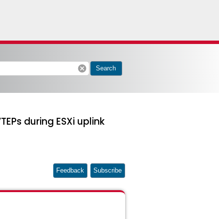
cancel
Search
TEPs during ESXi uplink
Feedback
Subscribe