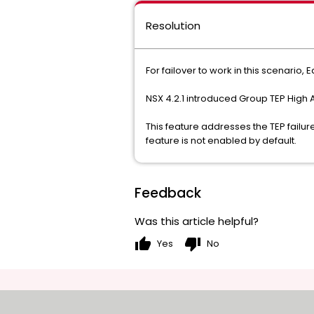
Resolution
For failover to work in this scenari
NSX 4.2.1 introduced Group TEP High A
This feature addresses the TEP failu
feature is not enabled by default.
Feedback
Was this article helpful?
thumb_up
thumb_down
Yes
No