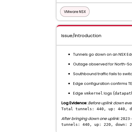
VMware NSX
Issue/Introduction
Tunnels go down on an NSX Edge
Outage observed for North-Sout
Southbound traffic fails to swit
Edge configuration confirms TE
Edge
logs (
vmkernel
datapat
Log Evidence:
Before uplink down eve
Total tunnels: 440, up: 440, d
After bringing down one uplink:
2023
tunnels: 440, up: 220, down: 2