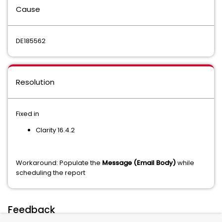
Cause
DE185562
Resolution
Fixed in
Clarity 16.4.2
Workaround: Populate the
Message (Email Body)
while
scheduling the report
Feedback