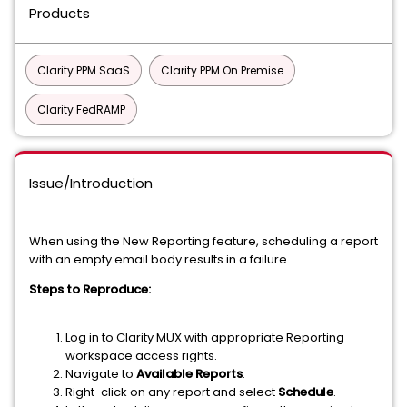
Products
Clarity PPM SaaS
Clarity PPM On Premise
Clarity FedRAMP
Issue/Introduction
When using the New Reporting feature, scheduling a report
with an empty email body results in a failure
Steps to Reproduce:
Log in to Clarity MUX with appropriate Reporting
workspace access rights.
Navigate to
Available Reports
.
Right-click on any report and select
Schedule
.