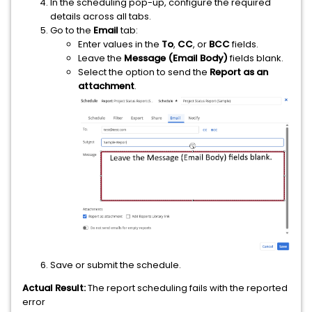
In the scheduling pop-up, configure the required
details across all tabs.
Go to the
Email
tab:
Enter values in the
To
,
CC
, or
BCC
fields.
Leave the
Message (Email Body)
fields blank.
Select the option to send the
Report as an
attachment
.
Save or submit the schedule.
Actual Result:
The report scheduling fails with the reported
error