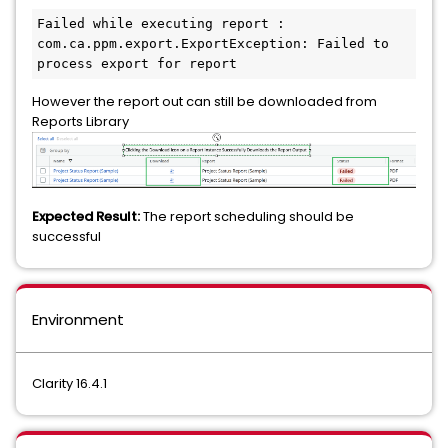
Failed while executing report : 
com.ca.ppm.export.ExportException: Failed to 
process export for report 
However the report out can still be downloaded from
Reports Library
Expected Result:
The report scheduling should be
successful
Environment
Clarity 16.4.1