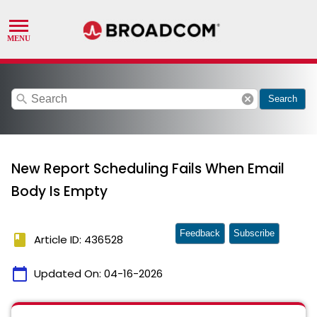
search
cancel
Search
New Report Scheduling Fails When Email
Body Is Empty
Feedback
Subscribe
book
Article ID: 436528
calendar_today
Updated On:
04-16-2026