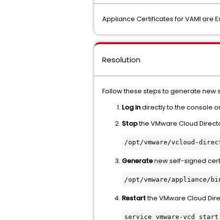
Appliance Certificates for VAMI are E
Resolution
Follow these steps to generate new se
Log in
directly to the console o
Stop
the VMware Cloud Directo
Generate
new self-signed cert
Restart
the VMware Cloud Direc
service vmware-vcd start