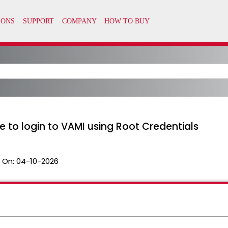
le to login to VAMI using Root Credentials
 On:
04-10-2026