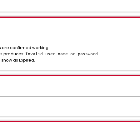
ls are confirmed working
als produces:
Invalid user name or password
I show as Expired.