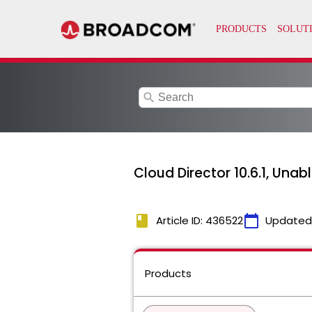
search
Cloud Director 10.6.1, Unab
book
calendar_today
Article ID: 436522
Updated
Products