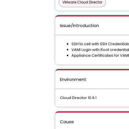
VMware Cloud Director
Issue/Introduction
SSH to cell with SSH Credentia
VAMI Login with Root credenti
Appliance Certificates for VAM
Environment
Cloud Director 10.6.1
Cause