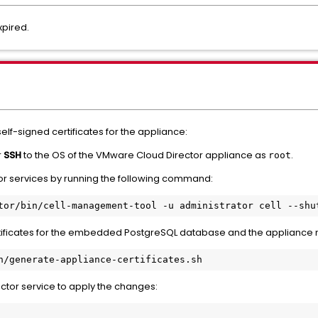
xpired.
lf-signed certificates for the appliance:
r
SSH
to the OS of the VMware Cloud Director appliance as
.
root
r services by running the following command:
ificates for the embedded PostgreSQL database and the appliance m
tor service to apply the changes: