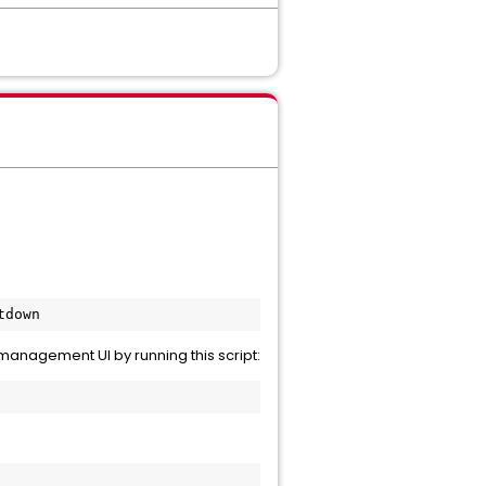
anagement UI by running this script: