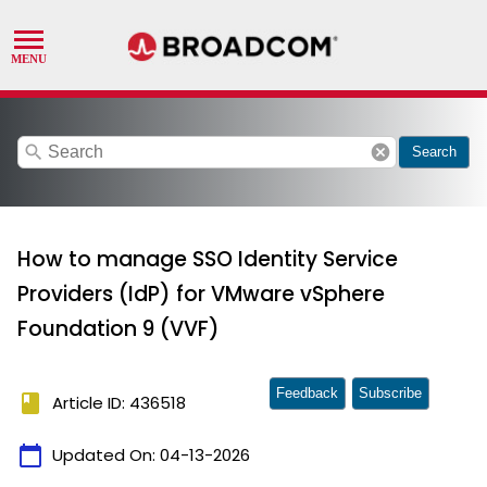
search
cancel
Search
How to manage SSO Identity Service
Providers (IdP) for VMware vSphere
Foundation 9 (VVF)
Feedback
Subscribe
book
Article ID: 436518
calendar_today
Updated On:
04-13-2026