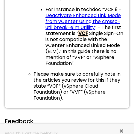
For instance in techdoc “VCF 9 -
Deactivate Enhanced Link Mode
from vCenter Using the cmsso-
util break-elm Utililty
” - The first
statement is “
VCF
Single Sign-On
is not compatible with the
vCenter Enhanced Linked Mode
(ELM).” In this guide there is no
mention of “VVF” or “vSphere
Foundation”.
Please make sure to carefully note in
the articles you review for this if they
state “VCF” (vSphere Cloud
Foundation) or “VVF” (vSphere
Foundation).
Feedback
Was this article helpful?