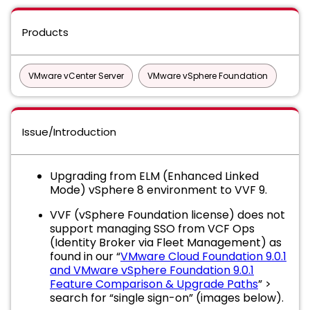
Products
VMware vCenter Server
VMware vSphere Foundation
Issue/Introduction
Upgrading from ELM (Enhanced Linked
Mode) vSphere 8 environment to VVF 9.
VVF (vSphere Foundation license) does not
support managing SSO from VCF Ops
(Identity Broker via Fleet Management) as
found in our “
VMware Cloud Foundation 9.0.1
and VMware vSphere Foundation 9.0.1
Feature Comparison & Upgrade Paths
” >
search for “single sign-on” (images below).