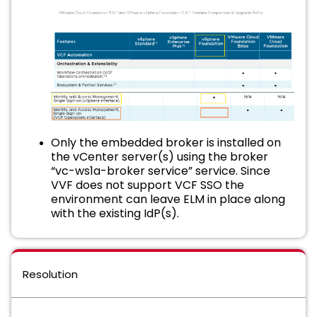
Only the embedded broker is installed on
the vCenter server(s) using the broker
“vc-ws1a-broker service” service. Since
VVF does not support VCF SSO the
environment can leave ELM in place along
with the existing IdP(s).
Resolution