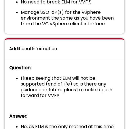
No need to break ELM for VVF 9.
Manage SSO IdP(s) for the vSphere
environment the same as you have been,
from the VC vSphere client interface.
Additional Information
Question:
I keep seeing that ELM will not be
supported (end of life) so is there any
guidance or future plans to make a path
forward for VVF?
Answer:
No, as ELM is the only method at this time