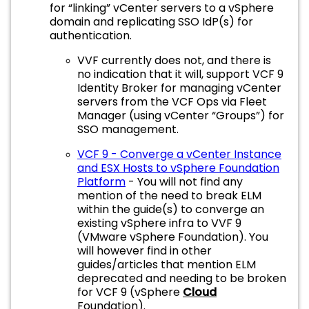
for “linking” vCenter servers to a vSphere
domain and replicating SSO IdP(s) for
authentication.
VVF currently does not, and there is
no indication that it will, support VCF 9
Identity Broker for managing vCenter
servers from the VCF Ops via Fleet
Manager (using vCenter “Groups”) for
SSO management.
VCF 9 - Converge a vCenter Instance
and ESX Hosts to vSphere Foundation
Platform
- You will not find any
mention of the need to break ELM
within the guide(s) to converge an
existing vSphere infra to VVF 9
(VMware vSphere Foundation). You
will however find in other
guides/articles that mention ELM
deprecated and needing to be broken
for VCF 9 (vSphere
Cloud
Foundation).