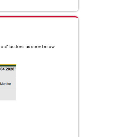
ect" buttons as seen below.