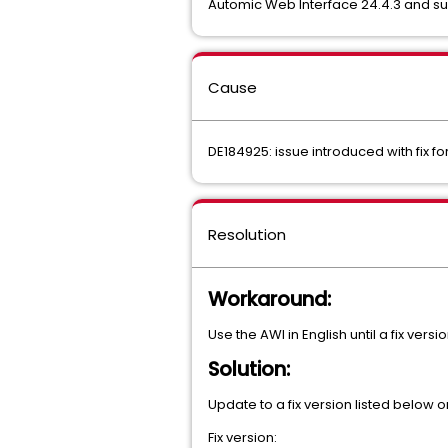
Automic Web Interface 24.4.3 and su
Cause
DE184925: issue introduced with fix fo
Resolution
Workaround:
Use the AWI in English until a fix versi
Solution:
Update to a fix version listed below o
Fix version: