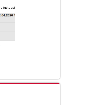
d instead: