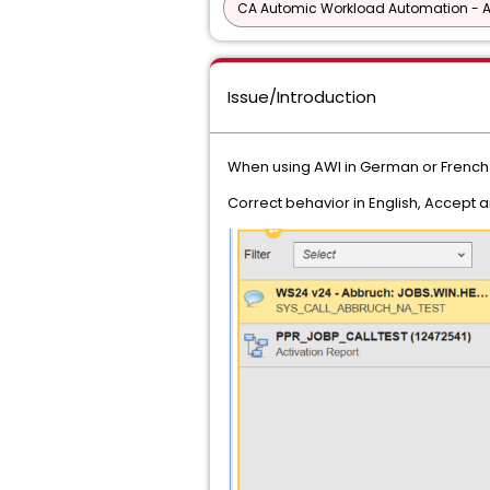
CA Automic Workload Automation - 
Issue/Introduction
When using AWI in German or French 
Correct behavior in English, Accept 