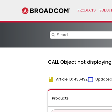
search
CALL Object not displayin
book
calendar_today
Article ID: 436492
Updated
Products