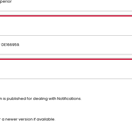
perior
r DE166959.
on is published for dealing with Notifications.
r a newer version if available.