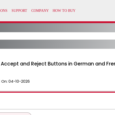
g Accept and Reject Buttons in German and Fr
 On:
04-10-2026