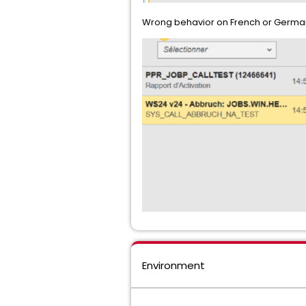
Wrong behavior on French or German,
Environment