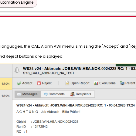
Automation Engine
languages, the CALL Alarm AWI menu is missing the "Accept" and "Rej
and Reject buttons are displayed: