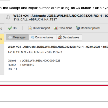
 the Accept and Reject buttons are missing, an OK button is displaye