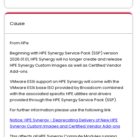
Cause
From HPe
Beginning with HPE Synergy Service Pack (SSP) version
2026.01.01, HPE Synergy will no longer create and release
HPE Synergy Custom Images as well as Certified Vendor
Add-ons.
VMware ESXi support on HPE Synergy will come with the
VMware ESXi base ISO provided by Broadcom combined
with the associated specific HPE utilities and drivers
provided through the HPE Synergy Service Pack (SSP).
For further information please use the following link:
Notice: HPE Synergy - Deprecating Delivery of New HPE
Synergy Custom Images and Certified Vendor Add-ons
This affects all HPE Synergy Compute Modules running