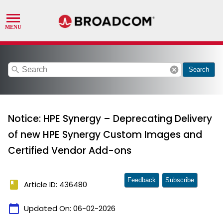
search
cancel
Search
Notice: HPE Synergy – Deprecating Delivery
of new HPE Synergy Custom Images and
Certified Vendor Add-ons
Feedback
Subscribe
book
Article ID: 436480
calendar_today
Updated On:
06-02-2026