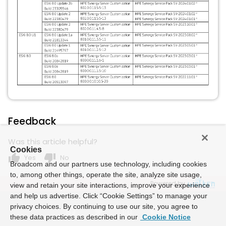
Feedback
Was this article helpful?
Cookies
thumb_up
thumb_down
Yes
No
Broadcom and our partners use technology, including cookies
to, among other things, operate the site, analyze site usage,
Powered by
view and retain your site interactions, improve your experience
and help us advertise. Click “Cookie Settings” to manage your
privacy choices. By continuing to use our site, you agree to
these data practices as described in our
Cookie Notice