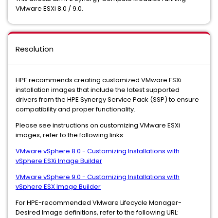
VMware ESXi 8.0 / 9.0.
Resolution
HPE recommends creating customized VMware ESXi
installation images that include the latest supported
drivers from the HPE Synergy Service Pack (SSP) to ensure
compatibility and proper functionality.
Please see instructions on customizing VMware ESXi
images, refer to the following links:
VMware vSphere 8.0 - Customizing Installations with
vSphere ESXi Image Builder
VMware vSphere 9.0 - Customizing Installations with
vSphere ESX Image Builder
For HPE-recommended VMware Lifecycle Manager-
Desired Image definitions, refer to the following URL: