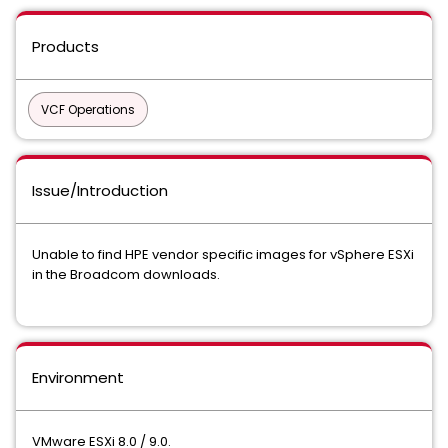
Products
VCF Operations
Issue/Introduction
Unable to find HPE vendor specific images for vSphere ESXi
in the Broadcom downloads.
Environment
VMware ESXi 8.0 / 9.0.