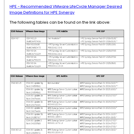
HPE - Recommended VMware LifeCycle Manager Desired
Image Definitions for HPE Synergy
The following tables can be found on the link above: