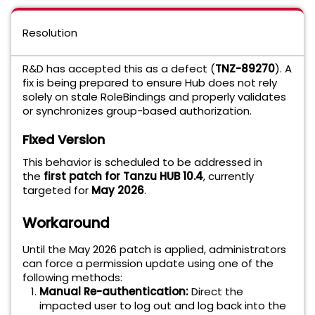
Resolution
R&D has accepted this as a defect (
TNZ-89270
). A
fix is being prepared to ensure Hub does not rely
solely on stale RoleBindings and properly validates
or synchronizes group-based authorization.
Fixed Version
This behavior is scheduled to be addressed in
the
first patch for Tanzu HUB 10.4
, currently
targeted for
May 2026
.
Workaround
Until the May 2026 patch is applied, administrators
can force a permission update using one of the
following methods:
Manual Re-authentication:
Direct the
impacted user to log out and log back into the