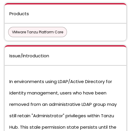
Products
VMware Tanzu Platform Core
Issue/Introduction
In environments using LDAP/Active Directory for
identity management, users who have been
removed from an administrative LDAP group may
still retain "Administrator" privileges within Tanzu
Hub. This stale permission state persists until the