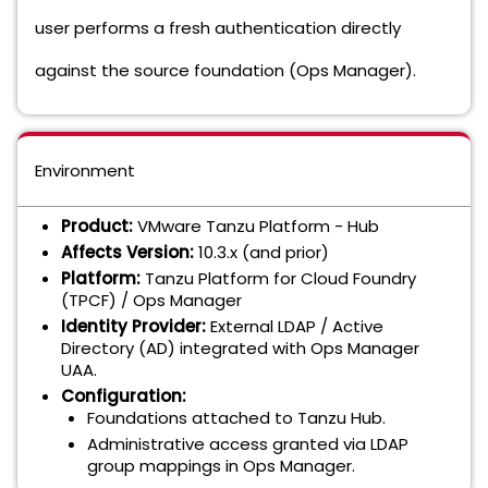
user performs a fresh authentication directly
against the source foundation (Ops Manager).
Environment
Product:
VMware Tanzu Platform - Hub
Affects Version:
10.3.x (and prior)
Platform:
Tanzu Platform for Cloud Foundry
(TPCF) / Ops Manager
Identity Provider:
External LDAP / Active
Directory (AD) integrated with Ops Manager
UAA.
Configuration:
Foundations attached to Tanzu Hub.
Administrative access granted via LDAP
group mappings in Ops Manager.