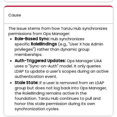
Cause
The issue stems from how Tanzu Hub synchronizes
permissions from Ops Manager:
Role-Based Sync:
Hub synchronizes
specific
RoleBindings
(e.g., "User X has Admin
privileges") rather than dynamic group
memberships.
Auth-Triggered Updates:
Ops Manager UAA
uses a "Sync-on-Auth" model. It only queries
LDAP to update a user's scopes during an active
authentication event.
Stale State:
If a user is removed from an LDAP
group but does not log back into Ops Manager,
the RoleBinding remains active in the
foundation. Tanzu Hub continues to pull and
honor this stale permission during its own
synchronization cycles.