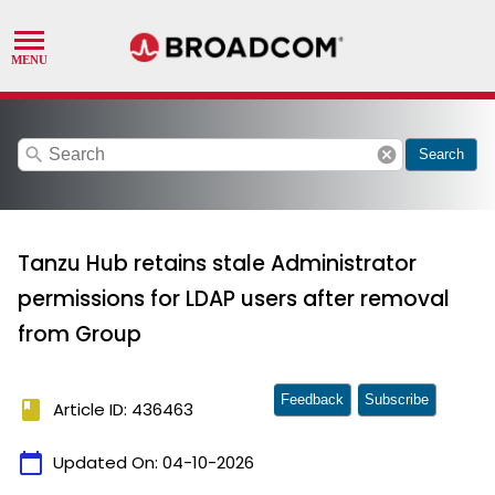
search
cancel
Search
Tanzu Hub retains stale Administrator
permissions for LDAP users after removal
from Group
Feedback
Subscribe
book
Article ID: 436463
calendar_today
Updated On:
04-10-2026