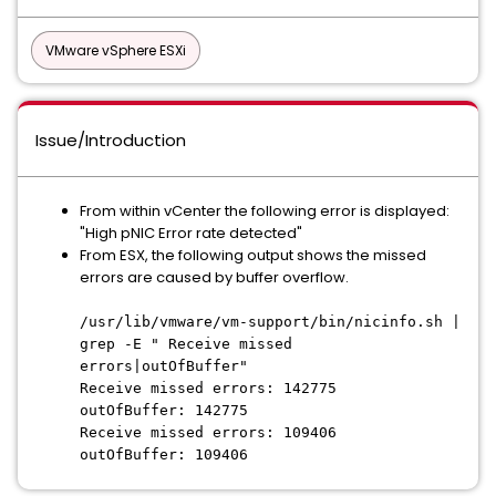
VMware vSphere ESXi
Issue/Introduction
From within vCenter the following error is displayed:
"High pNIC Error rate detected"
From ESX, the following output shows the missed
errors are caused by buffer overflow.
/usr/lib/vmware/vm-support/bin/nicinfo.sh |
grep -E " Receive missed
errors|outOfBuffer"
Receive missed errors: 142775
outOfBuffer: 142775
Receive missed errors: 109406
outOfBuffer: 109406