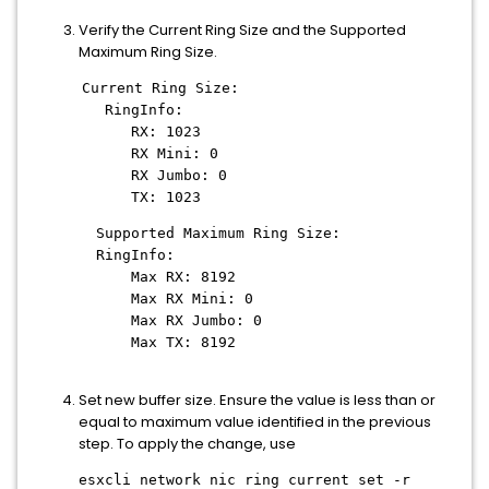
Verify the Current Ring Size and the Supported
Maximum Ring Size.
Current Ring Size:
RingInfo:
RX: 1023
RX Mini: 0
RX Jumbo: 0
TX: 1023
Supported Maximum Ring Size:
RingInfo:
Max RX: 8192
Max RX Mini: 0
Max RX Jumbo: 0
Max TX: 8192
Set new buffer size. Ensure the value is less than or
equal to maximum value identified in the previous
step. To apply the change, use
esxcli network nic ring current set -r