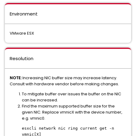
Environment
VMware ESX
Resolution
NOTE:
Increasing NIC buffer size may increase latency.
Consult with hardware vendor before making changes.
To mitigate buffer over issues the buffer on the NIC
can be increased.
Find the maximum supported buffer size for the
given NIC. Replace vmnicX with the device number,
e.g. vmnic0.
esxcli network nic ring current get -n
vmnic[X]