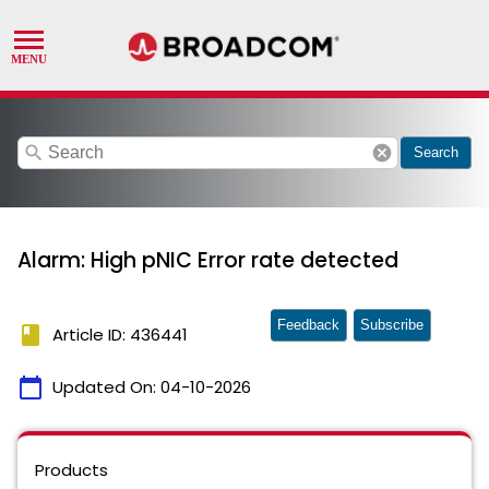
search
cancel
Search
Alarm: High pNIC Error rate detected
Feedback
Subscribe
book
Article ID: 436441
calendar_today
Updated On:
04-10-2026
Products