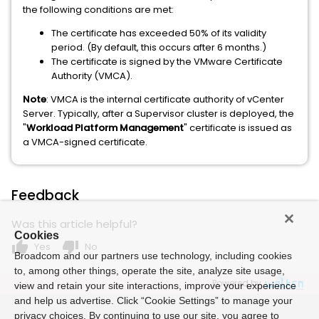
the following conditions are met:
The certificate has exceeded 50% of its validity
period. (By default, this occurs after 6 months.)
The certificate is signed by the VMware Certificate
Authority (VMCA).
Note
: VMCA is the internal certificate authority of vCenter
Server. Typically, after a Supervisor cluster is deployed, the
"
Workload Platform Management
" certificate is issued as
a VMCA-signed certificate.
Feedback
Was this article helpful?
Cookies
thumb_up
thumb_down
Yes
No
Broadcom and our partners use technology, including cookies
to, among other things, operate the site, analyze site usage,
Powered by
view and retain your site interactions, improve your experience
and help us advertise. Click “Cookie Settings” to manage your
privacy choices. By continuing to use our site, you agree to