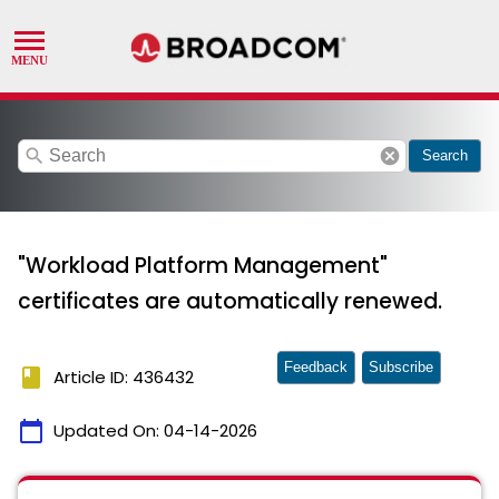
search
cancel
Search
"Workload Platform Management"
certificates are automatically renewed.
Feedback
Subscribe
book
Article ID: 436432
calendar_today
Updated On:
04-14-2026