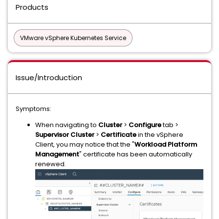
Products
VMware vSphere Kubernetes Service
Issue/Introduction
Symptoms:
When navigating to
Cluster
>
Configure
tab >
Supervisor Cluster
>
Certificate
in the vSphere
Client, you may notice that the "
Workload Platform
Management
" certificate has been automatically
renewed.