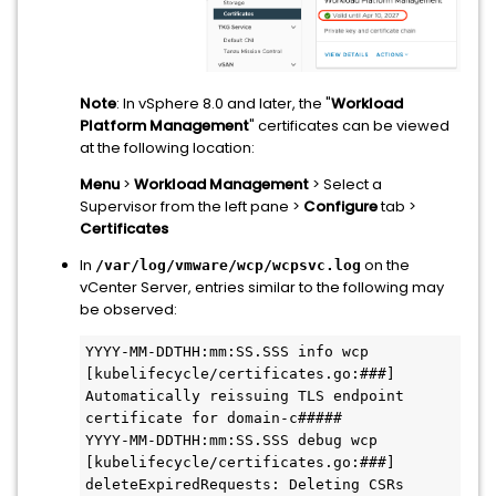
Note
: In vSphere 8.0 and later, the "
Workload
Platform Management
" certificates can be viewed
at the following location:
Menu
>
Workload Management
> Select a
Supervisor from the left pane >
Configure
tab >
Certificates
In
on the
/var/log/vmware/wcp/wcpsvc.log
vCenter Server, entries similar to the following may
be observed:
YYYY-MM-DDTHH:mm:SS.SSS info wcp 
[kubelifecycle/certificates.go:###] 
Automatically reissuing TLS endpoint 
certificate for domain-c#####
YYYY-MM-DDTHH:mm:SS.SSS debug wcp 
[kubelifecycle/certificates.go:###] 
deleteExpiredRequests: Deleting CSRs 