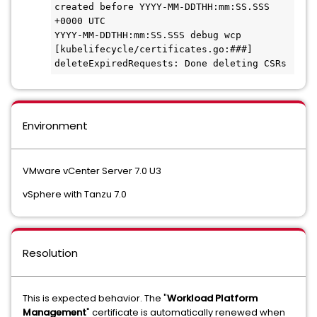
created before YYYY-MM-DDTHH:mm:SS.SSS 
+0000 UTC
YYYY-MM-DDTHH:mm:SS.SSS debug wcp 
[kubelifecycle/certificates.go:###] 
deleteExpiredRequests: Done deleting CSRs
Environment
VMware vCenter Server 7.0 U3
vSphere with Tanzu 7.0
Resolution
This is expected behavior. The "
Workload Platform
Management
" certificate is automatically renewed when