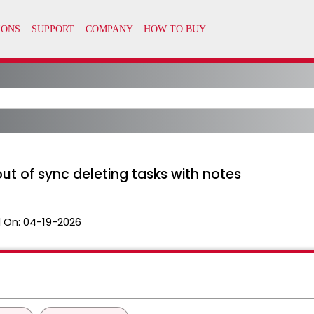
t of sync deleting tasks with notes
 On:
04-19-2026