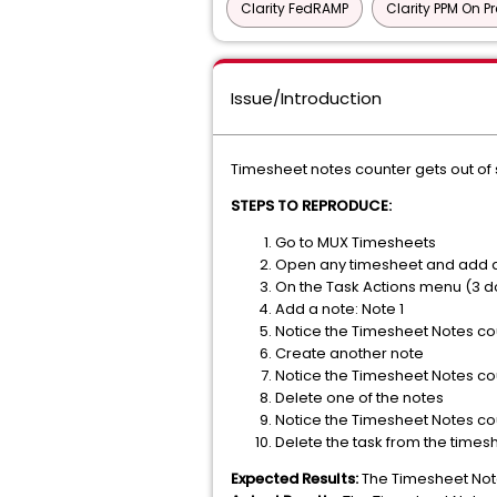
Clarity FedRAMP
Clarity PPM On P
Issue/Introduction
Timesheet notes counter gets out of 
STEPS TO REPRODUCE:
Go to MUX Timesheets
Open any timesheet and add a t
On the Task Actions menu (3 do
Add a note: Note 1
Notice the Timesheet Notes cou
Create another note
Notice the Timesheet Notes cou
Delete one of the notes
Notice the Timesheet Notes cou
Delete the task from the times
Expected Results:
The Timesheet Notes