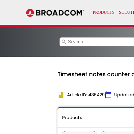
search
Timesheet notes counter ou
book
calendar_today
Article ID: 436429
Updated
Products