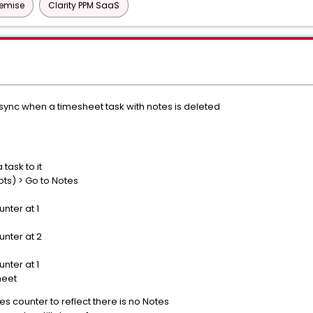
remise
Clarity PPM SaaS
sync when a timesheet task with notes is deleted
ask to it
ts) > Go to Notes
nter at 1
nter at 2
nter at 1
heet
 counter to reflect there is no Notes