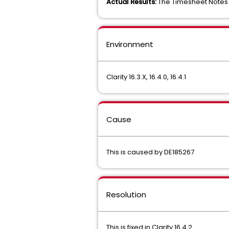
Actual Results:
The Timesheet Notes c
Environment
Clarity 16.3.X, 16.4.0, 16.4.1
Cause
This is caused by DE185267
Resolution
This is fixed in Clarity 16.4.2