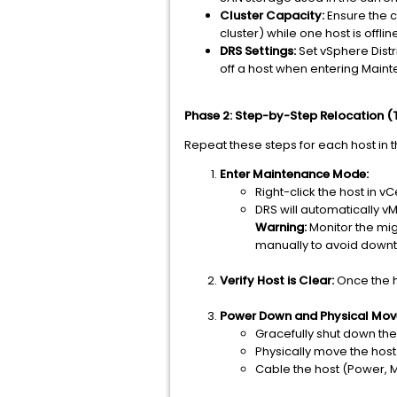
Cluster Capacity:
Ensure the c
cluster) while one host is offlin
DRS Settings:
Set vSphere Dist
off a host when entering Mai
Phase 2: Step-by-Step Relocation (T
Repeat these steps for each host in th
Enter Maintenance Mode:
Right-click the host in v
DRS will automatically vM
Warning:
Monitor the migr
manually to avoid down
Verify Host is Clear:
Once the h
Power Down and Physical Mov
Gracefully shut down the 
Physically move the host
Cable the host (Power, 