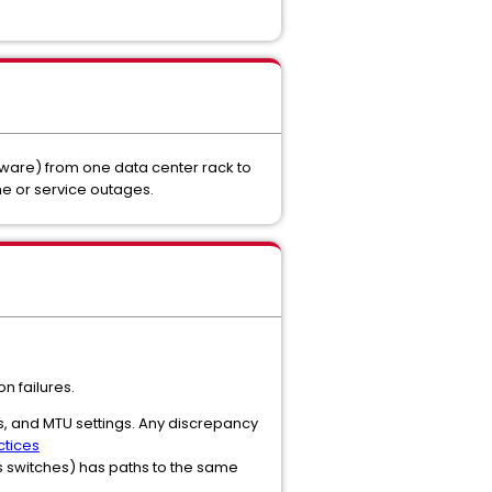
dware) from one data center rack to
e or service outages.
n failures.
ns, and MTU settings. Any discrepancy
tices
us switches) has paths to the same