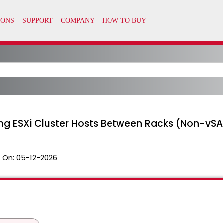
ting ESXi Cluster Hosts Between Racks (Non-vS
 On:
05-12-2026