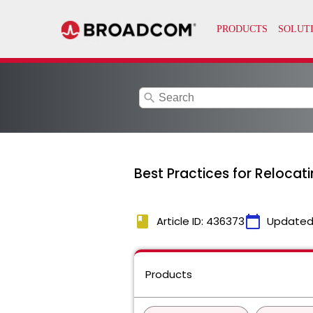
search
Best Practices for Reloca
book
calendar_today
Article ID: 436373
Updated
Products