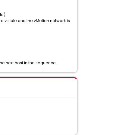
de).
e visible and the vMotion network is
the next host in the sequence.