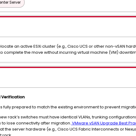
nter Server
ocate an active ESXi cluster (e.g., Cisco UCS or other non-vSAN har
 to complete the move without incurring virtual machine (VM) downtim
Verification
is fully prepared to match the existing environment to prevent migratio
 new rack’s switches must have identical VLANs, trunking configuratio
s to lose connectivity after migration.
VMware vSAN Upgrade Best Prac
hat the server hardware (e.g., Cisco UCS Fabric Interconnects or Nex
t rack.