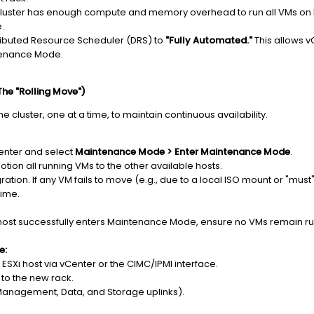
luster has enough compute and memory overhead to run all VMs on N-1
e.
ributed Resource Scheduler (DRS) to
"Fully Automated."
This allows v
ntenance Mode.
he "Rolling Move")
e cluster, one at a time, to maintain continuous availability.
Center and select
Maintenance Mode > Enter Maintenance Mode
.
otion all running VMs to the other available hosts.
ation. If any VM fails to move (e.g., due to a local ISO mount or "must" a
time.
ost successfully enters Maintenance Mode, ensure no VMs remain run
e:
ESXi host via vCenter or the CIMC/IPMI interface.
 to the new rack.
Management, Data, and Storage uplinks).