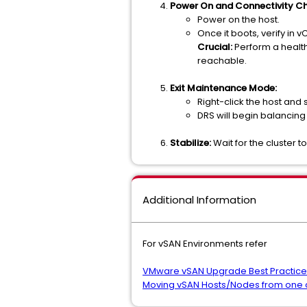
Power On and Connectivity Ch
Power on the host.
Once it boots, verify in 
Crucial:
Perform a health
reachable.
Exit Maintenance Mode:
Right-click the host and 
DRS will begin balancing
Stabilize:
Wait for the cluster 
Additional Information
For vSAN Environments refer
VMware vSAN Upgrade Best Practice
Moving vSAN Hosts/Nodes from one cl