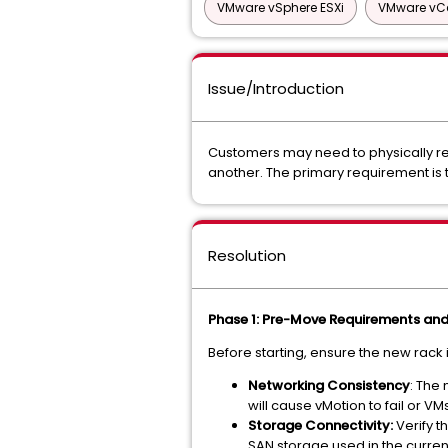
VMware vSphere ESXi
VMware vCe
Issue/Introduction
Customers may need to physically rel
another. The primary requirement is
Resolution
Phase 1: Pre-Move Requirements and 
Before starting, ensure the new rack 
Networking Consistency
: The
will cause vMotion to fail or VM
Storage Connectivity:
Verify t
SAN storage used in the curren