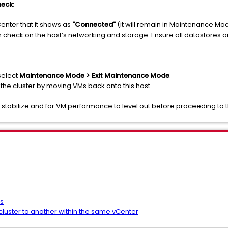
eck:
vCenter that it shows as
"Connected"
(it will remain in Maintenance Mo
 check on the host’s networking and storage. Ensure all datastores ar
select
Maintenance Mode > Exit Maintenance Mode
.
 the cluster by moving VMs back onto this host.
to stabilize and for VM performance to level out before proceeding to 
s
uster to another within the same vCenter