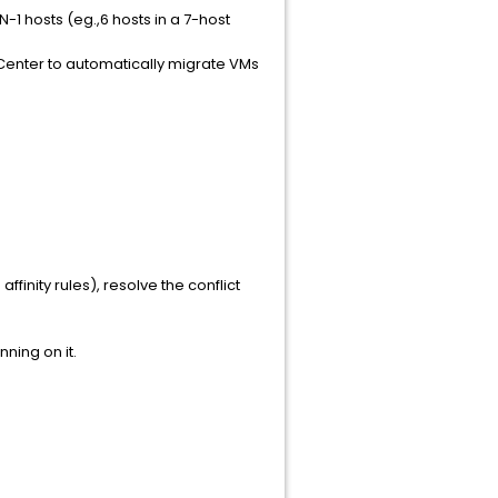
 hosts (eg.,6 hosts in a 7-host
Center to automatically migrate VMs
ffinity rules), resolve the conflict
ning on it.